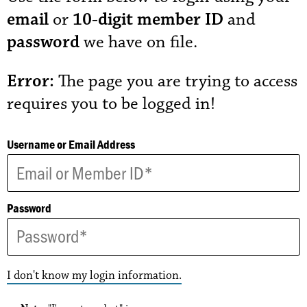
email
or
10-digit member ID
and
password
we have on file.
Error:
The page you are trying to access
requires you to be logged in!
Username or Email Address
Password
I don't know my login information.