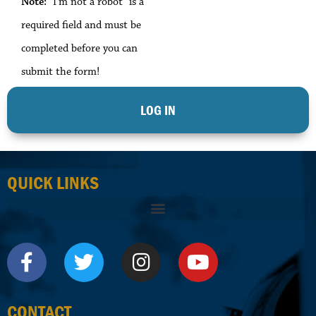
Note:
"I'm not a robot" is a
required field and must be
completed before you can
submit the form!
QUICK LINKS
CONTACT