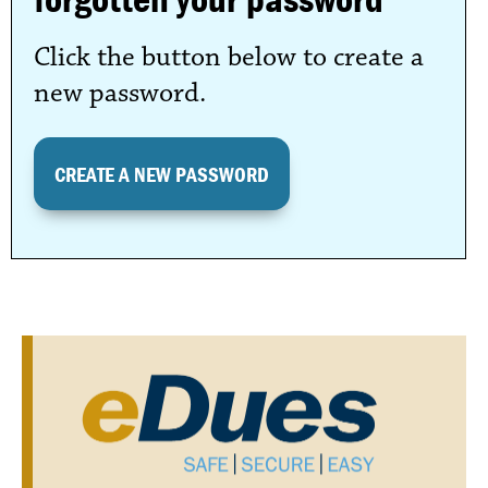
Click the button below to create a
new password.