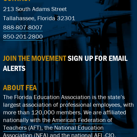
213 South Adams Street
Tallahassee, Florida 32301
888-807-8007
850-201-2800
JOIN THE MOVEMENT
SIGN UP FOR EMAIL
ALERTS
ABOUT FEA
The Florida Education Association is the state’s
largest association of professional employees, with
more than 120,000 members. We are affiliated
nationally with the
American Federation of
Teachers
(AFT), the
National Education
Association
(NEA) and the national
AFL-CIO
.