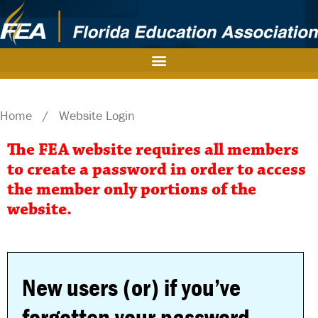
Home
/
Website Login
The FEA website requires all members
to create a password in order to access
the member only portions of the
website.
New users (or) if you’ve
forgotten your password