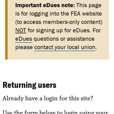
Important eDues note:
This page
is for logging into the FEA website
(to access members-only content)
NOT
for signing up for eDues. For
eDues
questions or assistance
please
contact your local union
.
Returning users
Already have a login for this site?
Use the form below to login using your