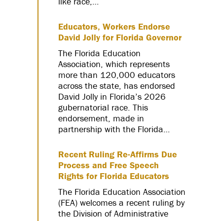
like race,…
Educators, Workers Endorse
David Jolly for Florida Governor
The Florida Education
Association, which represents
more than 120,000 educators
across the state, has endorsed
David Jolly in Florida’s 2026
gubernatorial race. This
endorsement, made in
partnership with the Florida…
Recent Ruling Re-Affirms Due
Process and Free Speech
Rights for Florida Educators
The Florida Education Association
(FEA) welcomes a recent ruling by
the Division of Administrative