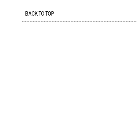
BACK TO TOP