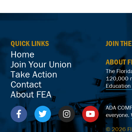
QUICK LINKS
JOIN TH
Home
ABOUT F
Join Your Union
The Florid
Take Action
120,000 me
Contact
Education 
About FEA
ADA COMPLI
everyone.
© 2026 Fl