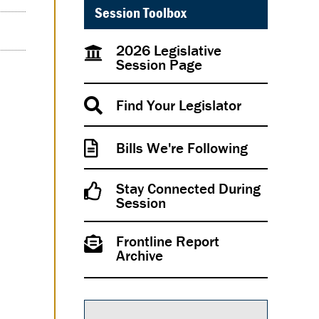
Session Toolbox
2026 Legislative
Session Page
Find Your Legislator
Bills We're Following
Stay Connected During
Session
Frontline Report
Archive