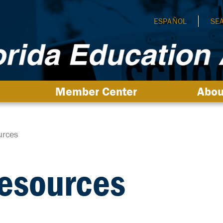
ESPAÑOL
SE
Member Center
Abou
urces
esources