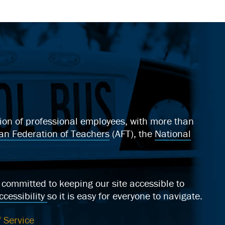
ation of professional employees, with more than
an Federation of Teachers
(AFT), the
National
ommitted to keeping our site accessible to
cessibility
so it is easy for everyone to navigate.
 Service