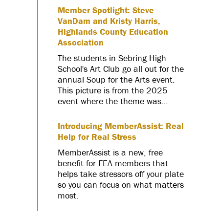
Member Spotlight: Steve
VanDam and Kristy Harris,
Highlands County Education
Association
The students in Sebring High
School's Art Club go all out for the
annual Soup for the Arts event.
This picture is from the 2025
event where the theme was…
Introducing MemberAssist: Real
Help for Real Stress
MemberAssist is a new, free
benefit for FEA members that
helps take stressors off your plate
so you can focus on what matters
most.