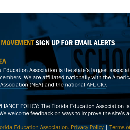
E MOVEMENT
SIGN UP FOR EMAIL ALERTS
EA
a Education Association is the state’s largest associ
mbers. We are affiliated nationally with the
Americ
Association
(NEA) and the national
AFL-CIO
.
ANCE POLICY: The Florida Education Association is c
We welcome feedback on ways to improve the site’s ac
orida Education Association.
Privacy Policy
|
Terms of