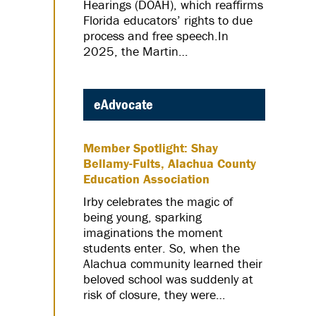
Hearings (DOAH), which reaffirms
Florida educators’ rights to due
process and free speech.In
2025, the Martin…
eAdvocate
Member Spotlight: Shay
Bellamy-Fults, Alachua County
Education Association
Irby celebrates the magic of
being young, sparking
imaginations the moment
students enter. So, when the
Alachua community learned their
beloved school was suddenly at
risk of closure, they were…