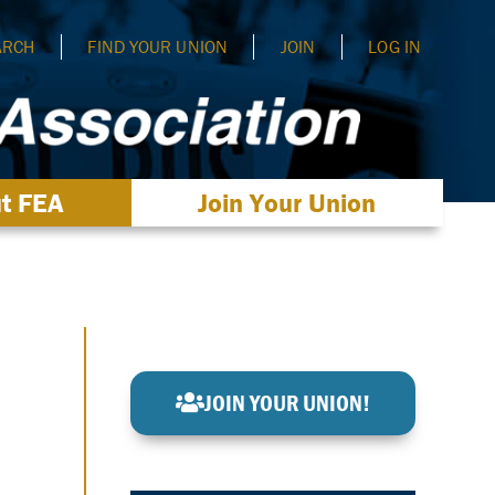
ARCH
FIND YOUR UNION
JOIN
LOG IN
t FEA
Join Your Union
JOIN YOUR UNION!