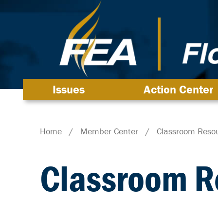
Issues
Action Center
Home
/
Member Center
/
Classroom Reso
Classroom R