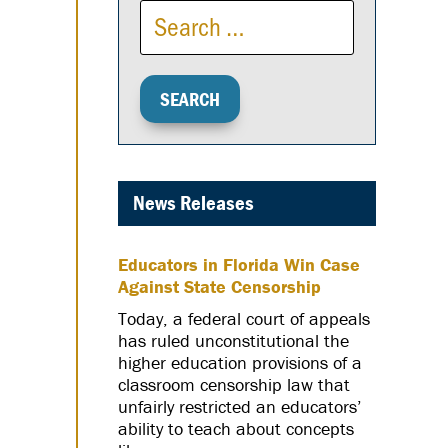
News Releases
Educators in Florida Win Case
Against State Censorship
Today, a federal court of appeals
has ruled unconstitutional the
higher education provisions of a
classroom censorship law that
unfairly restricted an educators’
ability to teach about concepts