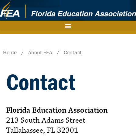
Home
/
About FEA
/
Contact
Contact
Florida Education Association
213 South Adams Street
Tallahassee, FL 32301