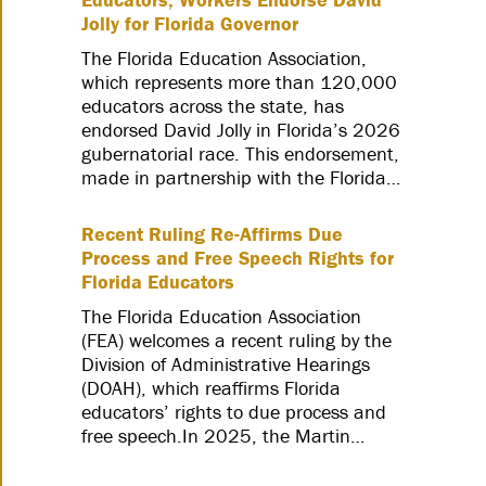
Jolly for Florida Governor
The Florida Education Association,
which represents more than 120,000
educators across the state, has
endorsed David Jolly in Florida’s 2026
gubernatorial race. This endorsement,
made in partnership with the Florida…
Recent Ruling Re-Affirms Due
Process and Free Speech Rights for
Florida Educators
The Florida Education Association
(FEA) welcomes a recent ruling by the
Division of Administrative Hearings
(DOAH), which reaffirms Florida
educators’ rights to due process and
free speech.In 2025, the Martin…