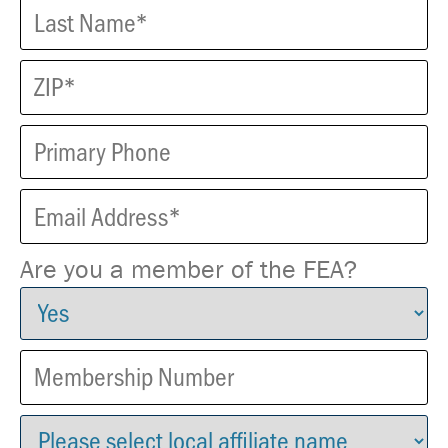
Are you a member of the FEA?