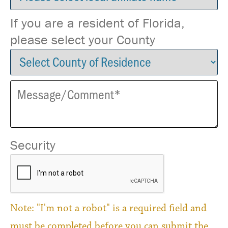
If you are a resident of Florida,
please select your County
Security
Note: "I'm not a robot" is a required field and
must be completed before you can submit the