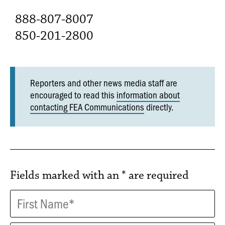
888-807-8007
850-201-2800
Reporters and other news media staff are
encouraged to read this
information about
contacting FEA Communications
directly.
Fields marked with an
*
are required