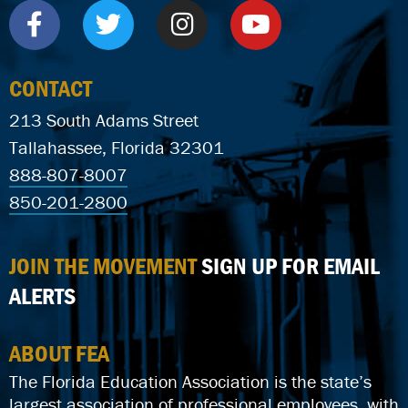
CONTACT
213 South Adams Street
Tallahassee, Florida 32301
888-807-8007
850-201-2800
JOIN THE MOVEMENT
SIGN UP FOR EMAIL
ALERTS
ABOUT FEA
The Florida Education Association is the state’s
largest association of professional employees, with