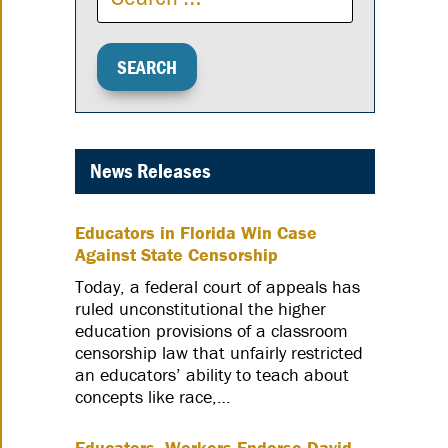
News Releases
Educators in Florida Win Case
Against State Censorship
Today, a federal court of appeals has
ruled unconstitutional the higher
education provisions of a classroom
censorship law that unfairly restricted
an educators’ ability to teach about
concepts like race,…
Educators, Workers Endorse David