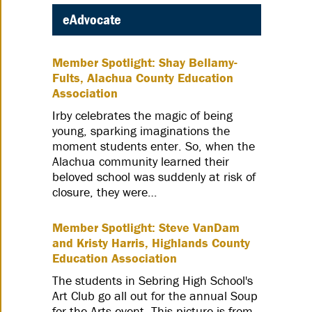
eAdvocate
Member Spotlight: Shay Bellamy-
Fults, Alachua County Education
Association
Irby celebrates the magic of being
young, sparking imaginations the
moment students enter. So, when the
Alachua community learned their
beloved school was suddenly at risk of
closure, they were…
Member Spotlight: Steve VanDam
and Kristy Harris, Highlands County
Education Association
The students in Sebring High School's
Art Club go all out for the annual Soup
for the Arts event. This picture is from