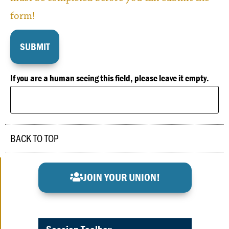
form!
If you are a human seeing this field, please leave it empty.
BACK TO TOP
JOIN YOUR UNION!