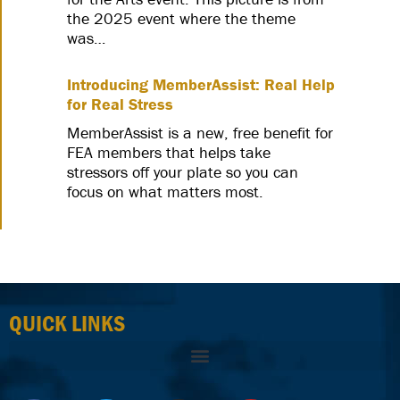
the 2025 event where the theme
was…
Introducing MemberAssist: Real Help
for Real Stress
MemberAssist is a new, free benefit for
FEA members that helps take
stressors off your plate so you can
focus on what matters most.
QUICK LINKS