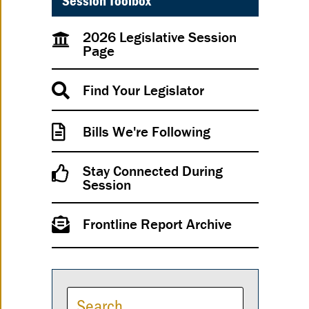
Session Toolbox
2026 Legislative Session
Page
Find Your Legislator
Bills We're Following
Stay Connected During
Session
Frontline Report Archive