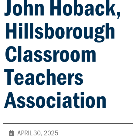
John Hoback,
Hillsborough
Classroom
Teachers
Association
APRIL 30, 2025