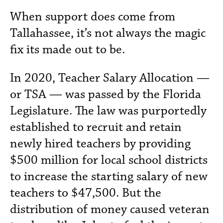
When support does come from
Tallahassee, it’s not always the magic
fix its made out to be.
In 2020, Teacher Salary Allocation —
or TSA — was passed by the Florida
Legislature. The law was purportedly
established to recruit and retain
newly hired teachers by providing
$500 million for local school districts
to increase the starting salary of new
teachers to $47,500. But the
distribution of money caused veteran