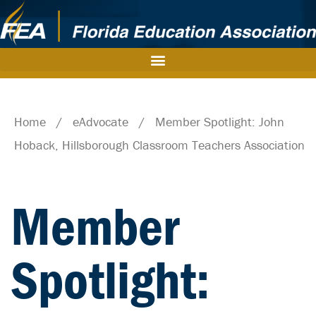
Home
/
eAdvocate
/
Member Spotlight: John
Hoback, Hillsborough Classroom Teachers Association
Member
Spotlight: