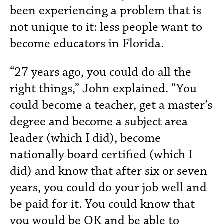
been experiencing a problem that is
not unique to it: less people want to
become educators in Florida.
“27 years ago, you could do all the
right things,” John explained. “You
could become a teacher, get a master’s
degree and become a subject area
leader (which I did), become
nationally board certified (which I
did) and know that after six or seven
years, you could do your job well and
be paid for it. You could know that
you would be OK and be able to