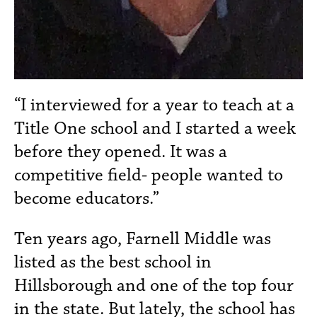
“I interviewed for a year to teach at a
Title One school and I started a week
before they opened. It was a
competitive field- people wanted to
become educators.”
Ten years ago, Farnell Middle was
listed as the best school in
Hillsborough and one of the top four
in the state. But lately, the school has