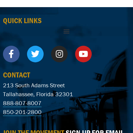
QUICK LINKS
CONTACT
213 South Adams Street
Tallahassee, Florida 32301
888-807-8007
850-201-2800
JOIN THE MOVEMENT
SIGN UP FOR EMAIL