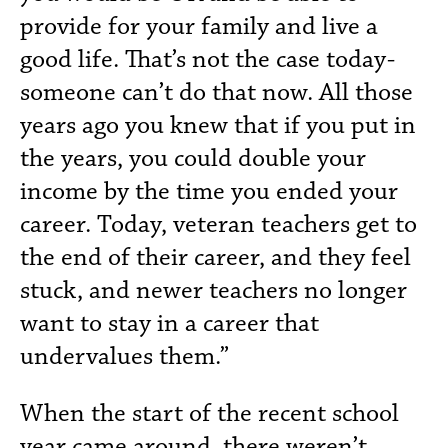
provide for your family and live a
good life. That’s not the case today-
someone can’t do that now. All those
years ago you knew that if you put in
the years, you could double your
income by the time you ended your
career. Today, veteran teachers get to
the end of their career, and they feel
stuck, and newer teachers no longer
want to stay in a career that
undervalues them.”
When the start of the recent school
year came around, there weren’t