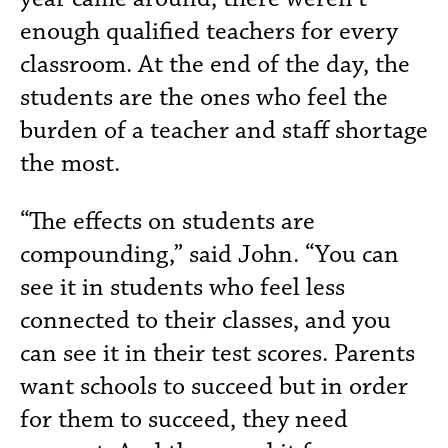
enough qualified teachers for every
classroom. At the end of the day, the
students are the ones who feel the
burden of a teacher and staff shortage
the most.
“The effects on students are
compounding,” said John. “You can
see it in students who feel less
connected to their classes, and you
can see it in their test scores. Parents
want schools to succeed but in order
for them to succeed, they need