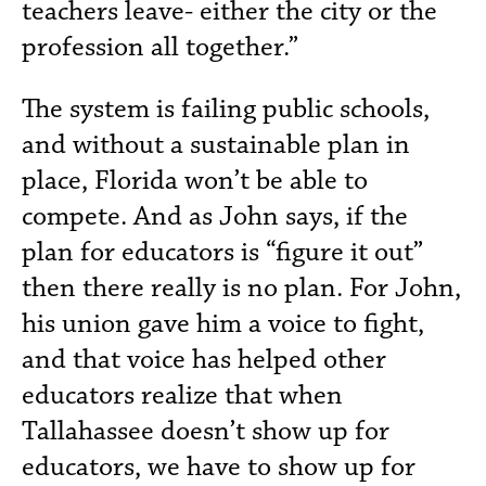
teachers leave- either the city or the
profession all together.”
The system is failing public schools,
and without a sustainable plan in
place, Florida won’t be able to
compete. And as John says, if the
plan for educators is “figure it out”
then there really is no plan. For John,
his union gave him a voice to fight,
and that voice has helped other
educators realize that when
Tallahassee doesn’t show up for
educators, we have to show up for