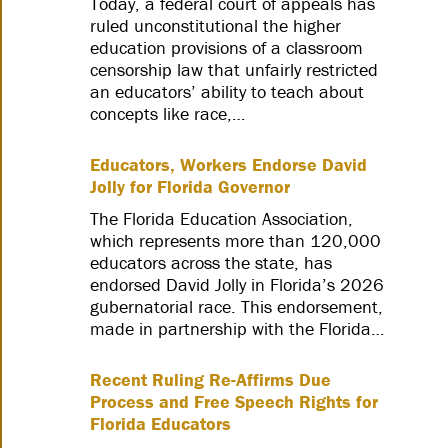
Today, a federal court of appeals has
ruled unconstitutional the higher
education provisions of a classroom
censorship law that unfairly restricted
an educators’ ability to teach about
concepts like race,…
Educators, Workers Endorse David
Jolly for Florida Governor
The Florida Education Association,
which represents more than 120,000
educators across the state, has
endorsed David Jolly in Florida’s 2026
gubernatorial race. This endorsement,
made in partnership with the Florida…
Recent Ruling Re-Affirms Due
Process and Free Speech Rights for
Florida Educators