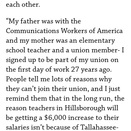
each other.
“My father was with the
Communications Workers of America
and my mother was an elementary
school teacher and a union member- I
signed up to be part of my union on
the first day of work 27 years ago.
People tell me lots of reasons why
they can’t join their union, and I just
remind them that in the long run, the
reason teachers in Hillsborough will
be getting a $6,000 increase to their
salaries isn’t because of Tallahassee-