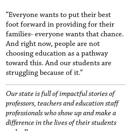
“Everyone wants to put their best
foot forward in providing for their
families- everyone wants that chance.
And right now, people are not
choosing education as a pathway
toward this. And our students are
struggling because of it.”
Our state is full of impactful stories of
professors, teachers and education staff
professionals who show up and make a
difference in the lives of their students