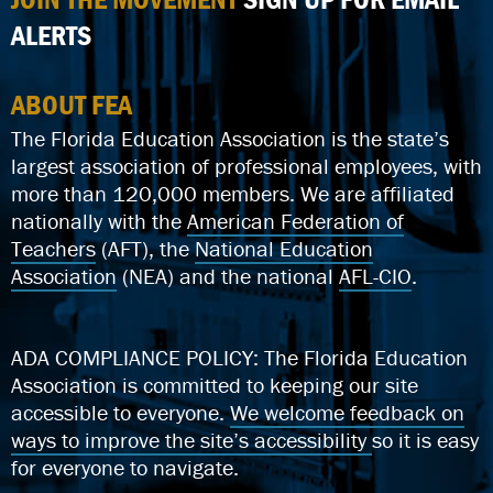
ALERTS
ABOUT FEA
The Florida Education Association is the state’s
largest association of professional employees, with
more than 120,000 members. We are affiliated
nationally with the
American Federation of
Teachers
(AFT), the
National Education
Association
(NEA) and the national
AFL-CIO
.
ADA COMPLIANCE POLICY: The Florida Education
Association is committed to keeping our site
accessible to everyone.
We welcome feedback on
ways to improve the site’s accessibility
so it is easy
for everyone to navigate.