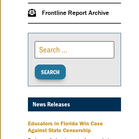
Frontline Report Archive
News Releases
Educators in Florida Win Case
Against State Censorship