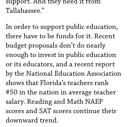
support. And they need it from
Tallahassee.”
In order to support public education,
there have to be funds for it. Recent
budget proposals don’t do nearly
enough to invest in public education
or its educators, and a recent report
by the National Education Association
shows that Florida’s teachers rank
#50 in the nation in average teacher
salary. Reading and Math NAEP
scores and SAT scores continue their
downward trend.