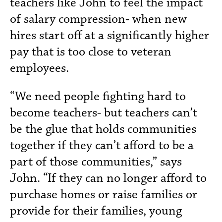
teachers like John to feel the impact
of salary compression- when new
hires start off at a significantly higher
pay that is too close to veteran
employees.
“We need people fighting hard to
become teachers- but teachers can’t
be the glue that holds communities
together if they can’t afford to be a
part of those communities,” says
John. “If they can no longer afford to
purchase homes or raise families or
provide for their families, young