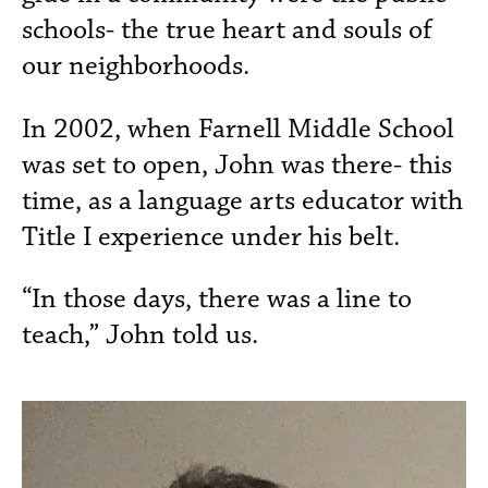
schools- the true heart and souls of
our neighborhoods.
In 2002, when Farnell Middle School
was set to open, John was there- this
time, as a language arts educator with
Title I experience under his belt.
“In those days, there was a line to
teach,” John told us.