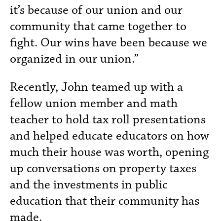
it’s because of our union and our
community that came together to
fight. Our wins have been because we
organized in our union.”
Recently, John teamed up with a
fellow union member and math
teacher to hold tax roll presentations
and helped educate educators on how
much their house was worth, opening
up conversations on property taxes
and the investments in public
education that their community has
made.