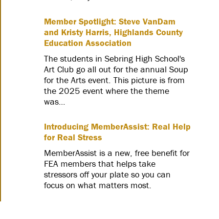
Member Spotlight: Steve VanDam
and Kristy Harris, Highlands County
Education Association
The students in Sebring High School's
Art Club go all out for the annual Soup
for the Arts event. This picture is from
the 2025 event where the theme
was…
Introducing MemberAssist: Real Help
for Real Stress
MemberAssist is a new, free benefit for
FEA members that helps take
stressors off your plate so you can
focus on what matters most.