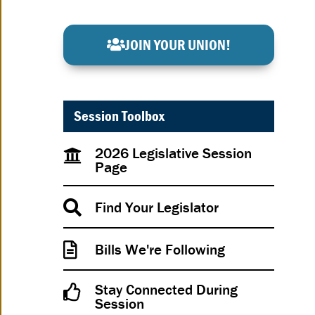
JOIN YOUR UNION!
Session Toolbox
2026 Legislative Session
Page
Find Your Legislator
Bills We're Following
Stay Connected During
Session