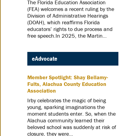
The Florida Education Association
(FEA) welcomes a recent ruling by the
Division of Administrative Hearings
(DOAH), which reaffirms Florida
educators’ rights to due process and
free speech.In 2025, the Martin…
eAdvocate
Member Spotlight: Shay Bellamy-
Fults, Alachua County Education
Association
Irby celebrates the magic of being
young, sparking imaginations the
moment students enter. So, when the
Alachua community learned their
beloved school was suddenly at risk of
closure, they were…