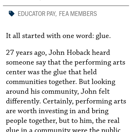
EDUCATOR PAY
,
FEA MEMBERS
It all started with one word: glue.
27 years ago, John Hoback heard
someone say that the performing arts
center was the glue that held
communities together. But looking
around his community, John felt
differently. Certainly, performing arts
are worth investing in and bring
people together, but to him, the real
glue in a community were the public