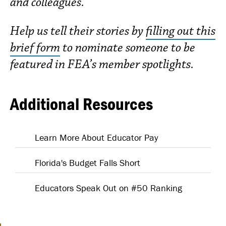
and colleagues.
Help us tell their stories by
filling out this
brief form
to nominate someone to be
featured in FEA’s member spotlights.
Additional Resources
Learn More About Educator Pay
Florida's Budget Falls Short
Educators Speak Out on #50 Ranking