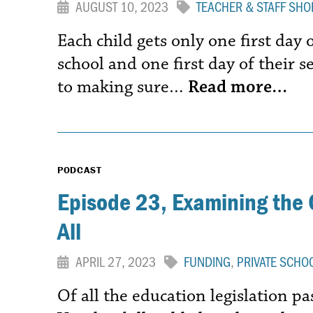
AUGUST 10, 2023
TEACHER & STAFF SHO
Each child gets only one first day 
school and one first day of their s
to making sure…
Read more…
PODCAST
Episode 23, Examining the 
All
APRIL 27, 2023
FUNDING
,
PRIVATE SCHO
Of all the education legislation pa