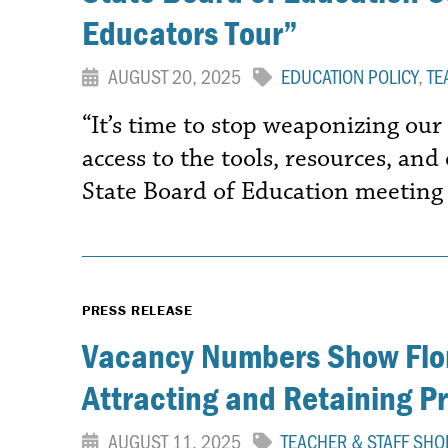
Educators Tour”
AUGUST 20, 2025
EDUCATION POLICY
,
TE
“It’s time to stop weaponizing our
access to the tools, resources, an
State Board of Education meeting
PRESS RELEASE
Vacancy Numbers Show Flor
Attracting and Retaining P
AUGUST 11, 2025
TEACHER & STAFF SHO