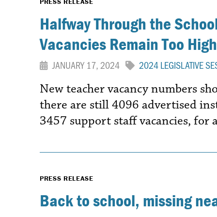
PRESS RELEASE
Halfway Through the School
Vacancies Remain Too High
JANUARY 17, 2024
2024 LEGISLATIVE SE
New teacher vacancy numbers show
there are still 4096 advertised in
3457 support staff vacancies, for 
PRESS RELEASE
Back to school, missing ne