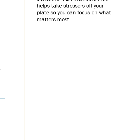
helps take stressors off your
plate so you can focus on what
matters most.
d