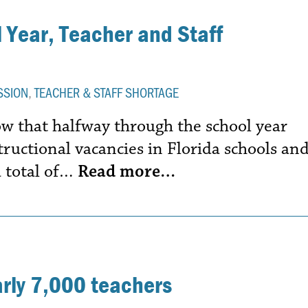
 Year, Teacher and Staff
SSION
,
TEACHER & STAFF SHORTAGE
 that halfway through the school year
structional vacancies in Florida schools an
a total of…
Read more…
arly 7,000 teachers