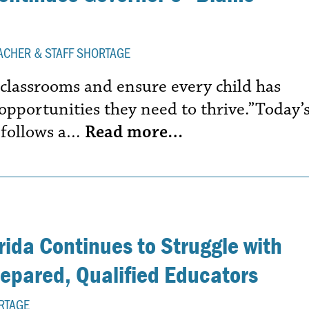
ACHER & STAFF SHORTAGE
 classrooms and ensure every child has
d opportunities they need to thrive.”Today’
 follows a…
Read more…
ida Continues to Struggle with
repared, Qualified Educators
RTAGE