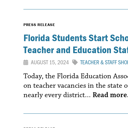
PRESS RELEASE
Florida Students Start Sch
Teacher and Education Staf
AUGUST 15, 2024
TEACHER & STAFF SHO
Today, the Florida Education Assoc
on teacher vacancies in the state o
nearly every district…
Read mor