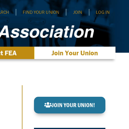
ARCH
FIND YOUR UNION
JOIN
LOG IN
t FEA
Join Your Union
JOIN YOUR UNION!