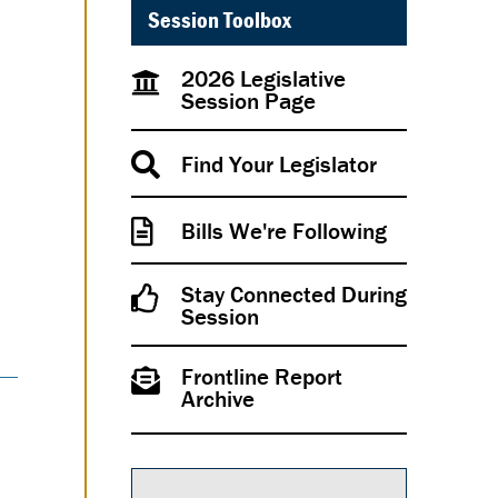
Session Toolbox
2026 Legislative
Session Page
Find Your Legislator
Bills We're Following
Stay Connected During
Session
Frontline Report
Archive