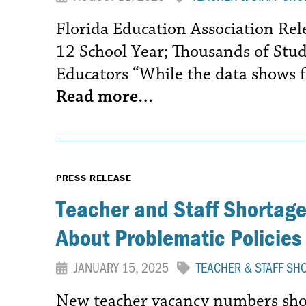
Florida Education Association Re
12 School Year; Thousands of Stu
Educators “While the data shows f
Read more…
PRESS RELEASE
Teacher and Staff Shortages
About Problematic Policies
JANUARY 15, 2025
TEACHER & STAFF SH
New teacher vacancy numbers show