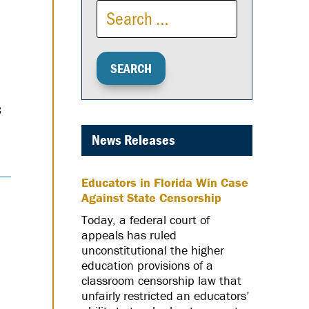
s
News Releases
Educators in Florida Win Case
Against State Censorship
Today, a federal court of
appeals has ruled
unconstitutional the higher
education provisions of a
classroom censorship law that
unfairly restricted an educators’