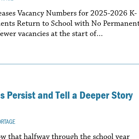
leases Vacancy Numbers for 2025-2026 K-
dents Return to School with No Permanen
ewer vacancies at the start of…
 Persist and Tell a Deeper Story
ORTAGE
 that halfway through the school year