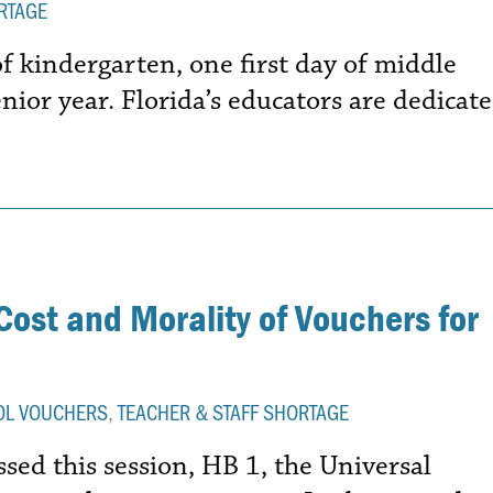
RTAGE
of kindergarten, one first day of middle
enior year. Florida’s educators are dedicat
Cost and Morality of Vouchers for
OL VOUCHERS
,
TEACHER & STAFF SHORTAGE
ssed this session, HB 1, the Universal