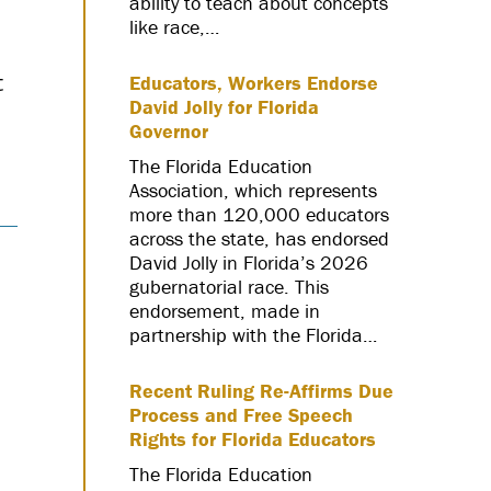
ability to teach about concepts
like race,…
t
Educators, Workers Endorse
David Jolly for Florida
Governor
The Florida Education
Association, which represents
more than 120,000 educators
across the state, has endorsed
David Jolly in Florida’s 2026
gubernatorial race. This
endorsement, made in
partnership with the Florida…
Recent Ruling Re-Affirms Due
Process and Free Speech
Rights for Florida Educators
The Florida Education