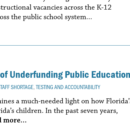
structional vacancies across the K-12
oss the public school system…
of Underfunding Public Educatio
STAFF SHORTAGE
,
TESTING AND ACCOUNTABILITY
shines a much-needed light on how Florida’
ida’s children. In the past seven years,
d more…