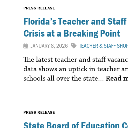
PRESS RELEASE
Florida’s Teacher and Staff
Crisis at a Breaking Point
JANUARY 8, 2026
TEACHER & STAFF SHO
The latest teacher and staff vaca
data shows an uptick in teacher an
schools all over the state…
Read 
PRESS RELEASE
State Board of Education 