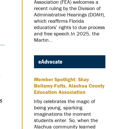
Association (FEA) welcomes a
recent ruling by the Division of
Administrative Hearings (DOAH),
which reaffirms Florida
educators’ rights to due process
and free speech.In 2025, the
Martin…
eAdvocate
n
Member Spotlight: Shay
Bellamy-Fults, Alachua County
Education Association
s
Irby celebrates the magic of
being young, sparking
imaginations the moment
students enter. So, when the
Alachua community learned