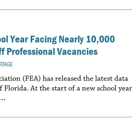
ool Year Facing Nearly 10,000
f Professional Vacancies
RTAGE
iation (FEA) has released the latest data
f Florida. At the start of a new school year
e…