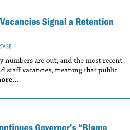
 Vacancies Signal a Retention
RTAGE
ncy numbers are out, and the most recent
d staff vacancies, meaning that public
more…
Continues Governor’s “Blame