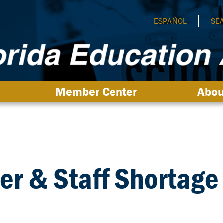
ESPAÑOL
SE
Member Center
Abou
er & Staff Shortage