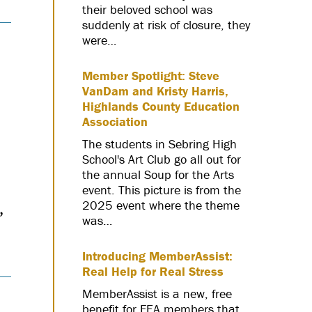
their beloved school was
suddenly at risk of closure, they
were…
Member Spotlight: Steve
VanDam and Kristy Harris,
Highlands County Education
Association
The students in Sebring High
School's Art Club go all out for
the annual Soup for the Arts
event. This picture is from the
,
2025 event where the theme
was…
Introducing MemberAssist:
Real Help for Real Stress
MemberAssist is a new, free
benefit for FEA members that