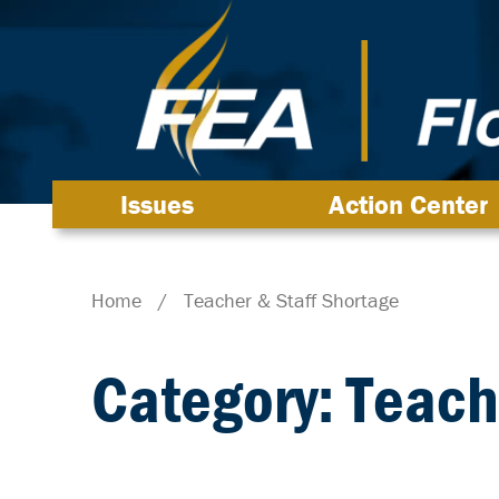
Issues
Action Center
Home
/
Teacher & Staff Shortage
Category: Teach