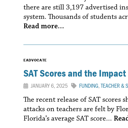
there are still 3,197 advertised in
system. Thousands of students acr
Read more…
EADVOCATE
SAT Scores and the Impact 
JANUARY 6, 2025
FUNDING
,
TEACHER & 
The recent release of SAT scores 
attacks on teachers are felt by Flor
Florida’s average SAT score…
Rea