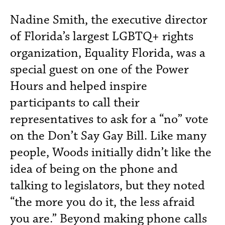
Nadine Smith, the executive director
of Florida’s largest LGBTQ+ rights
organization, Equality Florida, was a
special guest on one of the Power
Hours and helped inspire
participants to call their
representatives to ask for a “no” vote
on the Don’t Say Gay Bill. Like many
people, Woods initially didn’t like the
idea of being on the phone and
talking to legislators, but they noted
“the more you do it, the less afraid
you are.” Beyond making phone calls