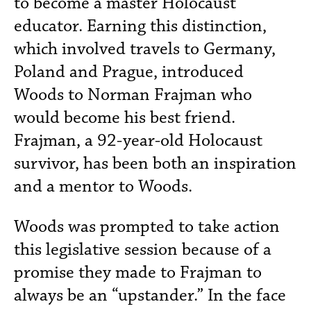
to become a master Holocaust
educator. Earning this distinction,
which involved travels to Germany,
Poland and Prague, introduced
Woods to Norman Frajman who
would become his best friend.
Frajman, a 92-year-old Holocaust
survivor, has been both an inspiration
and a mentor to Woods.
Woods was prompted to take action
this legislative session because of a
promise they made to Frajman to
always be an “upstander.” In the face