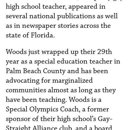
high school teacher, appeared in
several national publications as well
as in newspaper stories across the
state of Florida.
Woods just wrapped up their 29th
year as a special education teacher in
Palm Beach County and has been
advocating for marginalized
communities almost as long as they
have been teaching. Woods is a
Special Olympics Coach, a former
sponsor of their high school’s Gay-
Straight Alliance club, and a board