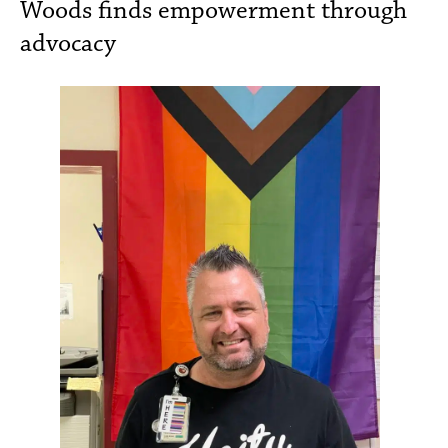
Woods finds empowerment through
advocacy