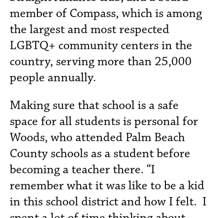
member of Compass, which is among
the largest and most respected
LGBTQ+ community centers in the
country, serving more than 25,000
people annually.
Making sure that school is a safe
space for all students is personal for
Woods, who attended Palm Beach
County schools as a student before
becoming a teacher there. “I
remember what it was like to be a kid
in this school district and how I felt. I
spent a lot of time thinking about