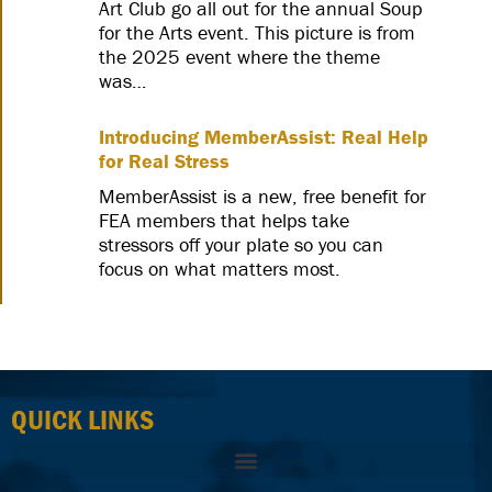
Art Club go all out for the annual Soup
for the Arts event. This picture is from
the 2025 event where the theme
was…
Introducing MemberAssist: Real Help
for Real Stress
MemberAssist is a new, free benefit for
FEA members that helps take
stressors off your plate so you can
focus on what matters most.
QUICK LINKS