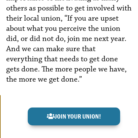
others as possible to get involved with
their local union, “If you are upset
about what you perceive the union
did, or did not do, join me next year.
And we can make sure that
everything that needs to get done
gets done. The more people we have,
the more we get done.”
JOIN YOUR UNION!