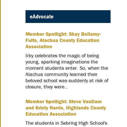
eAdvocate
Member Spotlight: Shay Bellamy-
Fults, Alachua County Education
Association
Irby celebrates the magic of being
young, sparking imaginations the
moment students enter. So, when the
Alachua community learned their
beloved school was suddenly at risk of
closure, they were…
Member Spotlight: Steve VanDam
and Kristy Harris, Highlands County
Education Association
The students in Sebring High School's