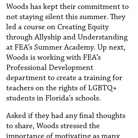
Woods has kept their commitment to
not staying silent this summer. They
led a course on Creating Equity
through Allyship and Understanding
at FEA’s Summer Academy. Up next,
Woods is working with FEA’s
Professional Development
department to create a training for
teachers on the rights of LGBTQ+
students in Florida’s schools.
Asked if they had any final thoughts
to share, Woods stressed the
importance of motivating as many