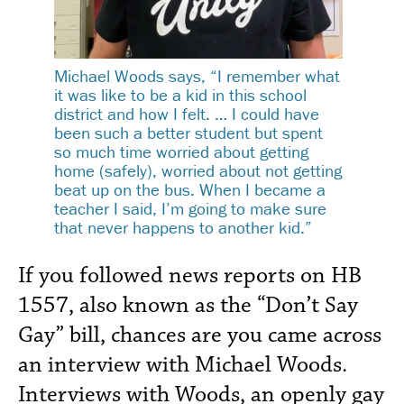
Michael Woods says, “I remember what
it was like to be a kid in this school
district and how I felt. … I could have
been such a better student but spent
so much time worried about getting
home (safely), worried about not getting
beat up on the bus. When I became a
teacher I said, I’m going to make sure
that never happens to another kid.”
If you followed news reports on HB
1557, also known as the “Don’t Say
Gay” bill, chances are you came across
an interview with Michael Woods.
Interviews with Woods, an openly gay