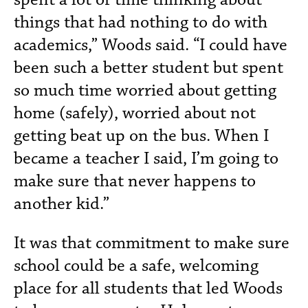
things that had nothing to do with
academics,” Woods said. “I could have
been such a better student but spent
so much time worried about getting
home (safely), worried about not
getting beat up on the bus. When I
became a teacher I said, I’m going to
make sure that never happens to
another kid.”
It was that commitment to make sure
school could be a safe, welcoming
place for all students that led Woods