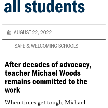
all students
AUGUST 22, 2022
SAFE & WELCOMING SCHOOLS
After decades of advocacy,
teacher Michael Woods
remains committed to the
work
When times get tough, Michael