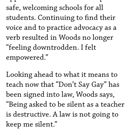
safe, welcoming schools for all
students. Continuing to find their
voice and to practice advocacy as a
verb resulted in Woods no longer
“feeling downtrodden. I felt
empowered.”
Looking ahead to what it means to
teach now that “Don’t Say Gay” has
been signed into law, Woods says,
“Being asked to be silent as a teacher
is destructive. A law is not going to
keep me silent.”