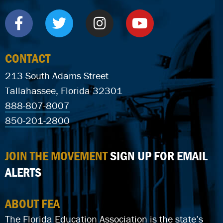
CONTACT
213 South Adams Street
Tallahassee, Florida 32301
888-807-8007
850-201-2800
JOIN THE MOVEMENT
SIGN UP FOR EMAIL
ALERTS
ABOUT FEA
The Florida Education Association is the state’s