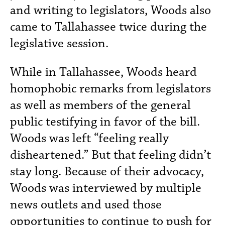
and writing to legislators, Woods also
came to Tallahassee twice during the
legislative session.
While in Tallahassee, Woods heard
homophobic remarks from legislators
as well as members of the general
public testifying in favor of the bill.
Woods was left “feeling really
disheartened.” But that feeling didn’t
stay long. Because of their advocacy,
Woods was interviewed by multiple
news outlets and used those
opportunities to continue to push for