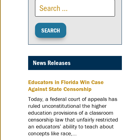
News Releases
Educators in Florida Win Case
Against State Censorship
Today, a federal court of appeals has
ruled unconstitutional the higher
education provisions of a classroom
censorship law that unfairly restricted
an educators’ ability to teach about
concepts like race,…