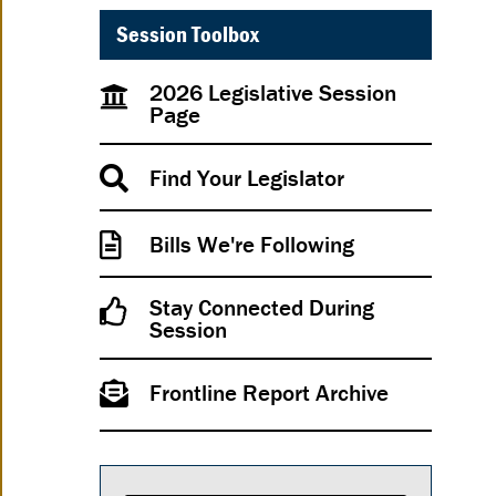
Session Toolbox
2026 Legislative Session
Page
Find Your Legislator
Bills We're Following
Stay Connected During
Session
Frontline Report Archive