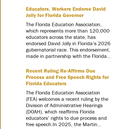
Educators, Workers Endorse David
Jolly for Florida Governor
The Florida Education Association,
which represents more than 120,000
educators across the state, has
endorsed David Jolly in Florida’s 2026
gubernatorial race. This endorsement,
made in partnership with the Florida…
Recent Ruling Re-Affirms Due
Process and Free Speech Rights for
Florida Educators
The Florida Education Association
(FEA) welcomes a recent ruling by the
Division of Administrative Hearings
(DOAH), which reaffirms Florida
educators’ rights to due process and
free speech.In 2025, the Martin…