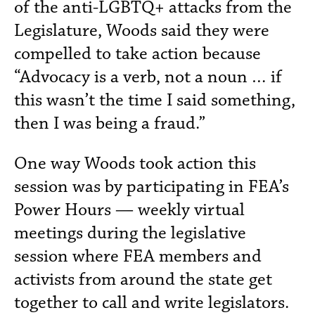
of the anti-LGBTQ+ attacks from the
Legislature, Woods said they were
compelled to take action because
“Advocacy is a verb, not a noun … if
this wasn’t the time I said something,
then I was being a fraud.”
One way Woods took action this
session was by participating in FEA’s
Power Hours — weekly virtual
meetings during the legislative
session where FEA members and
activists from around the state get
together to call and write legislators.