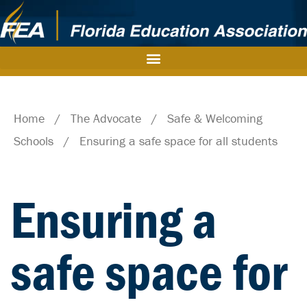
Home
/
The Advocate
/
Safe & Welcoming
Schools
/
Ensuring a safe space for all students
Ensuring a
safe space for