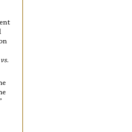
ment
d
 on
vs.
he
he
”