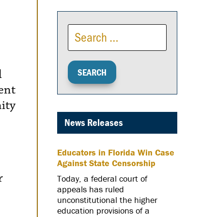
d
ent
ity
News Releases
Educators in Florida Win Case
Against State Censorship
r
Today, a federal court of
appeals has ruled
unconstitutional the higher
education provisions of a