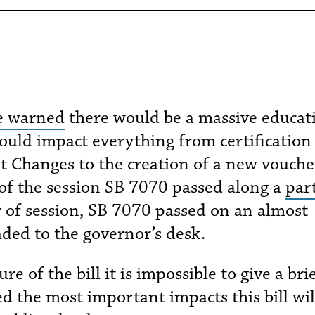
 warned
there would be a massive educat
would impact everything from certification
t Changes to the creation of a new vouche
of the session SB 7070 passed along a
par
y of session, SB 7070 passed on an almost
aded to the governor’s desk.
 of the bill it is impossible to give a bri
 the most important impacts this bill wil