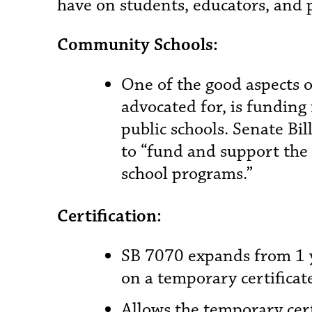
have on students, educators, and p
Community Schools:
One of the good aspects o
advocated for, is fundin
public schools. Senate Bi
to “fund and support th
school programs.”
Certification:
SB 7070 expands from 1 ye
on a temporary certificat
Allows the temporary cert