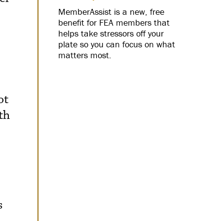
MemberAssist is a new, free
benefit for FEA members that
helps take stressors off your
plate so you can focus on what
matters most.
ot
th
s