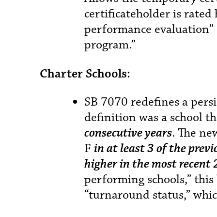
certificateholder is rated
performance evaluation” 
program.”
Charter Schools:
SB 7070 redefines a persi
definition was a school th
consecutive years
. The ne
F
in at least 3 of the prev
higher in the most recent 
performing schools,” this 
“turnaround status,” whic