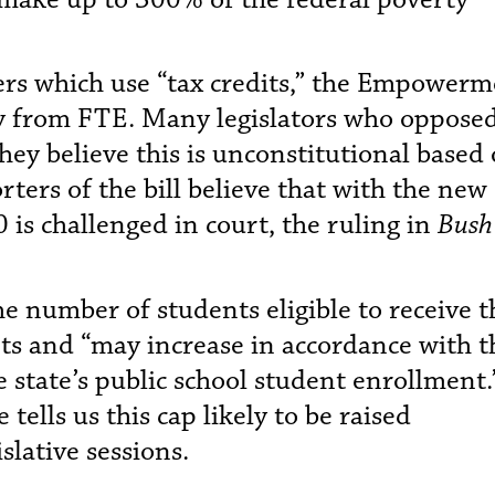
ers which use “tax credits,” the Empower
ly from FTE. Many legislators who oppose
they believe this is unconstitutional based
ters of the bill believe that with the new
is challenged in court, the ruling in
Bush 
the number of students eligible to receive t
ts and “may increase in accordance with t
e state’s public school student enrollment.
tells us this cap likely to be raised
islative sessions.