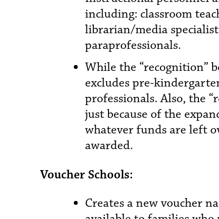
including: classroom teac
librarian/media specialist
paraprofessionals.
While the “recognition” bo
excludes pre-kindergarte
professionals. Also, the “
just because of the expand
whatever funds are left o
awarded.
Voucher Schools:
Creates a new voucher n
available to families who