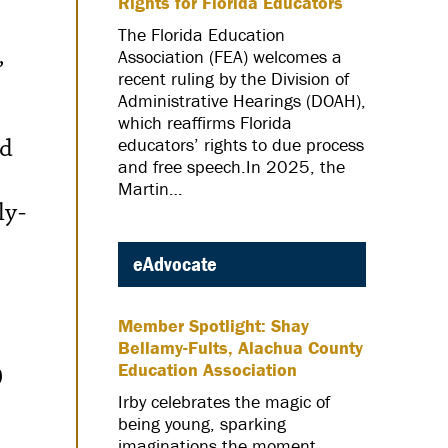
Rights for Florida Educators
The Florida Education
Association (FEA) welcomes a
”
recent ruling by the Division of
Administrative Hearings (DOAH),
which reaffirms Florida
ed
educators’ rights to due process
and free speech.In 2025, the
Martin…
ly-
eAdvocate
Member Spotlight: Shay
Bellamy-Fults, Alachua County
Education Association
0
Irby celebrates the magic of
being young, sparking
imaginations the moment