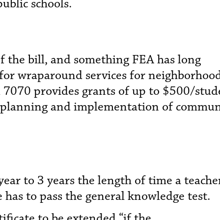
ublic schools.
f the bill, and something FEA has long
g for wraparound services for neighborhoo
ll 7070 provides grants of up to $500/stud
e planning and implementation of commun
ar to 3 years the length of time a teache
e has to pass the general knowledge test.
ificate to be extended “if the