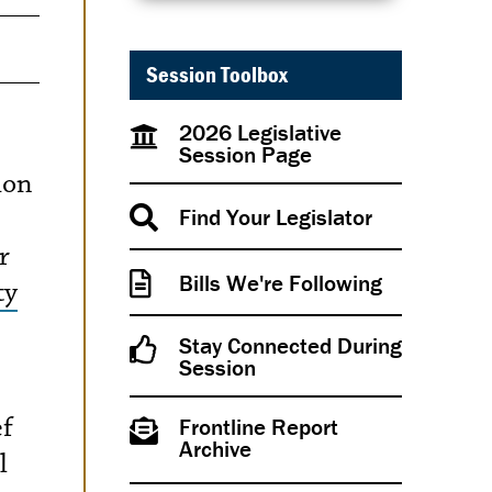
Session Toolbox
2026 Legislative
Session Page
ion
Find Your Legislator
r
Bills We're Following
ty
Stay Connected During
Session
ef
Frontline Report
Archive
l