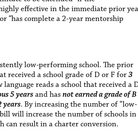
 highly effective in the immediate prior yea
or “has complete a 2-year mentorship
stently low-performing school. The prior
at received a school grade of D or F for
3
w language reads a school that received a 
ious 5 years
and has
not earned a grade of B
2 years
. By increasing the number of “low-
bill will increase the number of schools in
h can result in a charter conversion.