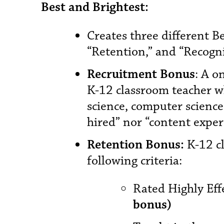
Best and Brightest:
Creates three different B
“Retention,” and “Recogni
Recruitment Bonus
: A o
K-12 classroom teacher wh
science, computer science,
hired” nor “content expert
Retention Bonus:
K-12 cl
following criteria:
Rated Highly Effe
bonus)