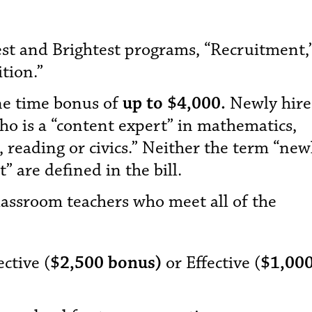
est and Brightest programs, “Recruitment,
tion.”
ne time bonus of
up to $4,000.
Newly hir
o is a “content expert” in mathematics,
 reading or civics.” Neither the term “new
” are defined in the bill.
assroom teachers who meet all of the
ctive (
$2,500 bonus)
or Effective (
$1,00