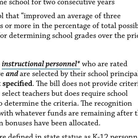
me school for two consecutive years
ol that “improved an average of three
 or more in the percentage of total possi
for determining school grades over the pri
2
instructional personnel*
who are rated
ve
and
are selected by their school principa
 specified
. The bill does not provide criter
 select teachers but does require school
o determine the criteria. The recognition
with whatever funds are remaining after 
n bonuses have been allocated.
re defined in state statue as K-12 personn