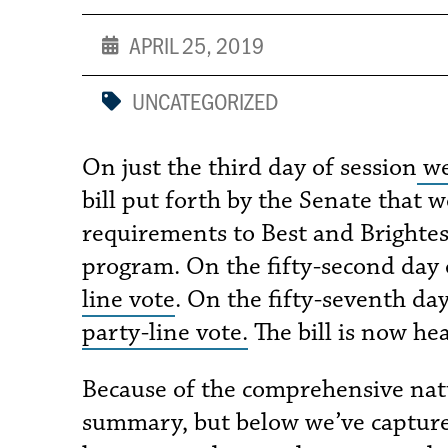
APRIL 25, 2019
UNCATEGORIZED
On just the third day of session
we
bill put forth by the Senate that 
requirements to Best and Brightes
program. On the fifty-second day 
line vote
. On the fifty-seventh da
party-line vote.
The bill is now he
Because of the comprehensive nature
summary, but below we’ve captured