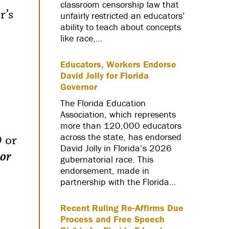
classroom censorship law that
r’s
unfairly restricted an educators’
ability to teach about concepts
like race,…
Educators, Workers Endorse
David Jolly for Florida
Governor
The Florida Education
Association, which represents
more than 120,000 educators
across the state, has endorsed
D or
David Jolly in Florida’s 2026
 or
gubernatorial race. This
endorsement, made in
partnership with the Florida…
Recent Ruling Re-Affirms Due
Process and Free Speech