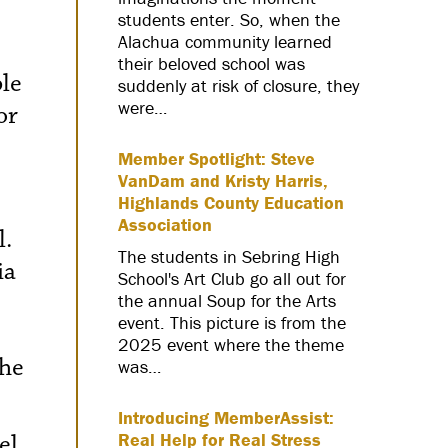
students enter. So, when the
Alachua community learned
their beloved school was
ble
suddenly at risk of closure, they
were…
or
Member Spotlight: Steve
VanDam and Kristy Harris,
Highlands County Education
Association
l.
The students in Sebring High
ia
School's Art Club go all out for
the annual Soup for the Arts
event. This picture is from the
2025 event where the theme
the
was…
Introducing MemberAssist:
el
Real Help for Real Stress