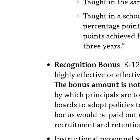
Taught in the sa
Taught in a scho
percentage points
points achieved 
three years.”
Recognition Bonus
: K-1
highly effective or effecti
The bonus amount is not
by which principals are to
boards to adopt policies t
bonus would be paid out 
recruitment and retentio
Instructional personnel a