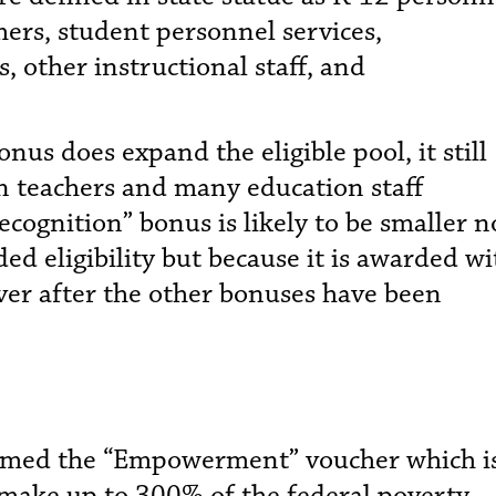
hers, student personnel services,
s, other instructional staff, and
nus does expand the eligible pool, it still
n teachers and many education staff
recognition” bonus is likely to be smaller n
ed eligibility but because it is awarded wi
ver after the other bonuses have been
amed the “Empowerment” voucher which i
 make up to 300% of the federal poverty