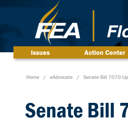
Issues
Action Center
Home
/
eAdvocate
/
Senate Bill 7070 U
Senate Bill