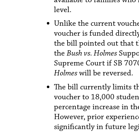
level.
Unlike the current vouch
voucher is funded direct
the bill pointed out that 
the
Bush vs. Holmes
Suppor
Supreme Court if SB 7070 
Holmes
will be reversed.
The bill currently limits 
voucher to 18,000 studen
percentage increase in th
However, prior experience 
significantly in future leg