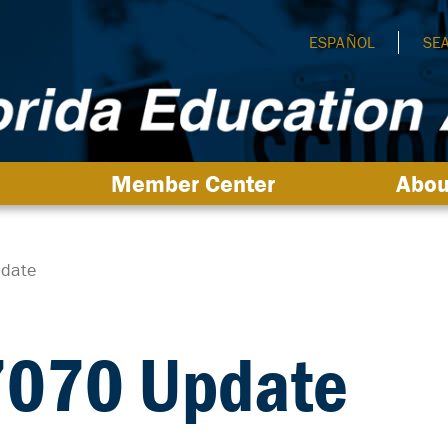
ESPAÑOL
SE
Member Center
Abou
pdate
 7070 Update