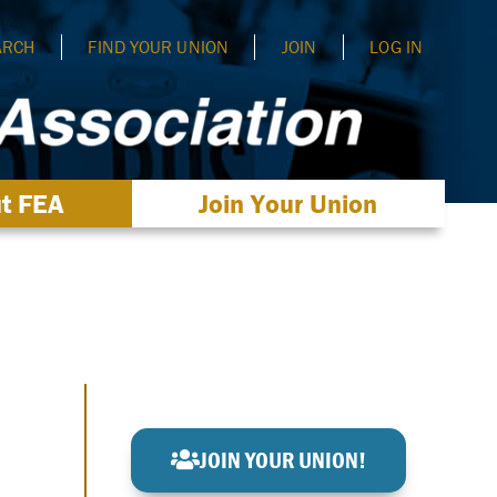
ARCH
FIND YOUR UNION
JOIN
LOG IN
t FEA
Join Your Union
JOIN YOUR UNION!