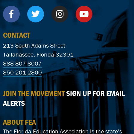
CONTACT
213 South Adams Street
Tallahassee, Florida 32301
888-807-8007
850-201-2800
JOIN THE MOVEMENT
SIGN UP FOR EMAIL
ALERTS
ABOUT FEA
The Florida Education Association is the state’s