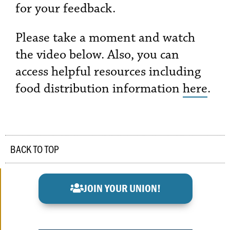
for your feedback.
Please take a moment and watch
the video below. Also, you can
access helpful resources including
food distribution information
here
.
BACK TO TOP
JOIN YOUR UNION!