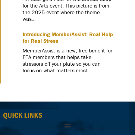
for the Arts event. This picture is from
the 2025 event where the theme
was…
Introducing MemberAssist: Real Help
for Real Stress
MemberAssist is a new, free benefit for
FEA members that helps take
stressors off your plate so you can
focus on what matters most.
QUICK LINKS