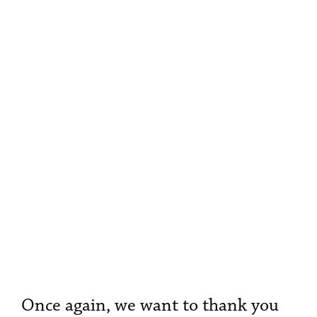
Once again, we want to thank you