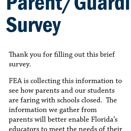
Parent/Guard
Survey
Thank you for filling out this brief
survey.
FEA is collecting this information to
see how parents and our students
are faring with schools closed. The
information we gather from
parents will better enable Florida’s
educators to meet the needs of their