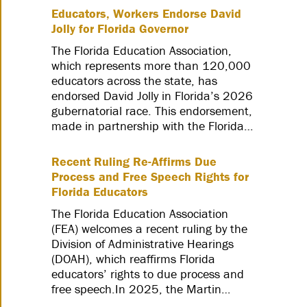
Educators, Workers Endorse David
Jolly for Florida Governor
The Florida Education Association,
which represents more than 120,000
educators across the state, has
endorsed David Jolly in Florida’s 2026
gubernatorial race. This endorsement,
made in partnership with the Florida…
Recent Ruling Re-Affirms Due
Process and Free Speech Rights for
Florida Educators
The Florida Education Association
(FEA) welcomes a recent ruling by the
Division of Administrative Hearings
(DOAH), which reaffirms Florida
educators’ rights to due process and
free speech.In 2025, the Martin…