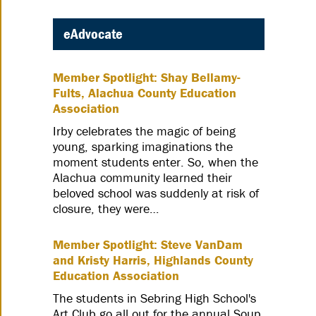
eAdvocate
Member Spotlight: Shay Bellamy-
Fults, Alachua County Education
Association
Irby celebrates the magic of being
young, sparking imaginations the
moment students enter. So, when the
Alachua community learned their
beloved school was suddenly at risk of
closure, they were…
Member Spotlight: Steve VanDam
and Kristy Harris, Highlands County
Education Association
The students in Sebring High School's
Art Club go all out for the annual Soup