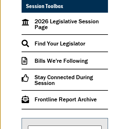
Session Toolbox
2026 Legislative Session
Page
Find Your Legislator
Bills We're Following
Stay Connected During
Session
Frontline Report Archive