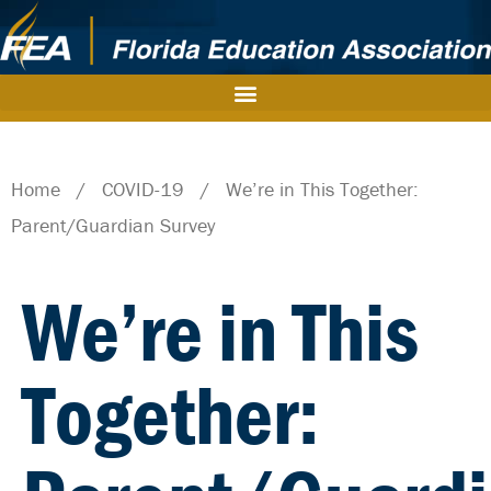
Home
/
COVID-19
/
We’re in This Together:
Parent/Guardian Survey
We’re in This
Together: