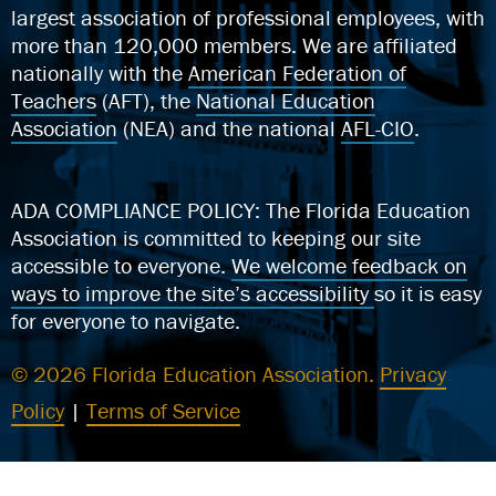
largest association of professional employees, with
more than 120,000 members. We are affiliated
nationally with the
American Federation of
Teachers
(AFT), the
National Education
Association
(NEA) and the national
AFL-CIO
.
ADA COMPLIANCE POLICY: The Florida Education
Association is committed to keeping our site
accessible to everyone.
We welcome feedback on
ways to improve the site’s accessibility
so it is easy
for everyone to navigate.
© 2026 Florida Education Association.
Privacy
Policy
|
Terms of Service