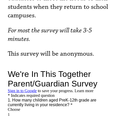
students when they return to school
campuses.
For most the survey will take 3-5
minutes.
This survey will be anonymous.