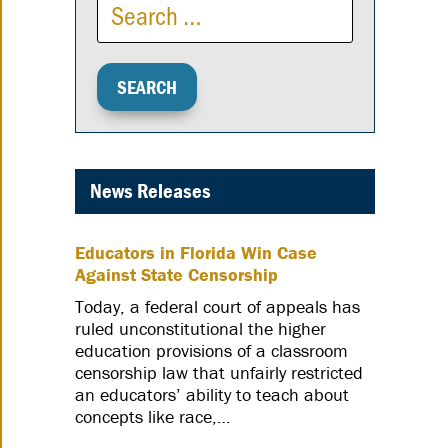
News Releases
Educators in Florida Win Case
Against State Censorship
Today, a federal court of appeals has
ruled unconstitutional the higher
education provisions of a classroom
censorship law that unfairly restricted
an educators’ ability to teach about
concepts like race,…