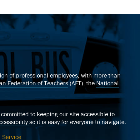
ation of professional employees, with more than
an Federation of Teachers
(AFT), the
National
ommitted to keeping our site accessible to
cessibility
so it is easy for everyone to navigate.
 Service