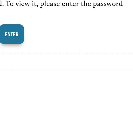
. To view it, please enter the password