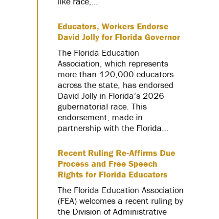
like race,…
Educators, Workers Endorse
David Jolly for Florida Governor
The Florida Education
Association, which represents
more than 120,000 educators
across the state, has endorsed
David Jolly in Florida’s 2026
gubernatorial race. This
endorsement, made in
partnership with the Florida…
Recent Ruling Re-Affirms Due
Process and Free Speech
Rights for Florida Educators
The Florida Education Association
(FEA) welcomes a recent ruling by
the Division of Administrative