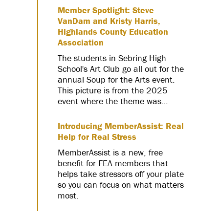
Member Spotlight: Steve
VanDam and Kristy Harris,
Highlands County Education
Association
The students in Sebring High
School's Art Club go all out for the
annual Soup for the Arts event.
This picture is from the 2025
event where the theme was…
Introducing MemberAssist: Real
Help for Real Stress
MemberAssist is a new, free
benefit for FEA members that
helps take stressors off your plate
so you can focus on what matters
most.