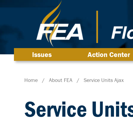
Issues
Action Center
Home
/
About FEA
/
Service Units Ajax
Service Unit