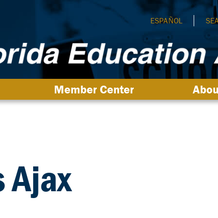
ESPAÑOL
SE
Member Center
Abou
s Ajax