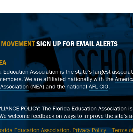
E MOVEMENT
SIGN UP FOR EMAIL ALERTS
EA
a Education Association is the state’s largest associ
mbers. We are affiliated nationally with the
Americ
Association
(NEA) and the national
AFL-CIO
.
ANCE POLICY: The Florida Education Association is c
We welcome feedback on ways to improve the site’s ac
orida Education Association.
Privacy Policy
|
Terms of