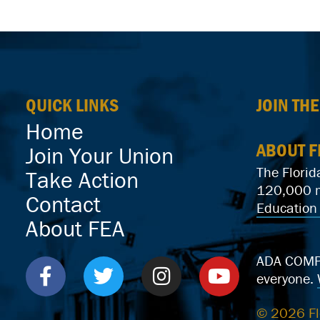
QUICK LINKS
JOIN TH
Home
ABOUT F
Join Your Union
The Florid
Take Action
120,000 me
Contact
Education 
About FEA
ADA COMPLI
everyone.
© 2026 Fl