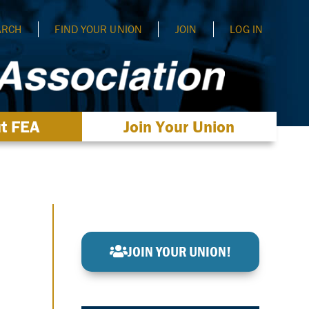
ARCH
FIND YOUR UNION
JOIN
LOG IN
t FEA
Join Your Union
JOIN YOUR UNION!