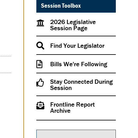
Session Toolbox
2026 Legislative
Session Page
Find Your Legislator
Bills We're Following
Stay Connected During
Session
Frontline Report
Archive