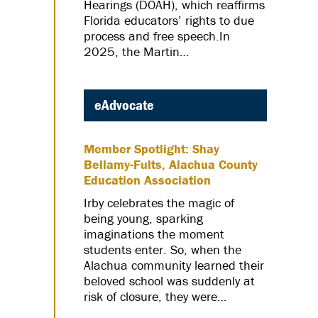
Hearings (DOAH), which reaffirms
Florida educators’ rights to due
process and free speech.In
2025, the Martin…
eAdvocate
Member Spotlight: Shay
Bellamy-Fults, Alachua County
Education Association
Irby celebrates the magic of
being young, sparking
imaginations the moment
students enter. So, when the
Alachua community learned their
beloved school was suddenly at
risk of closure, they were…