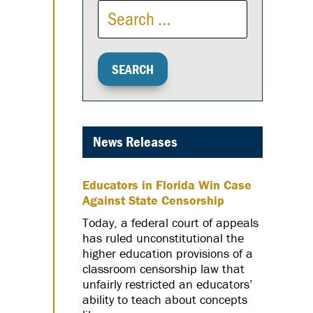
News Releases
Educators in Florida Win Case
Against State Censorship
Today, a federal court of appeals
has ruled unconstitutional the
higher education provisions of a
classroom censorship law that
unfairly restricted an educators’
ability to teach about concepts