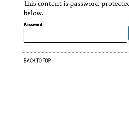
This content is password-protected
below.
Password:
BACK TO TOP