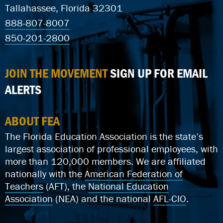
Tallahassee, Florida 32301
888-807-8007
850-201-2800
JOIN THE MOVEMENT
SIGN UP FOR EMAIL
ALERTS
ABOUT FEA
The Florida Education Association is the state’s
largest association of professional employees, with
more than 120,000 members. We are affiliated
nationally with the
American Federation of
Teachers
(AFT), the
National Education
Association
(NEA) and the national
AFL-CIO
.