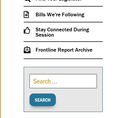
Bills We're Following
Stay Connected During
Session
Frontline Report Archive