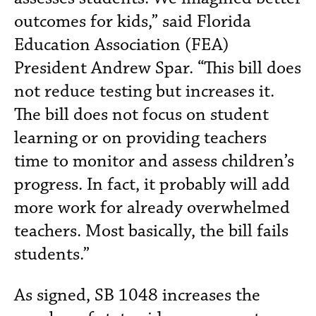
outcomes for kids,” said Florida
Education Association (FEA)
President Andrew Spar. “This bill does
not reduce testing but increases it.
The bill does not focus on student
learning or on providing teachers
time to monitor and assess children’s
progress. In fact, it probably will add
more work for already overwhelmed
teachers. Most basically, the bill fails
students.”
As signed, SB 1048 increases the