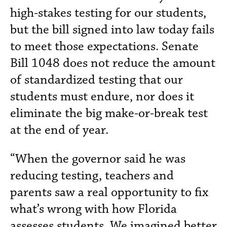
high-stakes testing for our students,
but the bill signed into law today fails
to meet those expectations. Senate
Bill 1048 does not reduce the amount
of standardized testing that our
students must endure, nor does it
eliminate the big make-or-break test
at the end of year.
“When the governor said he was
reducing testing, teachers and
parents saw a real opportunity to fix
what’s wrong with how Florida
assesses students. We imagined better