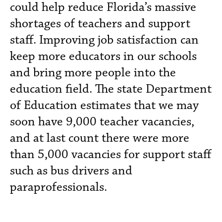
could help reduce Florida’s massive
shortages of teachers and support
staff. Improving job satisfaction can
keep more educators in our schools
and bring more people into the
education field. The state Department
of Education estimates that we may
soon have 9,000 teacher vacancies,
and at last count there were more
than 5,000 vacancies for support staff
such as bus drivers and
paraprofessionals.