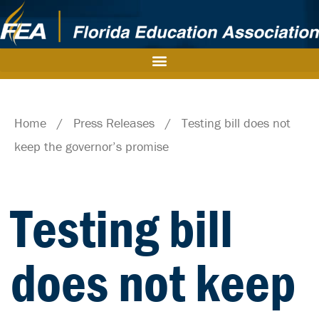
Home
/
Press Releases
/
Testing bill does not
keep the governor’s promise
Testing bill
does not keep