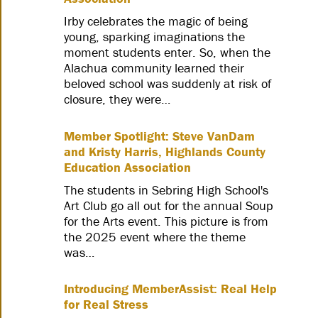
Irby celebrates the magic of being
young, sparking imaginations the
moment students enter. So, when the
Alachua community learned their
beloved school was suddenly at risk of
closure, they were…
Member Spotlight: Steve VanDam
and Kristy Harris, Highlands County
Education Association
The students in Sebring High School's
Art Club go all out for the annual Soup
for the Arts event. This picture is from
the 2025 event where the theme
was…
Introducing MemberAssist: Real Help
for Real Stress