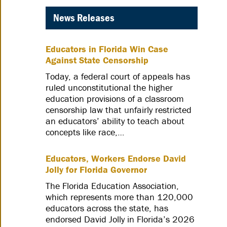
News Releases
Educators in Florida Win Case
Against State Censorship
Today, a federal court of appeals has
ruled unconstitutional the higher
education provisions of a classroom
censorship law that unfairly restricted
an educators’ ability to teach about
concepts like race,…
Educators, Workers Endorse David
Jolly for Florida Governor
The Florida Education Association,
which represents more than 120,000
educators across the state, has
endorsed David Jolly in Florida’s 2026