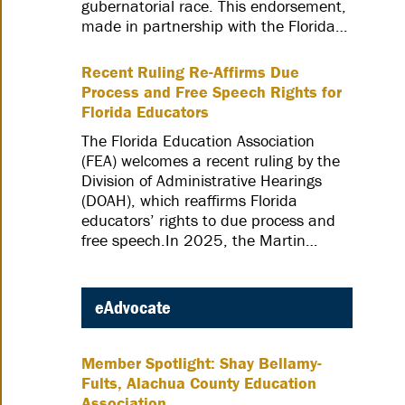
gubernatorial race. This endorsement,
made in partnership with the Florida…
Recent Ruling Re-Affirms Due
Process and Free Speech Rights for
Florida Educators
The Florida Education Association
(FEA) welcomes a recent ruling by the
Division of Administrative Hearings
(DOAH), which reaffirms Florida
educators’ rights to due process and
free speech.In 2025, the Martin…
eAdvocate
Member Spotlight: Shay Bellamy-
Fults, Alachua County Education
Association