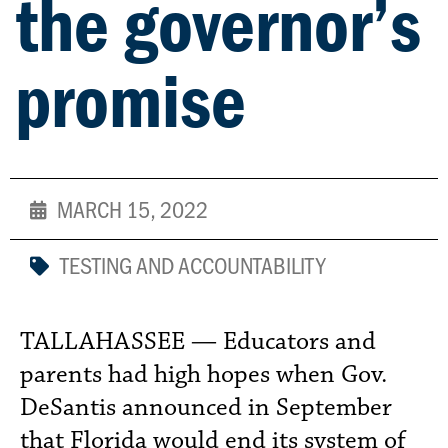
the governor’s
promise
MARCH 15, 2022
TESTING AND ACCOUNTABILITY
TALLAHASSEE — Educators and
parents had high hopes when Gov.
DeSantis announced in September
that Florida would end its system of