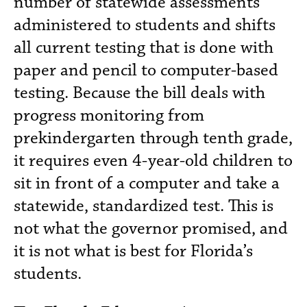
number of statewide assessments
administered to students and shifts
all current testing that is done with
paper and pencil to computer-based
testing. Because the bill deals with
progress monitoring from
prekindergarten through tenth grade,
it requires even 4-year-old children to
sit in front of a computer and take a
statewide, standardized test. This is
not what the governor promised, and
it is not what is best for Florida’s
students.