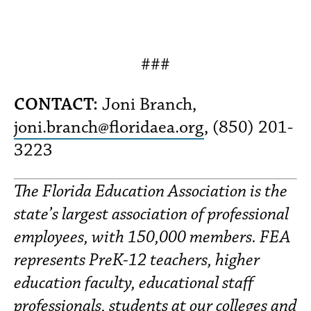
###
CONTACT:
Joni Branch,
joni.branch@floridaea.org
, (850) 201-
3223
The Florida Education Association is the
state’s largest association of professional
employees, with 150,000 members. FEA
represents PreK-12 teachers, higher
education faculty, educational staff
professionals, students at our colleges and