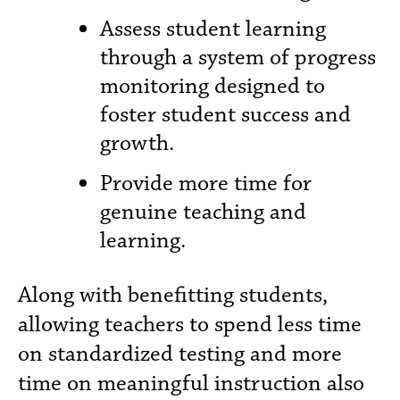
Assess student learning
through a system of progress
monitoring designed to
foster student success and
growth.
Provide more time for
genuine teaching and
learning.
Along with benefitting students,
allowing teachers to spend less time
on standardized testing and more
time on meaningful instruction also