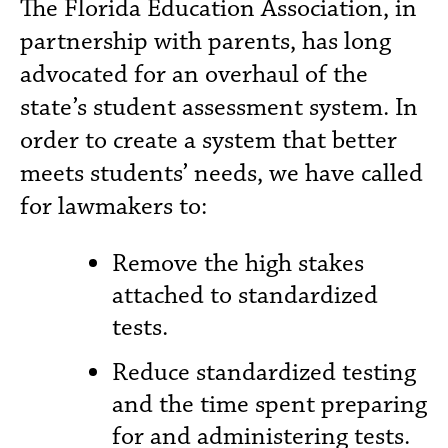
The Florida Education Association, in
partnership with parents, has long
advocated for an overhaul of the
state’s student assessment system. In
order to create a system that better
meets students’ needs, we have called
for lawmakers to:
Remove the high stakes
attached to standardized
tests.
Reduce standardized testing
and the time spent preparing
for and administering tests.