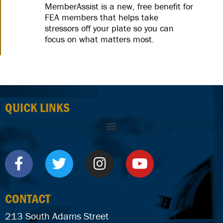
MemberAssist is a new, free benefit for
FEA members that helps take
stressors off your plate so you can
focus on what matters most.
QUICK LINKS
CONTACT
213 South Adams Street