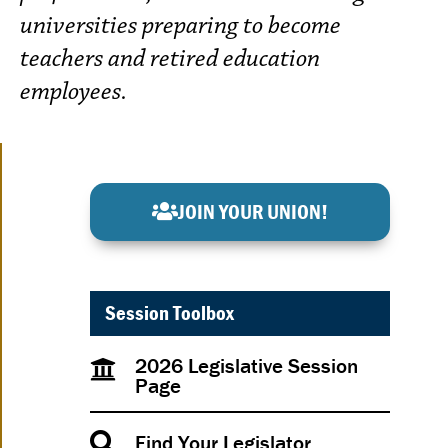
universities preparing to become
teachers and retired education
employees.
JOIN YOUR UNION!
Session Toolbox
2026 Legislative Session
Page
Find Your Legislator