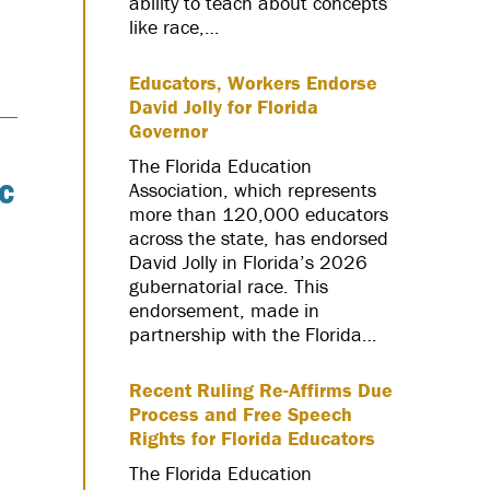
ability to teach about concepts
like race,…
Educators, Workers Endorse
David Jolly for Florida
Governor
The Florida Education
c
Association, which represents
more than 120,000 educators
across the state, has endorsed
David Jolly in Florida’s 2026
gubernatorial race. This
endorsement, made in
partnership with the Florida…
Recent Ruling Re-Affirms Due
Process and Free Speech
Rights for Florida Educators
The Florida Education