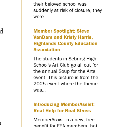
their beloved school was
suddenly at risk of closure, they
were…
ed
Member Spotlight: Steve
VanDam and Kristy Harris,
Highlands County Education
Association
The students in Sebring High
School's Art Club go all out for
the annual Soup for the Arts
event. This picture is from the
2025 event where the theme
was…
Introducing MemberAssist:
Real Help for Real Stress
MemberAssist is a new, free
s
benefit for FEA members that