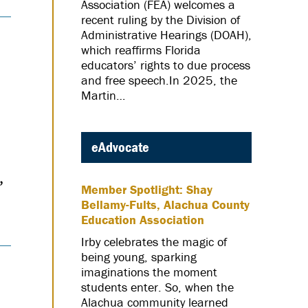
Association (FEA) welcomes a
recent ruling by the Division of
Administrative Hearings (DOAH),
which reaffirms Florida
educators’ rights to due process
and free speech.In 2025, the
Martin…
eAdvocate
,
Member Spotlight: Shay
Bellamy-Fults, Alachua County
Education Association
Irby celebrates the magic of
being young, sparking
imaginations the moment
students enter. So, when the
Alachua community learned