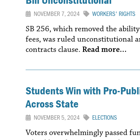
NOVEMBER 7, 2024
WORKERS' RIGHTS
SB 256, which removed the ability
fees, was ruled unconstitutional a
contracts clause.
Read more…
Students Win with Pro-Pub
Across State
NOVEMBER 5, 2024
ELECTIONS
Voters overwhelmingly passed fun