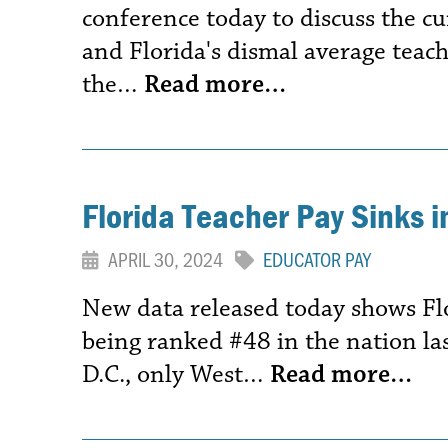
conference today to discuss the cu
and Florida's dismal average teach
the…
Read more…
Florida Teacher Pay Sinks 
APRIL 30, 2024
EDUCATOR PAY
New data released today shows Fl
being ranked #48 in the nation las
D.C., only West…
Read more…