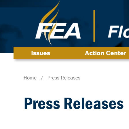
Issues
Action Center
Home
/
Press Releases
Press Releases