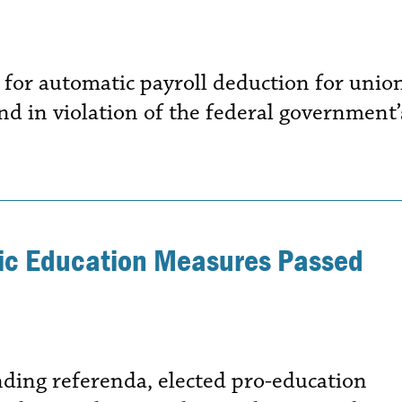
 for automatic payroll deduction for unio
nd in violation of the federal government’
lic Education Measures Passed
ding referenda, elected pro-education