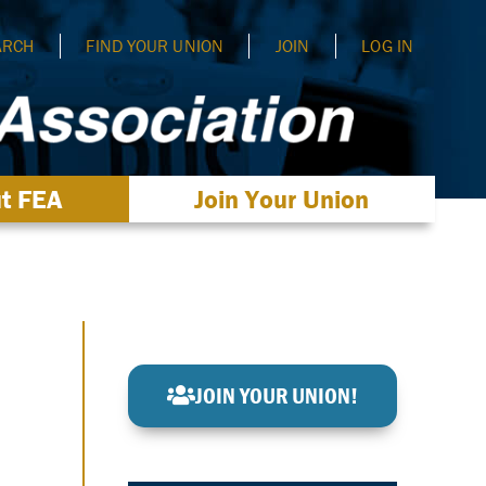
ARCH
FIND YOUR UNION
JOIN
LOG IN
t FEA
Join Your Union
JOIN YOUR UNION!