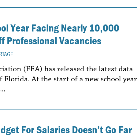
ool Year Facing Nearly 10,000
f Professional Vacancies
RTAGE
iation (FEA) has released the latest data
f Florida. At the start of a new school year
e…
udget For Salaries Doesn’t Go Far