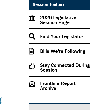
Session Toolbox
2026 Legislative
Session Page
Find Your Legislator
Bills We're Following
Stay Connected During
Session
Frontline Report
Archive
g