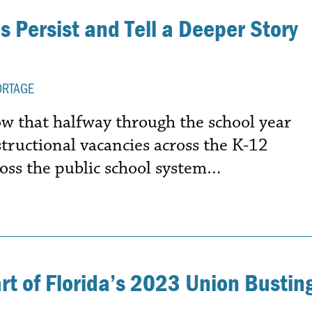
 Persist and Tell a Deeper Story
ORTAGE
 that halfway through the school year
structional vacancies across the K-12
oss the public school system…
art of Florida’s 2023 Union Bustin