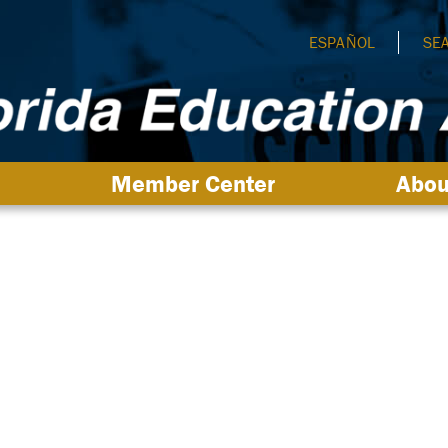
ESPAÑOL
SE
Member Center
Abou