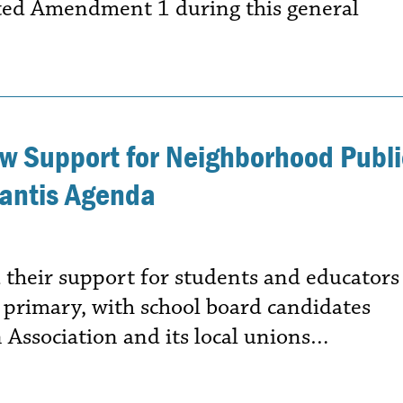
cted Amendment 1 during this general
w Support for Neighborhood Publi
Santis Agenda
 their support for students and educators
s primary, with school board candidates
 Association and its local unions…