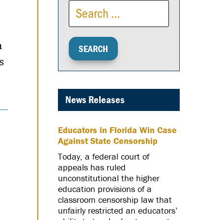
n
s
News Releases
Educators in Florida Win Case
Against State Censorship
Today, a federal court of
appeals has ruled
unconstitutional the higher
education provisions of a
classroom censorship law that
unfairly restricted an educators’