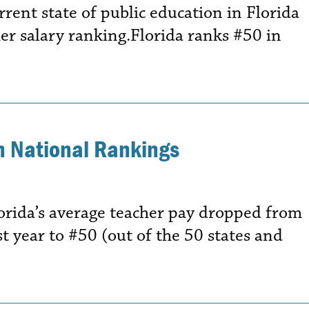
rrent state of public education in Florida
er salary ranking.Florida ranks #50 in
in National Rankings
orida’s average teacher pay dropped from
t year to #50 (out of the 50 states and