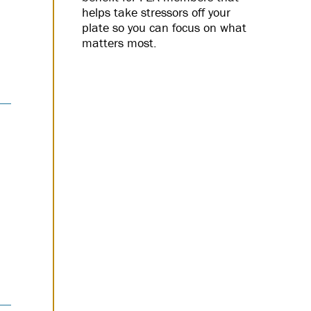
helps take stressors off your
plate so you can focus on what
matters most.