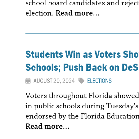
school board candidates and reje
election.
Read more…
Students Win as Voters Sho
Schools; Push Back on De
AUGUST 20, 2024
ELECTIONS
Voters throughout Florida showed
in public schools during Tuesday'
endorsed by the Florida Education
Read more…