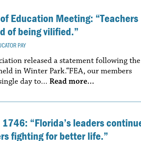
 of Education Meeting: “Teachers
 of being vilified.”
UCATOR PAY
ciation released a statement following the
 held in Winter Park.“FEA, our members
 single day to…
Read more…
 1746: “Florida’s leaders continu
s fighting for better life.”