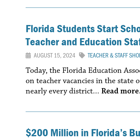
Florida Students Start Sch
Teacher and Education Staf
AUGUST 15, 2024
TEACHER & STAFF SHO
Today, the Florida Education Assoc
on teacher vacancies in the state o
nearly every district…
Read mor
$200 Million in Florida’s B