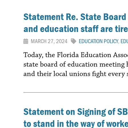
Statement Re. State Board
and education staff are tired
MARCH 27, 2024
EDUCATION POLICY
,
ED
Today, the Florida Education Asso
state board of education meeting
and their local unions fight every
Statement on Signing of SB
to stand in the way of worker