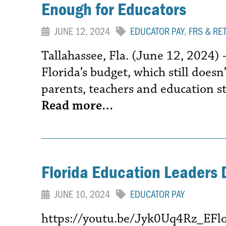
Enough for Educators
JUNE 12, 2024
EDUCATOR PAY
,
FRS & RE
Tallahassee, Fla. (June 12, 2024)
Florida’s budget, which still does
parents, teachers and education sta
Read more…
Florida Education Leaders 
JUNE 10, 2024
EDUCATOR PAY
https://youtu.be/Jyk0Uq4Rz_EFlori