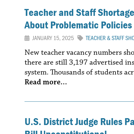
Teacher and Staff Shortages
About Problematic Policies
JANUARY 15, 2025
TEACHER & STAFF SH
New teacher vacancy numbers show
there are still 3,197 advertised in
system. Thousands of students acr
Read more…
U.S. District Judge Rules P
Bill Unconstitutional