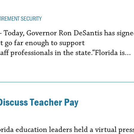
TIREMENT SECURITY
 – Today, Governor Ron DeSantis has sign
n’t go far enough to support
ff professionals in the state.“Florida is…
Discuss Teacher Pay
da education leaders held a virtual pres