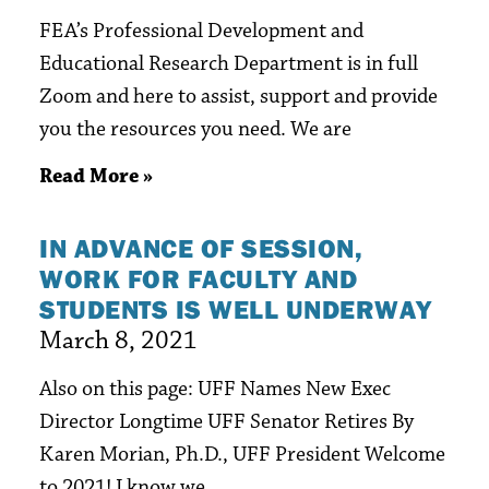
FEA’s Professional Development and
Educational Research Department is in full
Zoom and here to assist, support and provide
you the resources you need. We are
Read More »
IN ADVANCE OF SESSION,
WORK FOR FACULTY AND
STUDENTS IS WELL UNDERWAY
March 8, 2021
Also on this page: UFF Names New Exec
Director Longtime UFF Senator Retires By
Karen Morian, Ph.D., UFF President Welcome
to 2021! I know we