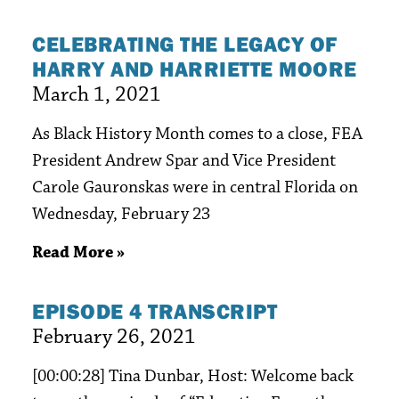
CELEBRATING THE LEGACY OF
HARRY AND HARRIETTE MOORE
March 1, 2021
As Black History Month comes to a close, FEA
President Andrew Spar and Vice President
Carole Gauronskas were in central Florida on
Wednesday, February 23
Read More »
EPISODE 4 TRANSCRIPT
February 26, 2021
[00:00:28] Tina Dunbar, Host: Welcome back