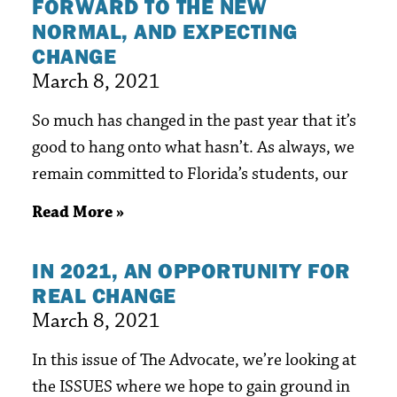
FORWARD TO THE NEW
NORMAL, AND EXPECTING
CHANGE
March 8, 2021
So much has changed in the past year that it’s
good to hang onto what hasn’t. As always, we
remain committed to Florida’s students, our
Read More »
IN 2021, AN OPPORTUNITY FOR
REAL CHANGE
March 8, 2021
In this issue of The Advocate, we’re looking at
the ISSUES where we hope to gain ground in