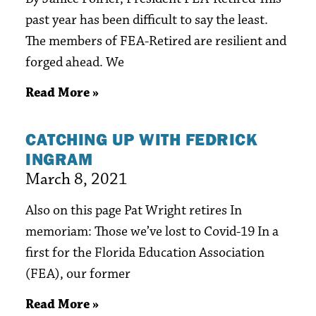
past year has been difficult to say the least.
The members of FEA-Retired are resilient and
forged ahead. We
Read More »
CATCHING UP WITH FEDRICK
INGRAM
March 8, 2021
Also on this page Pat Wright retires In
memoriam: Those we’ve lost to Covid-19 In a
first for the Florida Education Association
(FEA), our former
Read More »