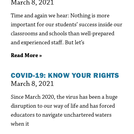
March 8, 2021
Time and again we hear: Nothing is more
important for our students’ success inside our
classrooms and schools than well-prepared
and experienced staff. But let’s
Read More »
COVID-19: KNOW YOUR RIGHTS
March 8, 2021
Since March 2020, the virus has been a huge
disruption to our way of life and has forced
educators to navigate unchartered waters
when it