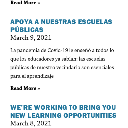
Read More »
APOYA A NUESTRAS ESCUELAS
PÚBLICAS
March 9, 2021
La pandemia de Covid-19 le enseñó a todos lo
que los educadores ya sabían: las escuelas
públicas de nuestro vecindario son esenciales
para el aprendizaje
Read More »
WE’RE WORKING TO BRING YOU
NEW LEARNING OPPORTUNITIES
March 8, 2021