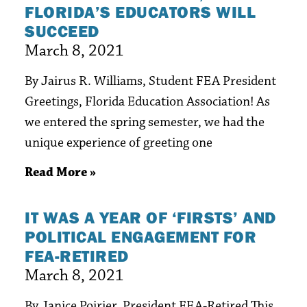
FLORIDA’S EDUCATORS WILL
SUCCEED
March 8, 2021
By Jairus R. Williams, Student FEA President
Greetings, Florida Education Association! As
we entered the spring semester, we had the
unique experience of greeting one
Read More »
IT WAS A YEAR OF ‘FIRSTS’ AND
POLITICAL ENGAGEMENT FOR
FEA-RETIRED
March 8, 2021
By Janice Poirier, President FEA-Retired This