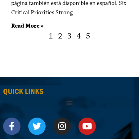
página también está disponible en español. Six
Critical Priorities Strong
Read More »
1
2
3
4
5
QUICK LINKS