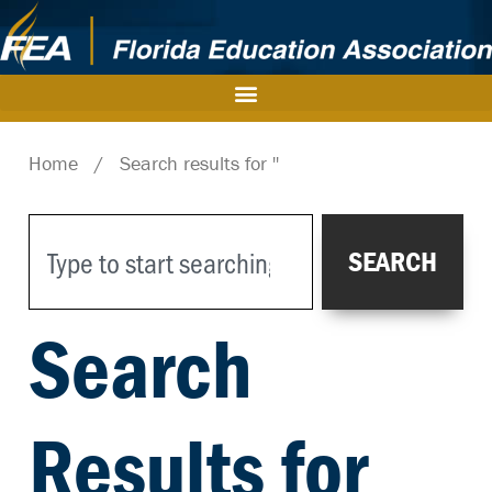
Home
/
Search results for ''
SEARCH
Search
Results for