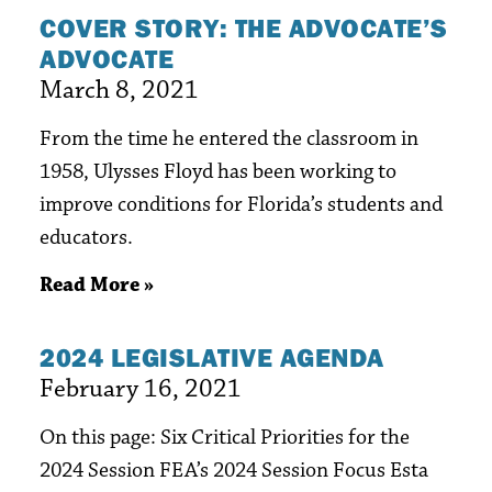
COVER STORY: THE ADVOCATE’S
ADVOCATE
March 8, 2021
From the time he entered the classroom in
1958, Ulysses Floyd has been working to
improve conditions for Florida’s students and
educators.
Read More »
2024 LEGISLATIVE AGENDA
February 16, 2021
On this page: Six Critical Priorities for the
2024 Session FEA’s 2024 Session Focus Esta