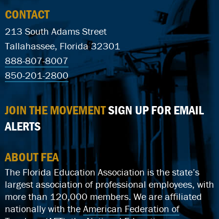
CONTACT
213 South Adams Street
Tallahassee, Florida 32301
888-807-8007
850-201-2800
JOIN THE MOVEMENT
SIGN UP FOR EMAIL
ALERTS
ABOUT FEA
The Florida Education Association is the state’s
largest association of professional employees, with
more than 120,000 members. We are affiliated
nationally with the
American Federation of