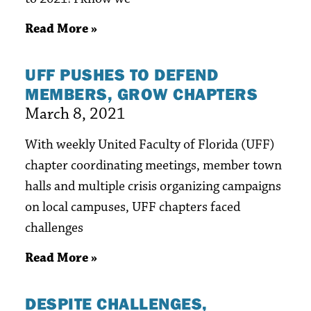
Read More »
UFF PUSHES TO DEFEND
MEMBERS, GROW CHAPTERS
March 8, 2021
With weekly United Faculty of Florida (UFF)
chapter coordinating meetings, member town
halls and multiple crisis organizing campaigns
on local campuses, UFF chapters faced
challenges
Read More »
DESPITE CHALLENGES,