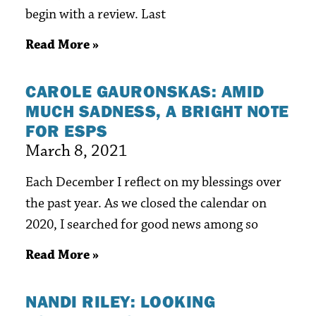
begin with a review. Last
Read More »
CAROLE GAURONSKAS: AMID
MUCH SADNESS, A BRIGHT NOTE
FOR ESPS
March 8, 2021
Each December I reflect on my blessings over
the past year. As we closed the calendar on
2020, I searched for good news among so
Read More »
NANDI RILEY: LOOKING