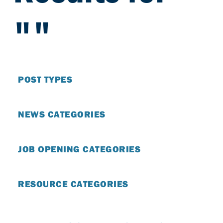
""
POST TYPES
NEWS CATEGORIES
JOB OPENING CATEGORIES
RESOURCE CATEGORIES