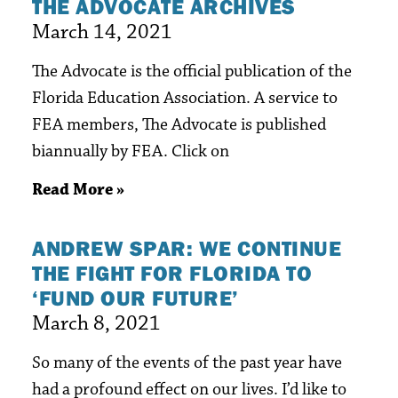
THE ADVOCATE ARCHIVES
March 14, 2021
The Advocate is the official publication of the
Florida Education Association. A service to
FEA members, The Advocate is published
biannually by FEA. Click on
Read More »
ANDREW SPAR: WE CONTINUE
THE FIGHT FOR FLORIDA TO
‘FUND OUR FUTURE’
March 8, 2021
So many of the events of the past year have
had a profound effect on our lives. I’d like to