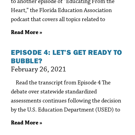
to another episode of “Educating From the
Heart,” the Florida Education Association
podcast that covers all topics related to
Read More »
EPISODE 4: LET’S GET READY TO
BUBBLE?
February 26, 2021
Read the transcript from Episode 4 The
debate over statewide standardized
assessments continues following the decision
by the U.S. Education Department (USED) to
Read More »