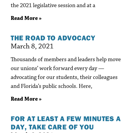
the 2021 legislative session and at a
Read More »
THE ROAD TO ADVOCACY
March 8, 2021
Thousands of members and leaders help move
our unions’ work forward every day —
advocating for our students, their colleagues
and Florida’s public schools. Here,
Read More »
FOR AT LEAST A FEW MINUTES A
DAY, TAKE CARE OF YOU