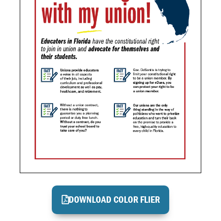
DOWNLOAD COLOR FLIER