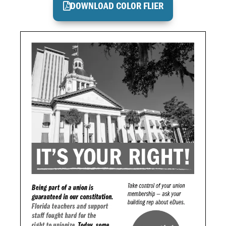
DOWNLOAD COLOR FLIER