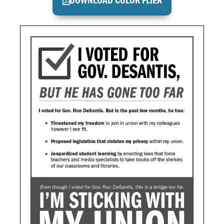
DOWNLOAD COLOR FLIER