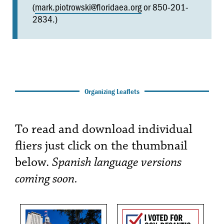
(
mark.piotrowski@floridaea.org
or 850-201-
2834.)
Organizing Leaflets
To read and download individual
fliers just click on the thumbnail
below.
Spanish language versions
coming soon.