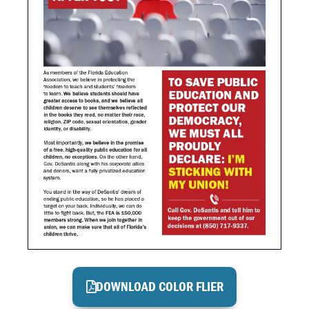
DOWNLOAD COLOR FLIER