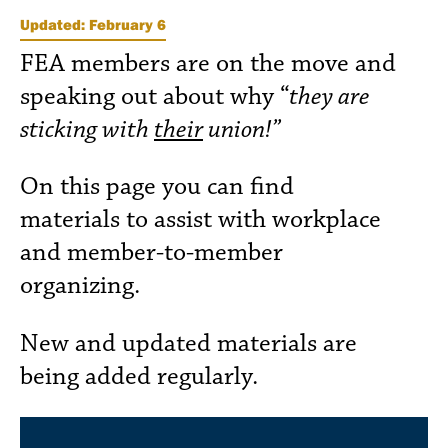
Updated: February 6
FEA members are on the move and
speaking out about why “
they are
sticking with
their
union!”
On this page you can find
materials to assist with workplace
and member-to-member
organizing.
New and updated materials are
being added regularly.