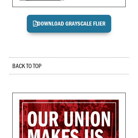
DOWNLOAD GRAYSCALE FLIER
BACK TO TOP