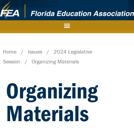
Home
/
Issues
/
2024 Legislative
Session
/
Organizing Materials
Organizing
Materials