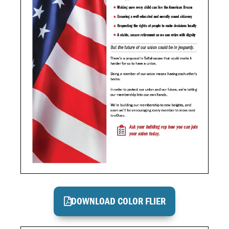
DOWNLOAD COLOR FLIER