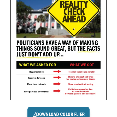
DOWNLOAD COLOR FLIER