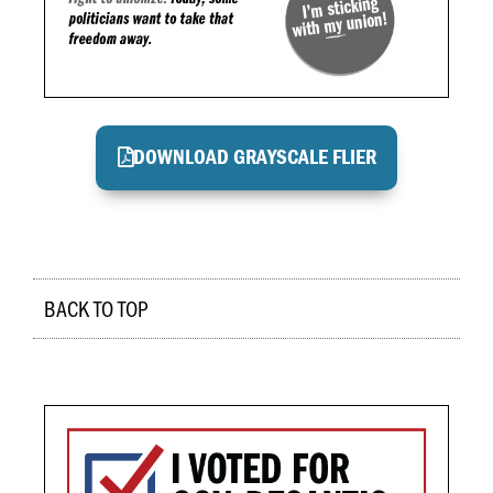
DOWNLOAD GRAYSCALE FLIER
BACK TO TOP