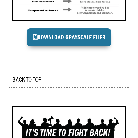
DOWNLOAD GRAYSCALE FLIER
BACK TO TOP