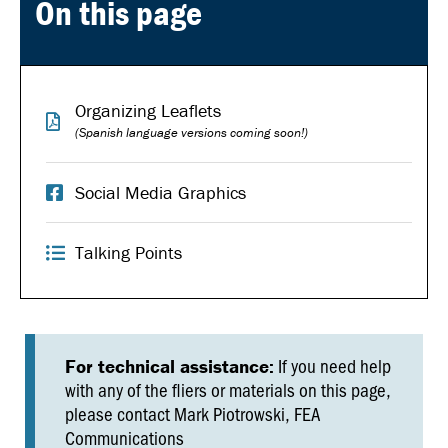
On this page
Organizing Leaflets
(Spanish language versions coming soon!)
Social Media Graphics
Talking Points
If you need help
For technical assistance:
with any of the fliers or materials on this page,
please contact Mark Piotrowski, FEA
Communications