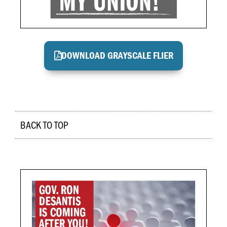
DOWNLOAD GRAYSCALE FLIER
BACK TO TOP