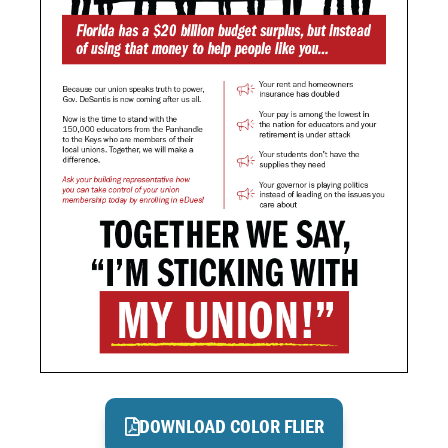
DOWNLOAD COLOR FLIER