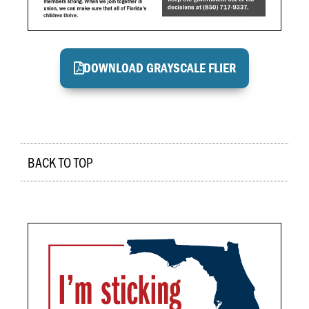
DOWNLOAD GRAYSCALE FLIER
BACK TO TOP