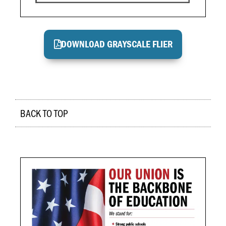
DOWNLOAD GRAYSCALE FLIER
BACK TO TOP