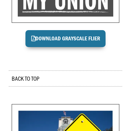
DOWNLOAD GRAYSCALE FLIER
BACK TO TOP