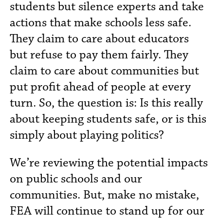
students but silence experts and take
actions that make schools less safe.
They claim to care about educators
but refuse to pay them fairly. They
claim to care about communities but
put profit ahead of people at every
turn. So, the question is: Is this really
about keeping students safe, or is this
simply about playing politics?
We’re reviewing the potential impacts
on public schools and our
communities. But, make no mistake,
FEA will continue to stand up for our