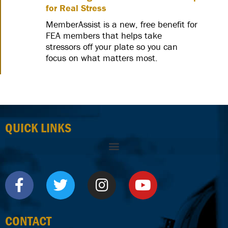
for Real Stress
MemberAssist is a new, free benefit for
FEA members that helps take
stressors off your plate so you can
focus on what matters most.
QUICK LINKS
CONTACT