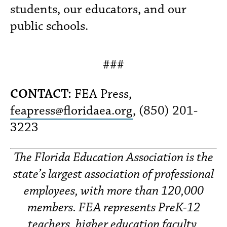
students, our educators, and our
public schools.
###
CONTACT:
FEA Press,
feapress@floridaea.org
, (850) 201-
3223
The Florida Education Association is the
state’s largest association of professional
employees, with more than 120,000
members. FEA represents PreK-12
teachers, higher education faculty,