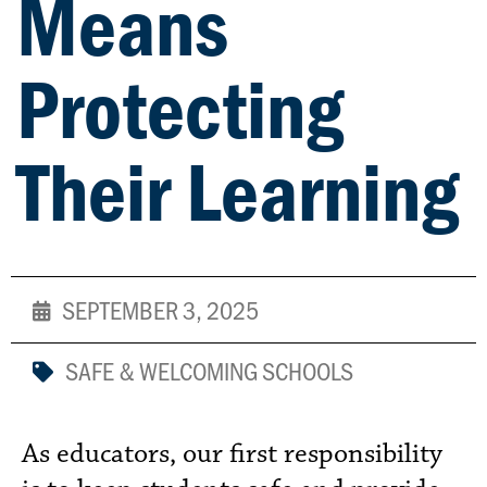
Means
Protecting
Their Learning
SEPTEMBER 3, 2025
SAFE & WELCOMING SCHOOLS
As educators, our first responsibility