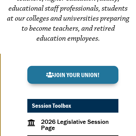
educational staff professionals, students
at our colleges and universities preparing
to become teachers, and retired
education employees.
JOIN YOUR UNION!
Session Toolbox
2026 Legislative Session
Page