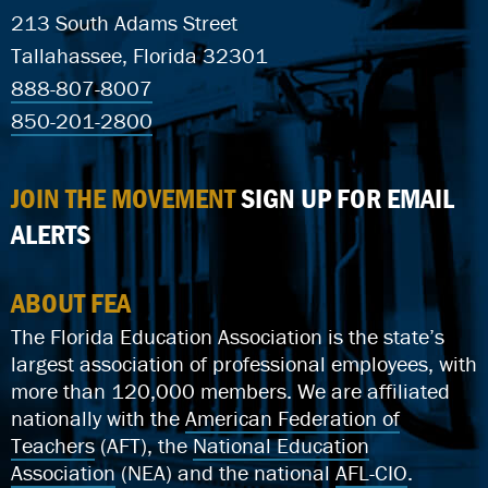
213 South Adams Street
Tallahassee, Florida 32301
888-807-8007
850-201-2800
JOIN THE MOVEMENT
SIGN UP FOR EMAIL
ALERTS
ABOUT FEA
The Florida Education Association is the state’s
largest association of professional employees, with
more than 120,000 members. We are affiliated
nationally with the
American Federation of
Teachers
(AFT), the
National Education
Association
(NEA) and the national
AFL-CIO
.