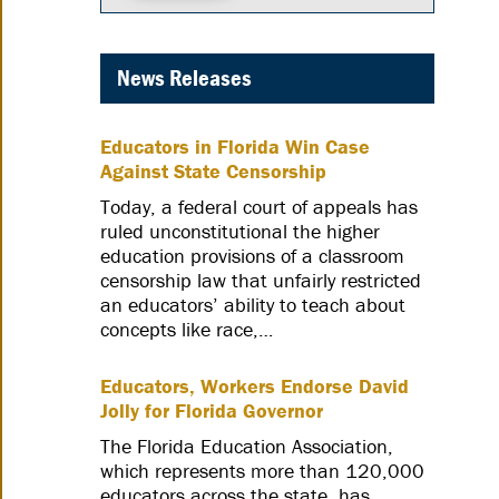
News Releases
Educators in Florida Win Case
Against State Censorship
Today, a federal court of appeals has
ruled unconstitutional the higher
education provisions of a classroom
censorship law that unfairly restricted
an educators’ ability to teach about
concepts like race,…
Educators, Workers Endorse David
Jolly for Florida Governor
The Florida Education Association,
which represents more than 120,000
educators across the state, has