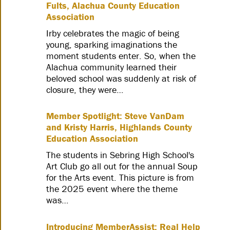
Fults, Alachua County Education
Association
Irby celebrates the magic of being
young, sparking imaginations the
moment students enter. So, when the
Alachua community learned their
beloved school was suddenly at risk of
closure, they were…
Member Spotlight: Steve VanDam
and Kristy Harris, Highlands County
Education Association
The students in Sebring High School's
Art Club go all out for the annual Soup
for the Arts event. This picture is from
the 2025 event where the theme
was…
Introducing MemberAssist: Real Help