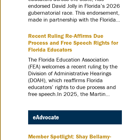
endorsed David Jolly in Florida’s 2026
gubernatorial race. This endorsement,
made in partnership with the Florida…
Recent Ruling Re-Affirms Due
Process and Free Speech Rights for
Florida Educators
The Florida Education Association
(FEA) welcomes a recent ruling by the
Division of Administrative Hearings
(DOAH), which reaffirms Florida
educators’ rights to due process and
free speech.In 2025, the Martin…
eAdvocate
Member Spotlight: Shay Bellamy-