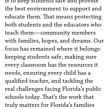
is to keep students safe and provide
the best environment to support and
educate them. That means protecting
both students and the educators who
teach them—community members
with families, hopes, and dreams. Our
focus has remained where it belongs:
keeping students safe, making sure
every classroom has the resources it
needs, ensuring every child has a
qualified teacher, and tackling the
real challenges facing Florida’s public
schools today. That’s the work that
truly matters for Florida’s families