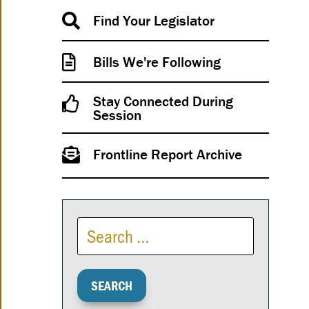
Find Your Legislator
Bills We're Following
Stay Connected During
Session
Frontline Report Archive