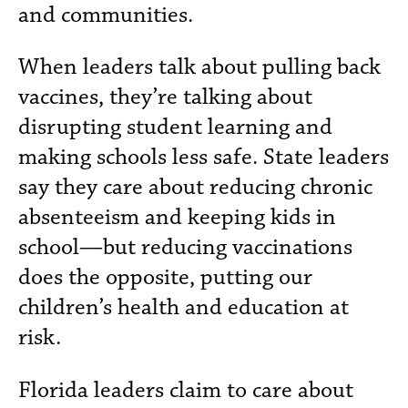
and communities.
When leaders talk about pulling back
vaccines, they’re talking about
disrupting student learning and
making schools less safe. State leaders
say they care about reducing chronic
absenteeism and keeping kids in
school—but reducing vaccinations
does the opposite, putting our
children’s health and education at
risk.
Florida leaders claim to care about