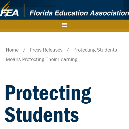
Home
/
Press Releases
/
Protecting Students
Means Protecting Their Learning
Protecting
Students