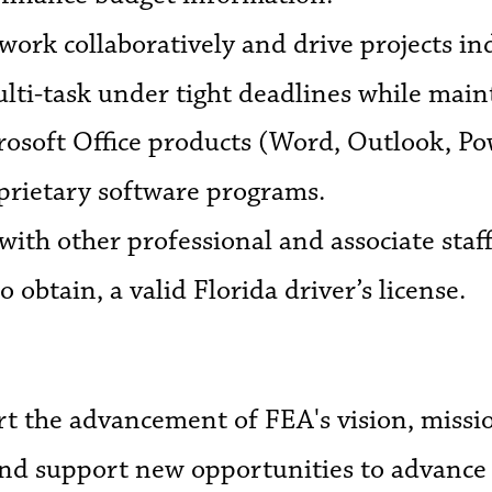
work collaboratively and drive projects i
lti-task under tight deadlines while maint
crosoft Office products (Word, Outlook, Po
oprietary software programs.
with other professional and associate staff
to obtain, a valid Florida driver’s license.
the advancement of FEA's vision, mission
 and support new opportunities to advance 