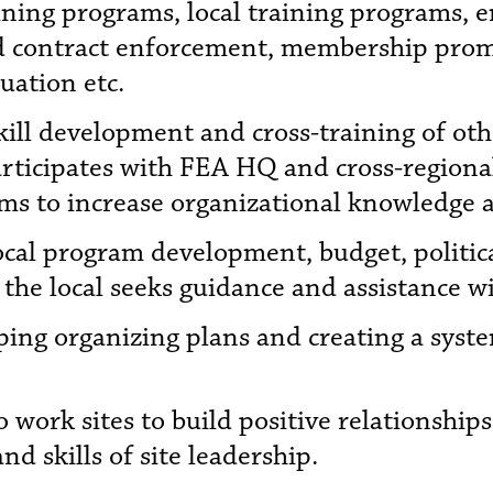
aining programs, local training programs, 
d contract enforcement, membership promot
uation etc.
kill development and cross-training of othe
rticipates with FEA HQ and cross-regional 
ams to increase organizational knowledge 
local program development, budget, political
 the local seeks guidance and assistance wi
oping organizing plans and creating a sys
o work sites to build positive relationships
d skills of site leadership.