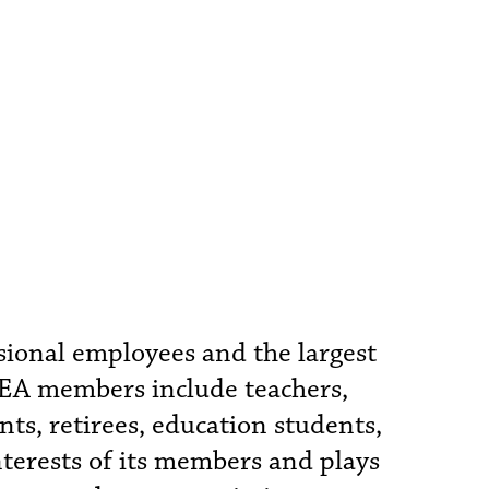
ssional employees and the largest
FEA members include teachers,
nts, retirees, education students,
nterests of its members and plays