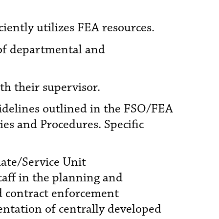
iently utilizes FEA resources.
of departmental and
th their supervisor.
uidelines outlined in the FSO/FEA
es and Procedures. Specific
liate/Service Unit
aff in the planning and
nd contract enforcement
entation of centrally developed