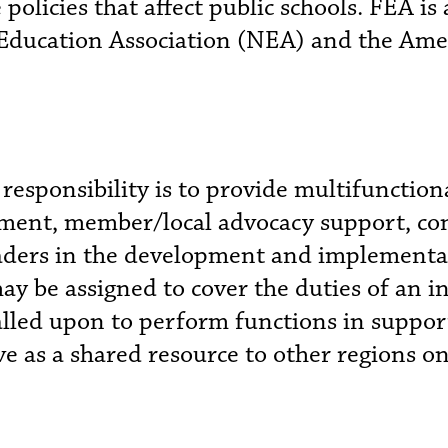
policies that affect public schools. FEA is
l Education Association (NEA) and the Ame
 responsibility is to provide multifunction
ment, member/local advocacy support, cont
 leaders in the development and implementa
ay be assigned to cover the duties of an i
alled upon to perform functions in support 
rve as a shared resource to other regions o