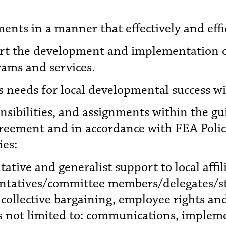
ents in a manner that effectively and effic
ort the development and implementation 
ams and services.
 needs for local developmental success wi
onsibilities, and assignments within the g
reement and in accordance with FEA Polici
ies:
tative and generalist support to local affi
sentatives/committee members/delegates/st
collective bargaining, employee rights a
s not limited to: communications, implem