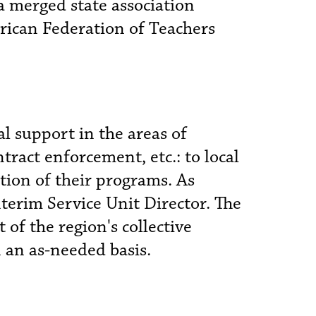
 a merged state association
rican Federation of Teachers
al support in the areas of
ract enforcement, etc.: to local
tion of their programs. As
nterim Service Unit Director. The
of the region's collective
n an as-needed basis.