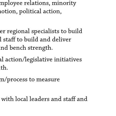
employee relations, minority
ion, political action,
r regional specialists to build
staff to build and deliver
and bench strength.
 action/legislative initiatives
th.
tem/process to measure
 with local leaders and staff and