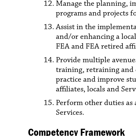
Manage the planning, imp
programs and projects for
Assist in the implement
and/or enhancing a local
FEA and FEA retired affi
Provide multiple avenues
training, retraining and 
practice and improve stu
affiliates, locals and Ser
Perform other duties as 
Services.
Competency Framework