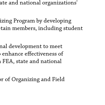
ate and national organizations'
nizing Program by developing
retain members, including student
ional development to meet
o enhance effectiveness of
h FEA, state and national
or of Organizing and Field