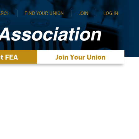
ARCH
FIND YOUR UNION
JOIN
LOG IN
t FEA
Join Your Union