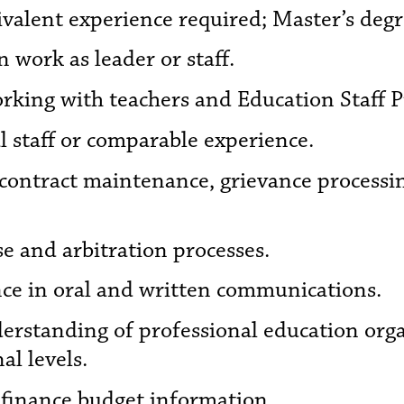
ivalent experience required; Master’s degr
 work as leader or staff.
rking with teachers and Education Staff Pr
al staff or comparable experience.
 contract maintenance, grievance process
e and arbitration processes.
e in oral and written communications.
erstanding of professional education org
al levels.
l finance budget information.