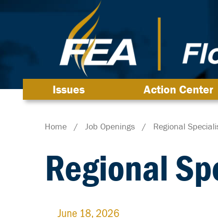
Issues
Action Center
Home
/
Job Openings
/
Regional Speciali
Regional Spe
June 18, 2026