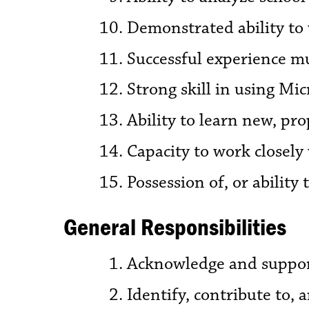
Demonstrated ability to 
Successful experience mu
Strong skill in using Mi
Ability to learn new, pr
Capacity to work closely 
Possession of, or ability 
General Responsibilities
Acknowledge and support 
Identify, contribute to,