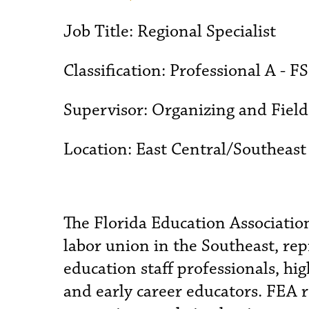
Job Title:
Regional Specialist
Classification:
Professional A - F
Supervisor:
Organizing and Fiel
Location:
East Central/Southeast
The Florida Education Association
labor union in the Southeast, r
education staff professionals, hi
and early career educators. FEA 