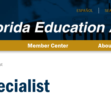
ESPAÑOL
SE
Member Center
Abou
st
cialist