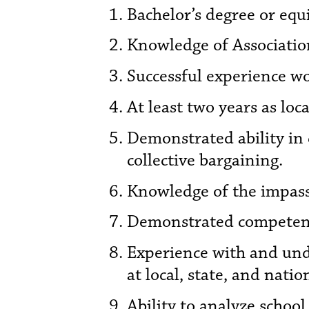
Bachelor’s degree or equ
Knowledge of Association
Successful experience wo
At least two years as loc
Demonstrated ability in
collective bargaining.
Knowledge of the impass
Demonstrated competenc
Experience with and und
at local, state, and nation
Ability to analyze schoo