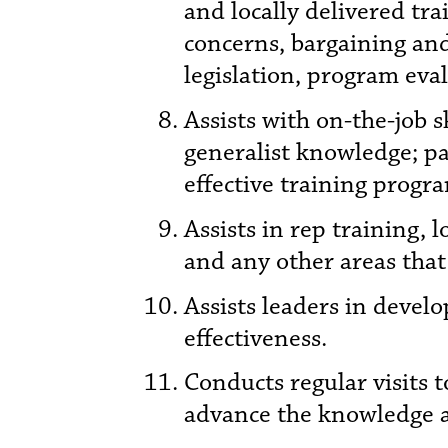
and locally delivered tr
concerns, bargaining an
legislation, program eval
Assists with on-the-job s
generalist knowledge; pa
effective training progr
Assists in rep training, 
and any other areas that
Assists leaders in devel
effectiveness.
Conducts regular visits t
advance the knowledge an