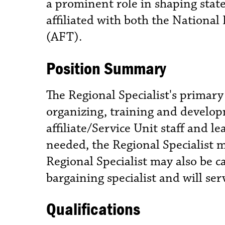
a prominent role in shaping state 
affiliated with both the Nationa
(AFT).
Position Summary
The Regional Specialist's primary
organizing, training and develop
affiliate/Service Unit staff and
needed, the Regional Specialist m
Regional Specialist may also be c
bargaining specialist and will se
Qualifications