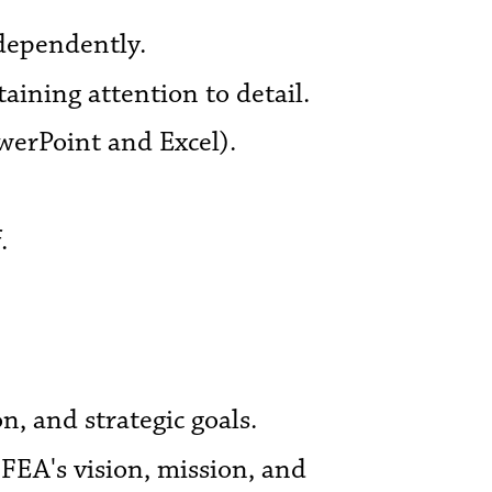
ndependently.
aining attention to detail.
werPoint and Excel).
.
, and strategic goals.
FEA's vision, mission, and