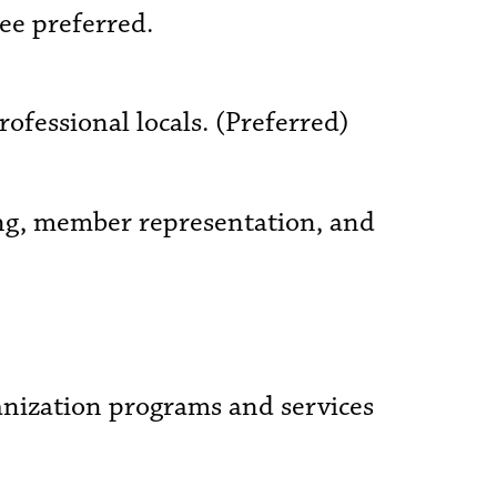
ee preferred.
ofessional locals. (Preferred)
ing, member representation, and
anization programs and services