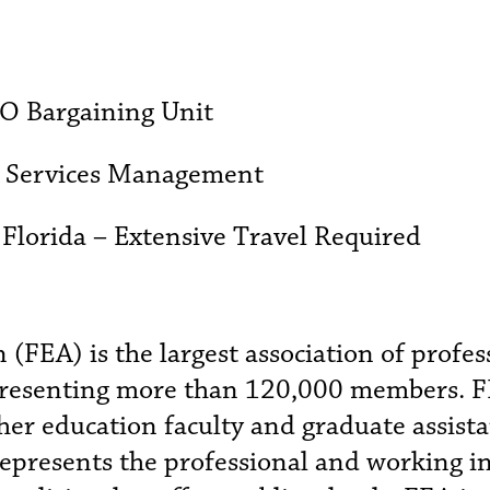
SO Bargaining Unit
d Services Management
 Florida – Extensive Travel Required
 (FEA) is the largest association of profe
epresenting more than 120,000 members. 
gher education faculty and graduate assista
represents the professional and working i