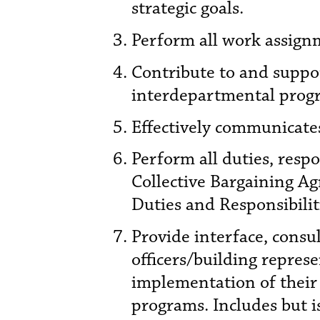
strategic goals.
Perform all work assignm
Contribute to and supp
interdepartmental progr
Effectively communicates
Perform all duties, resp
Collective Bargaining Ag
Duties and Responsibilit
Provide interface, consul
officers/building repre
implementation of their 
programs. Includes but i