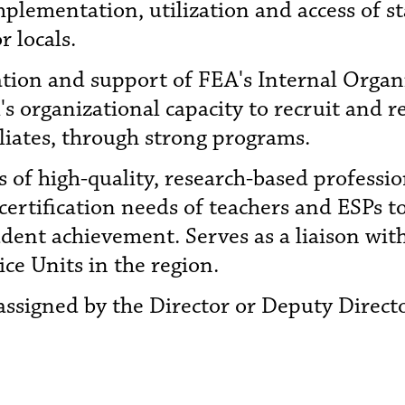
lementation, utilization and access of st
 locals.
ation and support of FEA's Internal Orga
's organizational capacity to recruit and 
liates, through strong programs.
 of high-quality, research-based profess
certification needs of teachers and ESPs t
dent achievement. Serves as a liaison wit
vice Units in the region.
assigned by the Director or Deputy Direct