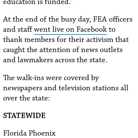
education is funded.”
At the end of the busy day, FEA officers
and staff
went live on Facebook
to
thank members for their activism that
caught the attention of news outlets
and lawmakers across the state.
The walk-ins were covered by
newspapers and television stations all
over the state:
STATEWIDE
Florida Phoenix