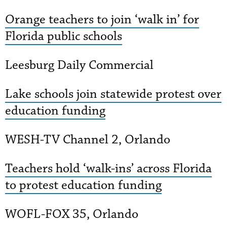
Orange teachers to join ‘walk in’ for
Florida public schools
Leesburg Daily Commercial
Lake schools join statewide protest over
education funding
WESH-TV Channel 2, Orlando
Teachers hold ‘walk-ins’ across Florida
to protest education funding
WOFL-FOX 35, Orlando