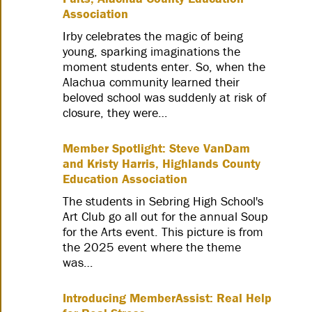
Association
Irby celebrates the magic of being
young, sparking imaginations the
moment students enter. So, when the
Alachua community learned their
beloved school was suddenly at risk of
closure, they were…
Member Spotlight: Steve VanDam
and Kristy Harris, Highlands County
Education Association
The students in Sebring High School's
Art Club go all out for the annual Soup
for the Arts event. This picture is from
the 2025 event where the theme
was…
Introducing MemberAssist: Real Help