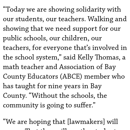
“Today we are showing solidarity with
our students, our teachers. Walking and
showing that we need support for our
public schools, our children, our
teachers, for everyone that’s involved in
the school system,” said Kelly Thomas, a
math teacher and Association of Bay
County Educators (ABCE) member who
has taught for nine years in Bay
County. “Without the schools, the
community is going to suffer.”
“We are hoping that [lawmakers] will