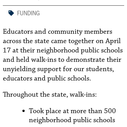
FUNDING
Educators and community members
across the state came together on April
17 at their neighborhood public schools
and held walk-ins to demonstrate their
unyielding support for our students,
educators and public schools.
Throughout the state, walk-ins:
Took place at more than 500
neighborhood public schools