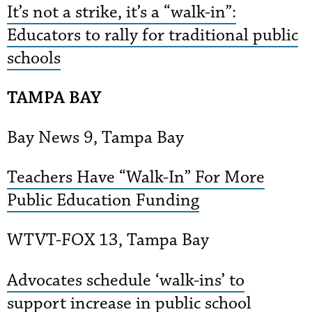
It’s not a strike, it’s a “walk-in”:
Educators to rally for traditional public
schools
TAMPA BAY
Bay News 9, Tampa Bay
Teachers Have “Walk-In” For More
Public Education Funding
WTVT-FOX 13, Tampa Bay
Advocates schedule ‘walk-ins’ to
support increase in public school