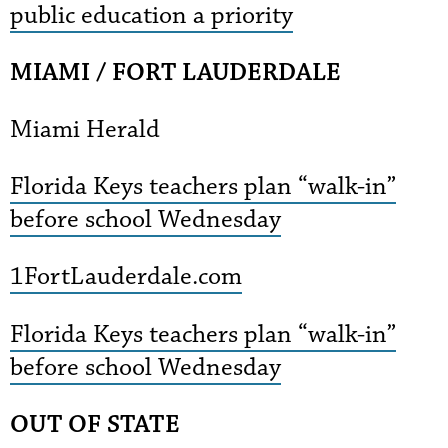
public education a priority
MIAMI / FORT LAUDERDALE
Miami Herald
Florida Keys teachers plan “walk-in”
before school Wednesday
1FortLauderdale.com
Florida Keys teachers plan “walk-in”
before school Wednesday
OUT OF STATE