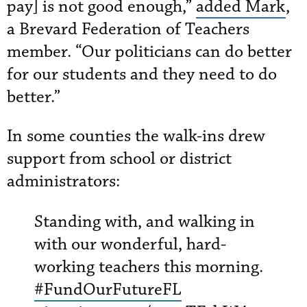
pay] is not good enough,”
added Mark
,
a Brevard Federation of Teachers
member. “Our politicians can do better
for our students and they need to do
better.”
In some counties the walk-ins drew
support from school or district
administrators:
Standing with, and walking in
with our wonderful, hard-
working teachers this morning.
#FundOurFutureFL