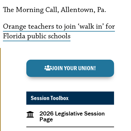
The Morning Call, Allentown, Pa.
Orange teachers to join ‘walk in’ for
Florida public schools
JOIN YOUR UNION!
Session Toolbox
2026 Legislative Session
Page