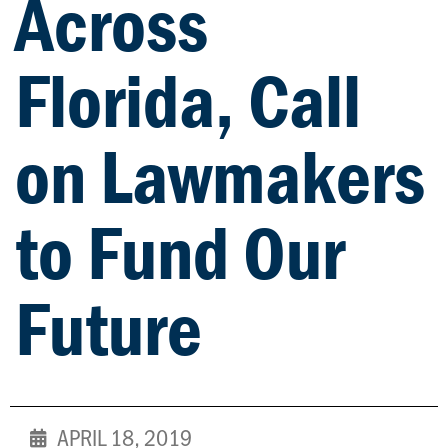
Across
Florida, Call
on Lawmakers
to Fund Our
Future
APRIL 18, 2019