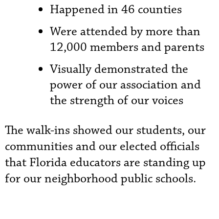
Happened in 46 counties
Were attended by more than
12,000 members and parents
Visually demonstrated the
power of our association and
the strength of our voices
The walk-ins showed our students, our
communities and our elected officials
that Florida educators are standing up
for our neighborhood public schools.