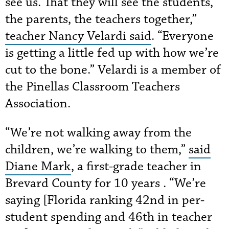
see us. That they will see the students,
the parents, the teachers together,”
teacher Nancy Velardi said
. “Everyone
is getting a little fed up with how we’re
cut to the bone.” Velardi is a member of
the Pinellas Classroom Teachers
Association.
“We’re not walking away from the
children, we’re walking to them,”
said
Diane Mark
, a first-grade teacher in
Brevard County for 10 years . “We’re
saying [Florida ranking 42nd in per-
student spending and 46th in teacher