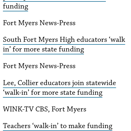
funding
Fort Myers News-Press
South Fort Myers High educators ‘walk
in’ for more state funding
Fort Myers News-Press
Lee, Collier educators join statewide
‘walk-in’ for more state funding
WINK-TV CBS, Fort Myers
Teachers ‘walk-in’ to make funding