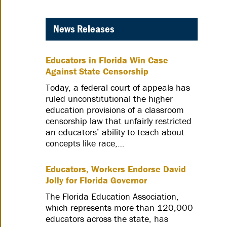
News Releases
Educators in Florida Win Case
Against State Censorship
Today, a federal court of appeals has
ruled unconstitutional the higher
education provisions of a classroom
censorship law that unfairly restricted
an educators’ ability to teach about
concepts like race,…
Educators, Workers Endorse David
Jolly for Florida Governor
The Florida Education Association,
which represents more than 120,000
educators across the state, has