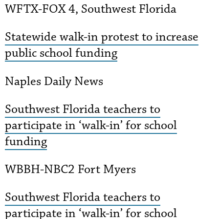
WFTX-FOX 4, Southwest Florida
Statewide walk-in protest to increase
public school funding
Naples Daily News
Southwest Florida teachers to
participate in ‘walk-in’ for school
funding
WBBH-NBC2 Fort Myers
Southwest Florida teachers to
participate in ‘walk-in’ for school