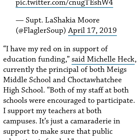
pic.twitter.com/cnugTEshW4
— Supt. LaShakia Moore
(@FlaglerSoup)
April 17, 2019
“I have my red on in support of
education funding,”
said Michelle Heck
,
currently the principal of both Meigs
Middle School and Choctawhatchee
High School. “Both of my staff at both
schools were encouraged to participate.
I support my teachers at both
campuses. It’s just a camaraderie in
support to make sure that public