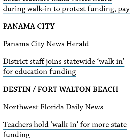
during walk-in to protest funding, pay
PANAMA CITY
Panama City News Herald
District staff joins statewide ‘walk in’
for education funding
DESTIN / FORT WALTON BEACH
Northwest Florida Daily News
Teachers hold ‘walk-in’ for more state
funding