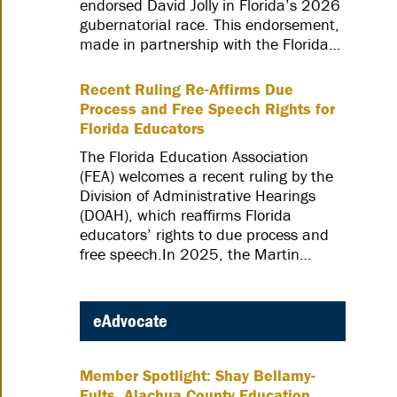
endorsed David Jolly in Florida’s 2026
gubernatorial race. This endorsement,
made in partnership with the Florida…
Recent Ruling Re-Affirms Due
Process and Free Speech Rights for
Florida Educators
The Florida Education Association
(FEA) welcomes a recent ruling by the
Division of Administrative Hearings
(DOAH), which reaffirms Florida
educators’ rights to due process and
free speech.In 2025, the Martin…
eAdvocate
Member Spotlight: Shay Bellamy-
Fults, Alachua County Education