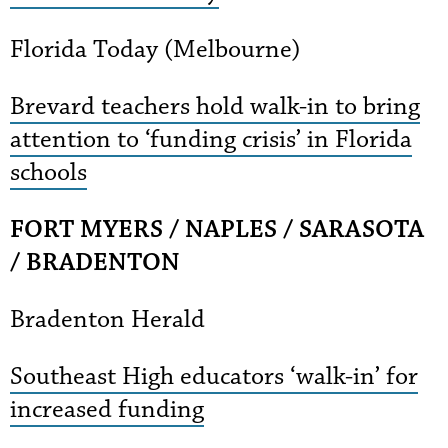
Florida Today (Melbourne)
Brevard teachers hold walk-in to bring
attention to ‘funding crisis’ in Florida
schools
FORT MYERS / NAPLES / SARASOTA
/ BRADENTON
Bradenton Herald
Southeast High educators ‘walk-in’ for
increased funding