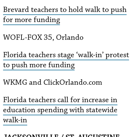
Brevard teachers to hold walk to push
for more funding
WOFL-FOX 35, Orlando
Florida teachers stage ‘walk-in’ protest
to push more funding
WKMG and ClickOrlando.com
Florida teachers call for increase in
education spending with statewide
walk-in