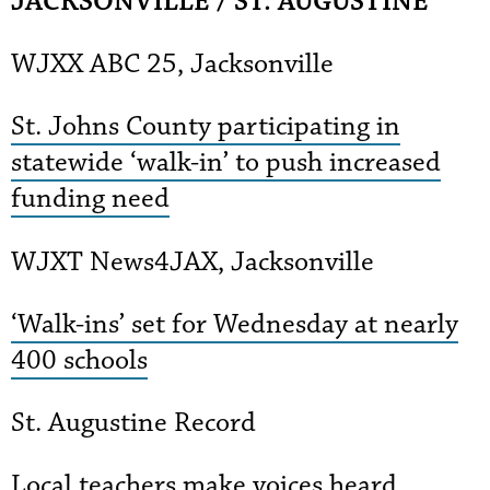
JACKSONVILLE / ST. AUGUSTINE
WJXX ABC 25, Jacksonville
St. Johns County participating in
statewide ‘walk-in’ to push increased
funding need
WJXT News4JAX, Jacksonville
‘Walk-ins’ set for Wednesday at nearly
400 schools
St. Augustine Record
Local teachers make voices heard