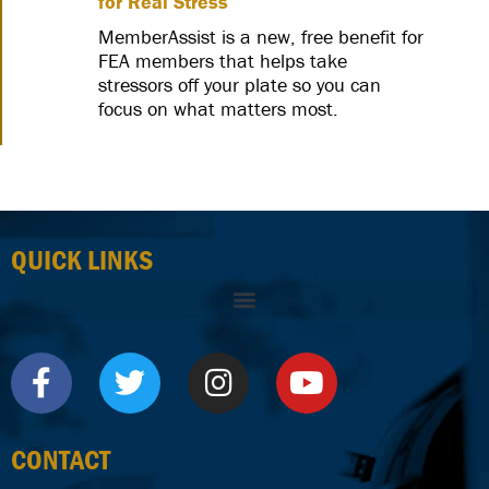
for Real Stress
MemberAssist is a new, free benefit for
FEA members that helps take
stressors off your plate so you can
focus on what matters most.
QUICK LINKS
CONTACT