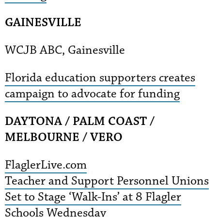
GAINESVILLE
WCJB ABC, Gainesville
Florida education supporters creates
campaign to advocate for funding
DAYTONA / PALM COAST /
MELBOURNE / VERO
FlaglerLive.com
Teacher and Support Personnel Unions
Set to Stage ‘Walk-Ins’ at 8 Flagler
Schools Wednesday