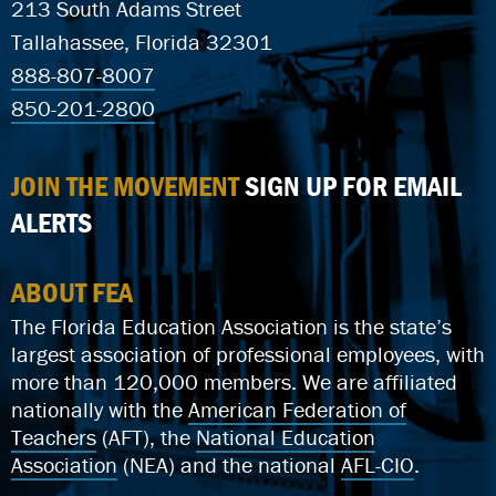
213 South Adams Street
Tallahassee, Florida 32301
888-807-8007
850-201-2800
JOIN THE MOVEMENT
SIGN UP FOR EMAIL
ALERTS
ABOUT FEA
The Florida Education Association is the state’s
largest association of professional employees, with
more than 120,000 members. We are affiliated
nationally with the
American Federation of
Teachers
(AFT), the
National Education
Association
(NEA) and the national
AFL-CIO
.