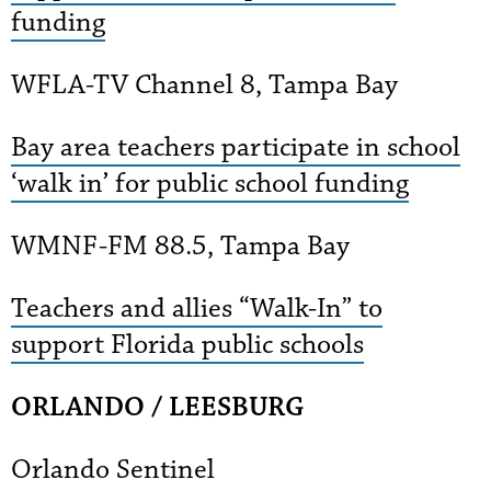
funding
WFLA-TV Channel 8, Tampa Bay
Bay area teachers participate in school
‘walk in’ for public school funding
WMNF-FM 88.5, Tampa Bay
Teachers and allies “Walk-In” to
support Florida public schools
ORLANDO / LEESBURG
Orlando Sentinel