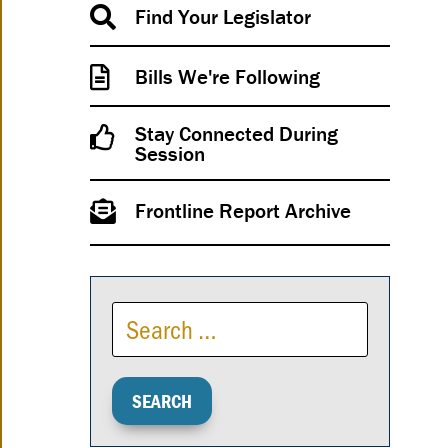
Find Your Legislator
Bills We're Following
Stay Connected During
Session
Frontline Report Archive