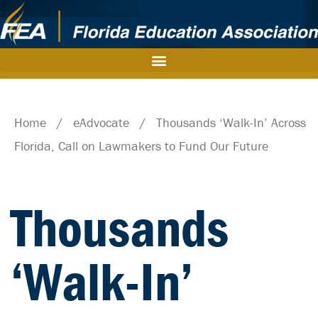
Home
/
eAdvocate
/
Thousands ‘Walk-In’ Across
Florida, Call on Lawmakers to Fund Our Future
Thousands
‘Walk-In’