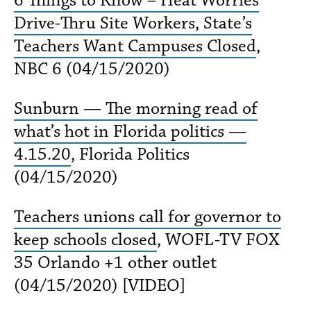
Drive-Thru Site Workers, State’s
Teachers Want Campuses Closed
,
NBC 6 (04/15/2020)
Sunburn — The morning read of
what’s hot in Florida politics —
4.15.20
, Florida Politics
(04/15/2020)
Teachers unions call for governor to
keep schools closed
, WOFL-TV FOX
35 Orlando +1 other outlet
(04/15/2020) [VIDEO]