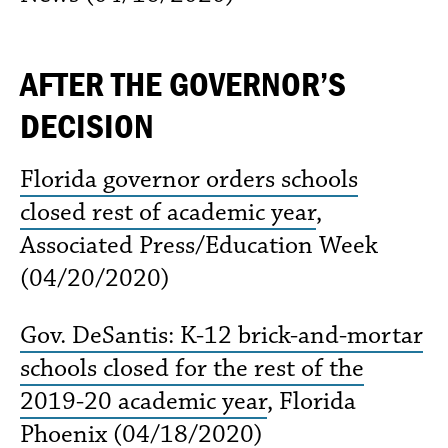
AFTER THE GOVERNOR’S
DECISION
Florida governor orders schools
closed rest of academic year
,
Associated Press/Education Week
(04/20/2020)
Gov. DeSantis: K-12 brick-and-mortar
schools closed for the rest of the
2019-20 academic year
, Florida
Phoenix (04/18/2020)