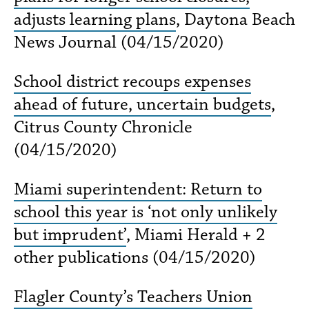
adjusts learning plans
, Daytona Beach
News Journal (04/15/2020)
School district recoups expenses
ahead of future, uncertain budgets
,
Citrus County Chronicle
(04/15/2020)
Miami superintendent: Return to
school this year is ‘not only unlikely
but imprudent’
, Miami Herald + 2
other publications (04/15/2020)
Flagler County’s Teachers Union