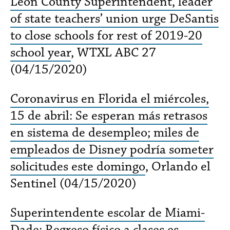
Leon County Superintendent, leader
of state teachers’ union urge DeSantis
to close schools for rest of 2019-20
school year
, WTXL ABC 27
(04/15/2020)
Coronavirus en Florida el miércoles,
15 de abril: Se esperan más retrasos
en sistema de desempleo; miles de
empleados de Disney podría someter
solicitudes este domingo
, Orlando el
Sentinel (04/15/2020)
Superintendente escolar de Miami-
Dade: Regreso físico a clases es