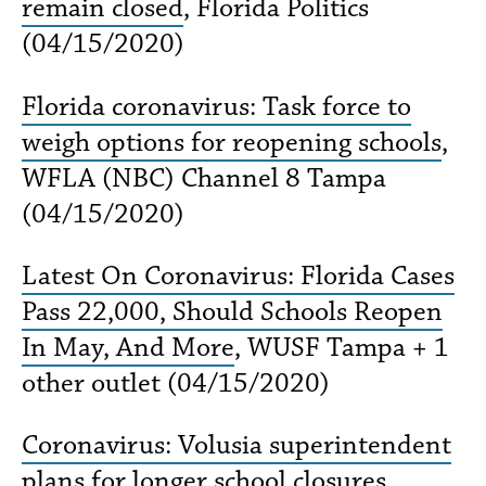
remain closed
, Florida Politics
(04/15/2020)
Florida coronavirus: Task force to
weigh options for reopening schools
,
WFLA (NBC) Channel 8 Tampa
(04/15/2020)
Latest On Coronavirus: Florida Cases
Pass 22,000, Should Schools Reopen
In May, And More
, WUSF Tampa + 1
other outlet (04/15/2020)
Coronavirus: Volusia superintendent
plans for longer school closures,