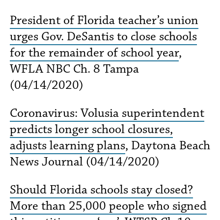
President of Florida teacher’s union
urges Gov. DeSantis to close schools
for the remainder of school year
,
WFLA NBC Ch. 8 Tampa
(04/14/2020)
Coronavirus: Volusia superintendent
predicts longer school closures,
adjusts learning plans
, Daytona Beach
News Journal (04/14/2020)
Should Florida schools stay closed?
More than 25,000 people who signed