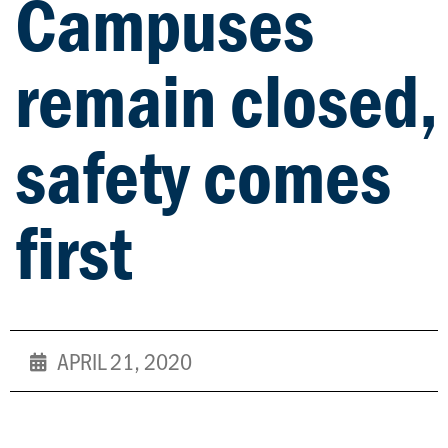
Campuses
remain closed,
safety comes
first
APRIL 21, 2020