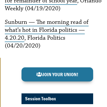
for remainder of school year
, Orlando
Weekly (04/19/2020)
Sunburn — The morning read of
what’s hot in Florida politics —
4.20.20
, Florida Politics
(04/20/2020)
JOIN YOUR UNION!
Session Toolbox