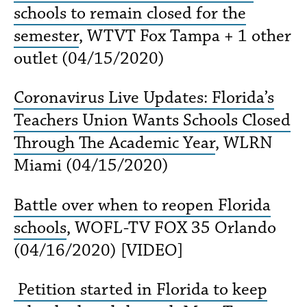
schools to remain closed for the
semester
, WTVT Fox Tampa + 1 other
outlet (04/15/2020)
Coronavirus Live Updates: Florida’s
Teachers Union Wants Schools Closed
Through The Academic Year
, WLRN
Miami (04/15/2020)
Battle over when to reopen Florida
schools
, WOFL-TV FOX 35 Orlando
(04/16/2020) [VIDEO]
Petition started in Florida to keep