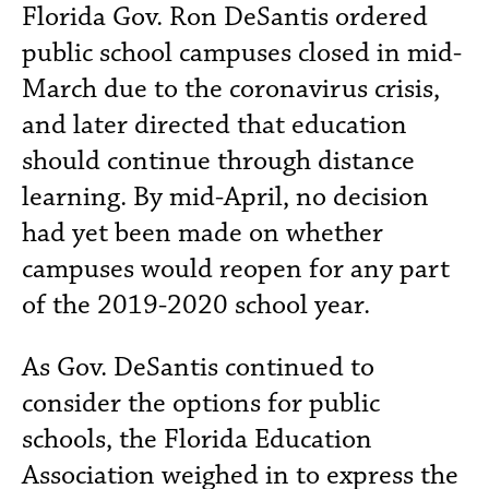
Florida Gov. Ron DeSantis ordered
public school campuses closed in mid-
March due to the coronavirus crisis,
and later directed that education
should continue through distance
learning. By mid-April, no decision
had yet been made on whether
campuses would reopen for any part
of the 2019-2020 school year.
As Gov. DeSantis continued to
consider the options for public
schools, the Florida Education
Association weighed in to express the