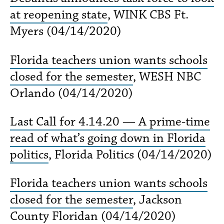
at reopening state
, WINK CBS Ft.
Myers (04/14/2020)
Florida teachers union wants schools
closed for the semester
, WESH NBC
Orlando (04/14/2020)
Last Call for 4.14.20 — A prime-time
read of what’s going down in Florida
politics
, Florida Politics (04/14/2020)
Florida teachers union wants schools
closed for the semester
, Jackson
County Floridan (04/14/2020)