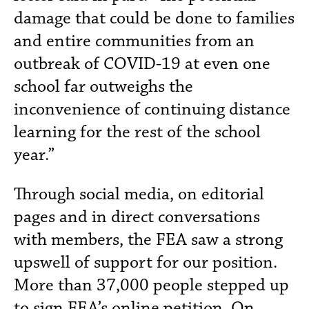
damage that could be done to families
and entire communities from an
outbreak of COVID-19 at even one
school far outweighs the
inconvenience of continuing distance
learning for the rest of the school
year.”
Through social media, on editorial
pages and in direct conversations
with members, the FEA saw a strong
upswell of support for our position.
More than 37,000 people stepped up
to sign FEA’s
online petition
. On