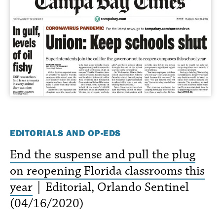
EDITORIALS AND OP-EDS
End the suspense and pull the plug
on reopening Florida classrooms this
year
| Editorial, Orlando Sentinel
(04/16/2020)