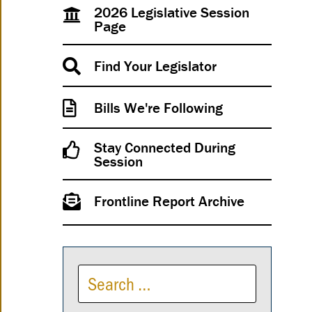
2026 Legislative Session
Page
Find Your Legislator
Bills We're Following
Stay Connected During
Session
Frontline Report Archive