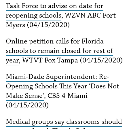
Task Force to advise on date for
reopening schools
, WZVN ABC Fort
Myers (04/15/2020)
Online petition calls for Florida
schools to remain closed for rest of
year
, WTVT Fox Tampa (04/15/2020)
Miami-Dade Superintendent: Re-
Opening Schools This Year ‘Does Not
Make Sense’
, CBS 4 Miami
(04/15/2020)
Medical groups say classrooms should