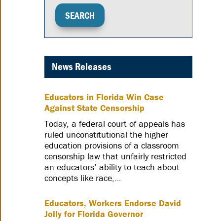
News Releases
Educators in Florida Win Case
Against State Censorship
Today, a federal court of appeals has
ruled unconstitutional the higher
education provisions of a classroom
censorship law that unfairly restricted
an educators’ ability to teach about
concepts like race,…
Educators, Workers Endorse David
Jolly for Florida Governor