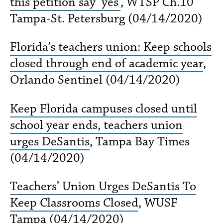
this petition say ‘yes’
, WTSP Ch.10
Tampa-St. Petersburg (04/14/2020)
Florida’s teachers union: Keep schools
closed through end of academic year
,
Orlando Sentinel (04/14/2020)
Keep Florida campuses closed until
school year ends, teachers union
urges DeSantis
, Tampa Bay Times
(04/14/2020)
Teachers’ Union Urges DeSantis To
Keep Classrooms Closed
, WUSF
Tampa (04/14/2020)