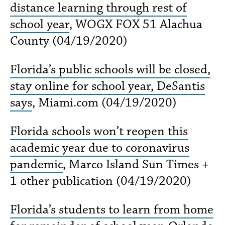
distance learning through rest of
school year
, WOGX FOX 51 Alachua
County (04/19/2020)
Florida’s public schools will be closed,
stay online for school year, DeSantis
says
, Miami​.com (04/19/2020)
Florida schools won’t reopen this
academic year due to coronavirus
pandemic
, Marco Island Sun Times +
1 other publication (04/19/2020)
Florida’s students to learn from home