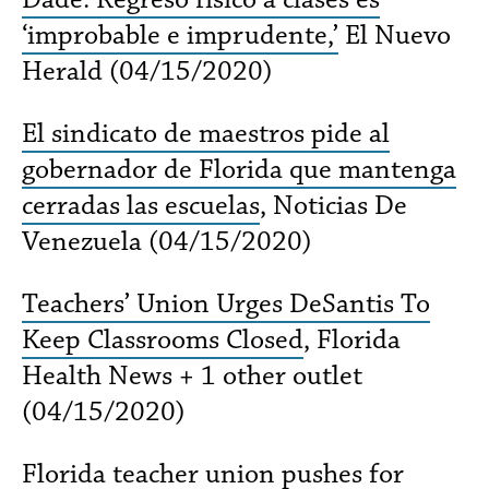
‘improbable e imprudente,’
El Nuevo
Herald (04/15/2020)
El sindicato de maestros pide al
gobernador de Florida que mantenga
cerradas las escuelas
, Noticias De
Venezuela (04/15/2020)
Teachers’ Union Urges DeSantis To
Keep Classrooms Closed
, Florida
Health News + 1 other outlet
(04/15/2020)
Florida teacher union pushes for