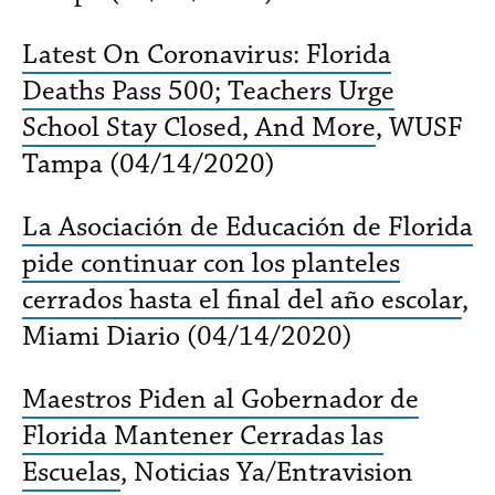
Latest On Coronavirus: Florida
Deaths Pass 500; Teachers Urge
School Stay Closed, And More
, WUSF
Tampa (04/14/2020)
La Asociación de Educación de Florida
pide continuar con los planteles
cerrados hasta el final del año escolar
,
Miami Diario (04/14/2020)
Maestros Piden al Gobernador de
Florida Mantener Cerradas las
Escuelas
, Noticias Ya/Entravision