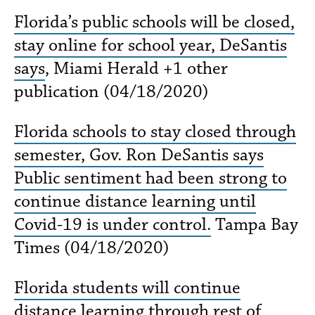
Florida’s public schools will be closed,
stay online for school year, DeSantis
says
, Miami Herald +1 other
publication (04/18/2020)
Florida schools to stay closed through
semester, Gov. Ron DeSantis says
Public sentiment had been strong to
continue distance learning until
Covid-19 is under control.
Tampa Bay
Times (04/18/2020)
Florida students will continue
distance learning through rest of