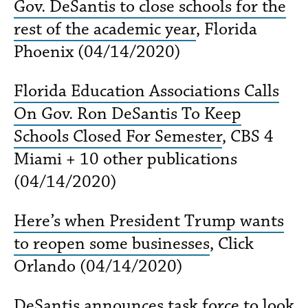
Gov. DeSantis to close schools for the
rest of the academic year
, Florida
Phoenix (04/14/2020)
Florida Education Associations Calls
On Gov. Ron DeSantis To Keep
Schools Closed For Semester
, CBS 4
Miami + 10 other publications
(04/14/2020)
Here’s when President Trump wants
to reopen some businesses
, Click
Orlando (04/14/2020)
DeSantis announces task force to look