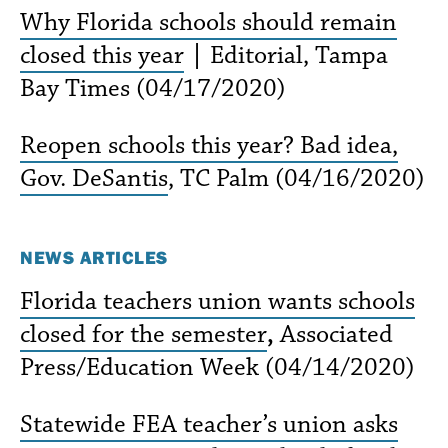
Why Florida schools should remain
closed this year
|
Editorial, Tampa
Bay Times (04/17/2020)
Reopen schools this year? Bad idea,
Gov. DeSantis
, TC Palm (04/16/2020)
NEWS ARTICLES
Florida teachers union wants schools
closed for the semester
,
Associated
Press/Education Week (04/14/2020)
Statewide FEA teacher’s union asks