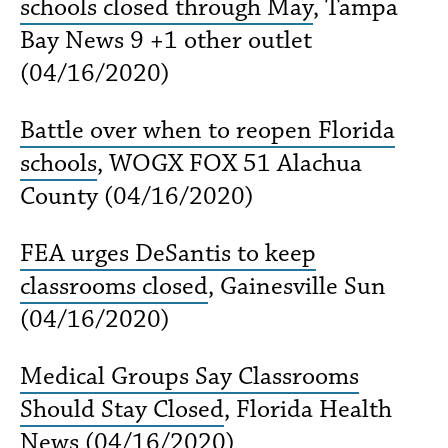
schools closed through May
, Tampa
Bay News 9 +1 other outlet
(04/16/2020)
Battle over when to reopen Florida
schools
, WOGX FOX 51 Alachua
County (04/16/2020)
FEA urges DeSantis to keep
classrooms closed
, Gainesville Sun
(04/16/2020)
Medical Groups Say Classrooms
Should Stay Closed
, Florida Health
News (04/16/2020)