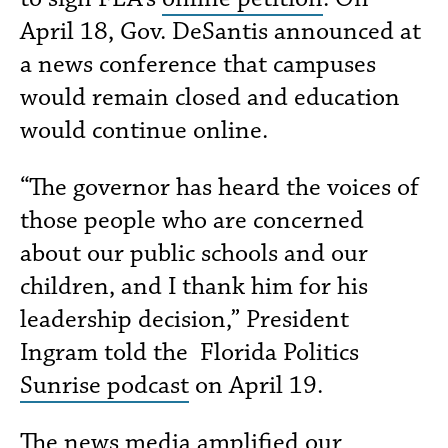
April 18, Gov. DeSantis announced at
a news conference that campuses
would remain closed and education
would continue online.
“The governor has heard the voices of
those people who are concerned
about our public schools and our
children, and I thank him for his
leadership decision,” President
Ingram told the Florida Politics
Sunrise podcast
on April 19.
The news media amplified our