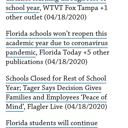
school year
, WTVT Fox Tampa +1
other outlet (04/18/2020)
Florida schools won’t reopen this
academic year due to coronavirus
pandemic
, Florida Today +5 other
publications (04/18/2020)
Schools Closed for Rest of School
Year; Tager Says Decision Gives
Families and Employees ‘Peace of
Mind’
, Flagler Live (04/18/2020)
Florida students will continue