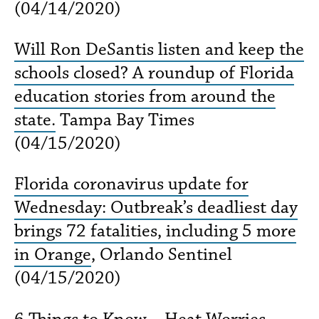
(04/14/2020)
Will Ron DeSantis listen and keep the
schools closed? A roundup of Florida
education stories from around the
state.
Tampa Bay Times
(04/15/2020)
Florida coronavirus update for
Wednesday: Outbreak’s deadliest day
brings 72 fatalities, including 5 more
in Orange
, Orlando Sentinel
(04/15/2020)
6 Things to Know – Heat Worries