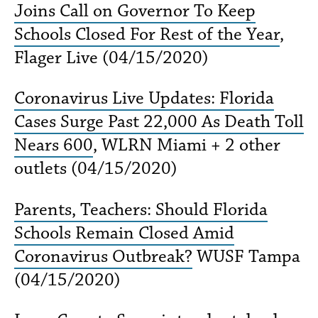
Joins Call on Governor To Keep
Schools Closed For Rest of the Year
,
Flager Live (04/15/2020)
Coronavirus Live Updates: Florida
Cases Surge Past 22,000 As Death Toll
Nears 600
, WLRN Miami + 2 other
outlets (04/15/2020)
Parents, Teachers: Should Florida
Schools Remain Closed Amid
Coronavirus Outbreak?
WUSF Tampa
(04/15/2020)