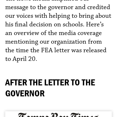
message to the governor and credited
our voices with helping to bring about
his final decision on schools. Here’s
an overview of the media coverage
mentioning our organization from
the time the FEA letter was released
to April 20.
AFTER THE LETTER TO THE
GOVERNOR