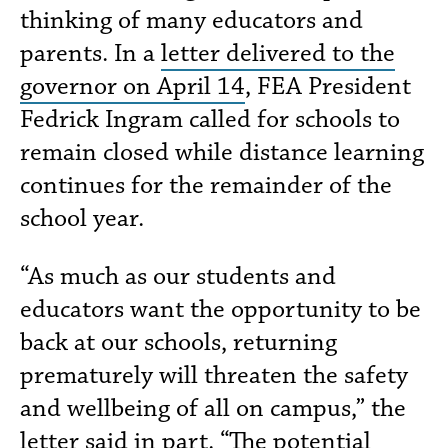
thinking of many educators and
parents. In a
letter delivered to the
governor on April 14
, FEA President
Fedrick Ingram called for schools to
remain closed while distance learning
continues for the remainder of the
school year.
“As much as our students and
educators want the opportunity to be
back at our schools, returning
prematurely will threaten the safety
and wellbeing of all on campus,” the
letter said in part. “The potential