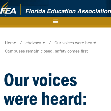
Home
/
eAdvocate
/
Our voices were heard:
Campuses remain closed, safety comes first
Our voices
were heard: