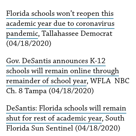
Florida schools won’t reopen this
academic year due to coronavirus
pandemic
, Tallahassee Democrat
(04/18/2020)
Gov. DeSantis announces K-12
schools will remain online through
remainder of school year
, WFLA NBC
Ch. 8 Tampa (04/18/2020)
DeSantis: Florida schools will remain
shut for rest of academic year
, South
Florida Sun Sentinel (04/18/2020)