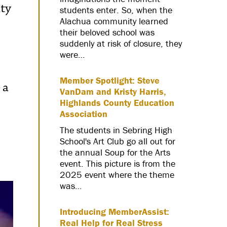
ity
students enter. So, when the
Alachua community learned
their beloved school was
suddenly at risk of closure, they
were…
Member Spotlight: Steve
 a
VanDam and Kristy Harris,
Highlands County Education
Association
The students in Sebring High
School's Art Club go all out for
the annual Soup for the Arts
event. This picture is from the
2025 event where the theme
was…
Introducing MemberAssist:
Real Help for Real Stress