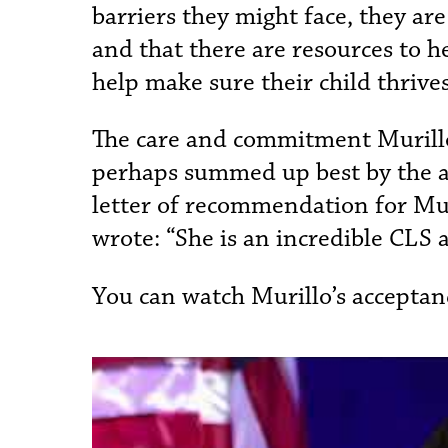
barriers they might face, they a
and that there are resources to h
help make sure their child thrive
The care and commitment Murillo
perhaps summed up best by the ass
letter of recommendation for Muri
wrote: “She is an incredible CLS 
You can watch Murillo’s acceptan