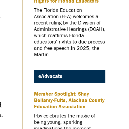
Rights for Florida Educators
The Florida Education
d
Association (FEA) welcomes a
recent ruling by the Division of
Administrative Hearings (DOAH),
which reaffirms Florida
educators’ rights to due process
and free speech.In 2025, the
Martin…
eAdvocate
Member Spotlight: Shay
Bellamy-Fults, Alachua County
d
Education Association
.
Irby celebrates the magic of
being young, sparking
imaginations the moment