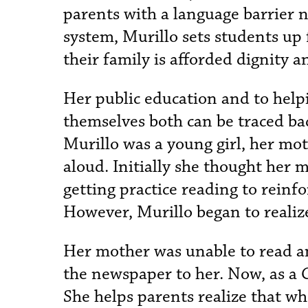
parents with a language barrier n
system, Murillo sets students up 
their family is afforded dignity a
Her public education and to help
themselves both can be traced ba
Murillo was a young girl, her m
aloud. Initially she thought her
getting practice reading to reinf
However, Murillo began to realize
Her mother was unable to read a
the newspaper to her. Now, as a
She helps parents realize that w