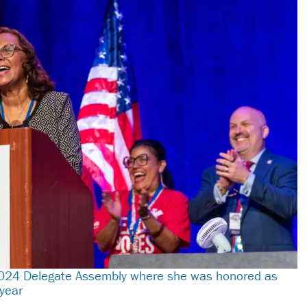
 2024 Delegate Assembly where she was honored as
 year