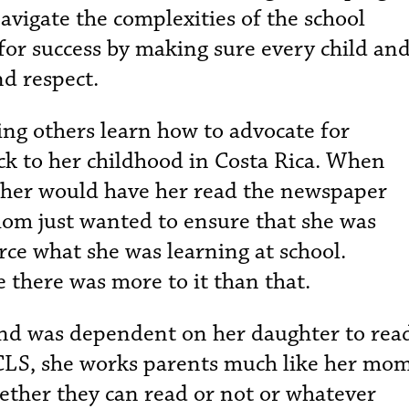
avigate the complexities of the school
for success by making sure every child an
nd respect.
ing others learn how to advocate for
ck to her childhood in Costa Rica. When
other would have her read the newspaper
 mom just wanted to ensure that she was
orce what she was learning at school.
 there was more to it than that.
nd was dependent on her daughter to rea
 CLS, she works parents much like her mom
hether they can read or not or whatever