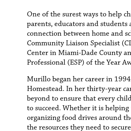
One of the surest ways to help ch
parents, educators and students 
connection between home and scho
Community Liaison Specialist (C
Center in Miami-Dade County an
Professional (ESP) of the Year A
Murillo began her career in 1994
Homestead. In her thirty-year ca
beyond to ensure that every child
to succeed. Whether it is helping
organizing food drives around th
the resources they need to secure