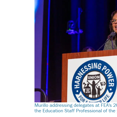
Murillo addressing delegates at FEA's
the Education Staff Professional of the