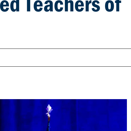
ted Teachers of