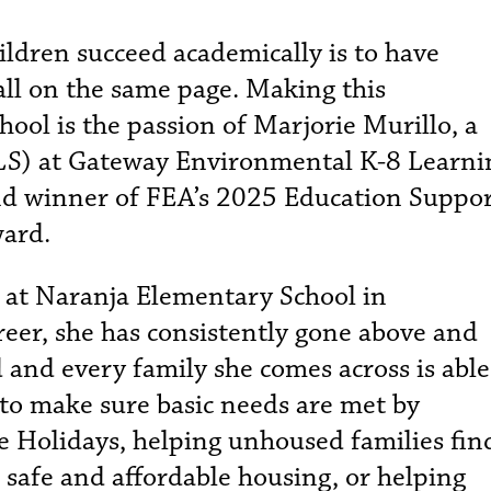
ildren succeed academically is to have
all on the same page. Making this
ol is the passion of Marjorie Murillo, a
LS) at Gateway Environmental K-8 Learni
d winner of FEA’s 2025 Education Suppo
ward.
 at Naranja Elementary School in
reer, she has consistently gone above and
 and every family she comes across is able
 to make sure basic needs are met by
e Holidays, helping unhoused families fin
 safe and affordable housing, or helping