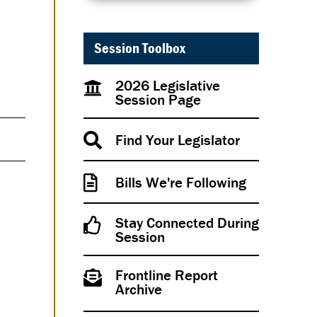
Session Toolbox
2026 Legislative
Session Page
Find Your Legislator
Bills We're Following
Stay Connected During
Session
Frontline Report
Archive