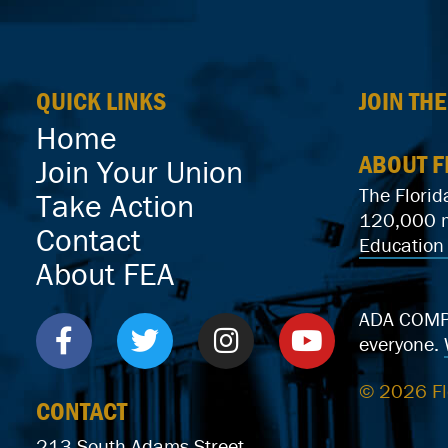
QUICK LINKS
JOIN TH
Home
ABOUT F
Join Your Union
The Florid
Take Action
120,000 me
Contact
Education 
About FEA
ADA COMPLI
everyone.
© 2026 Fl
CONTACT
213 South Adams Street