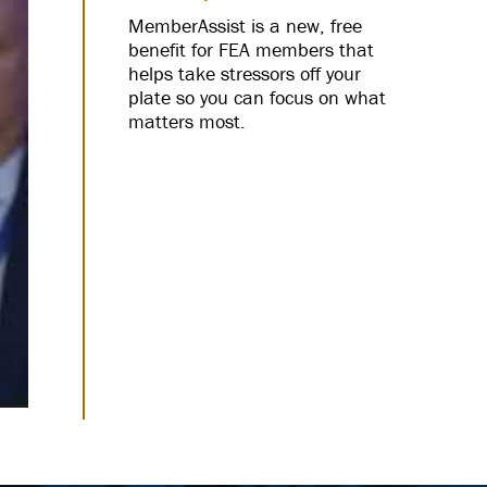
MemberAssist is a new, free
benefit for FEA members that
helps take stressors off your
plate so you can focus on what
matters most.