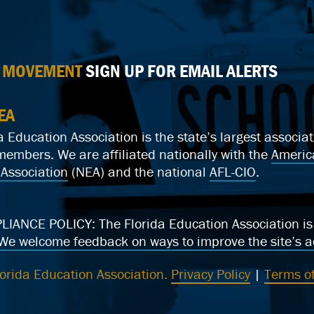
E MOVEMENT
SIGN UP FOR EMAIL ALERTS
EA
a Education Association is the state’s largest associ
mbers. We are affiliated nationally with the
Americ
Association
(NEA) and the national
AFL-CIO
.
ANCE POLICY: The Florida Education Association is c
We welcome feedback on ways to improve the site’s ac
orida Education Association.
Privacy Policy
|
Terms of