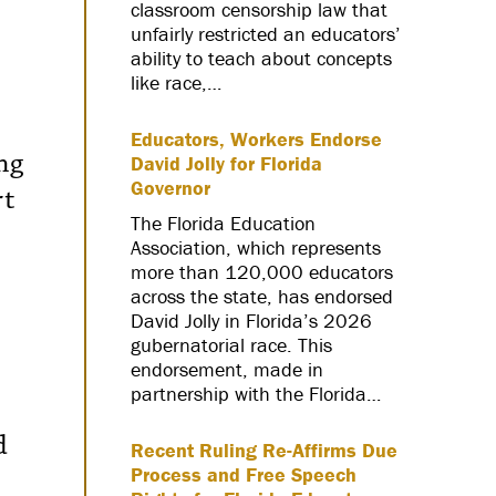
classroom censorship law that
unfairly restricted an educators’
ability to teach about concepts
like race,…
Educators, Workers Endorse
ng
David Jolly for Florida
Governor
rt
The Florida Education
Association, which represents
more than 120,000 educators
across the state, has endorsed
David Jolly in Florida’s 2026
gubernatorial race. This
endorsement, made in
partnership with the Florida…
d
Recent Ruling Re-Affirms Due
Process and Free Speech