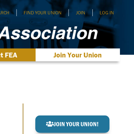
ARCH
FIND YOUR UNION
JOIN
LOG IN
t FEA
Join Your Union
JOIN YOUR UNION!