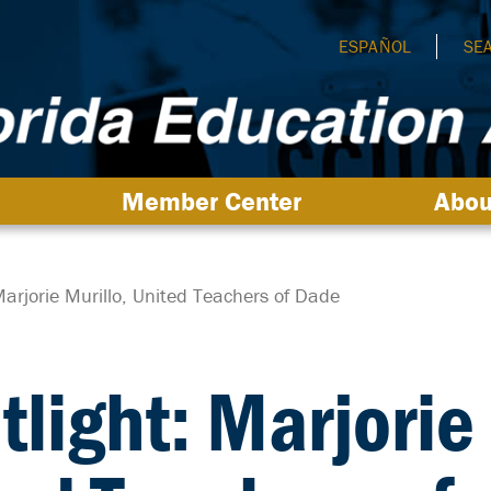
ESPAÑOL
SE
Member Center
Abou
arjorie Murillo, United Teachers of Dade
light: Marjorie