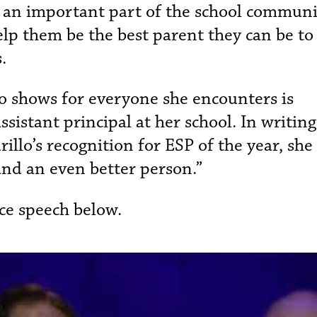
re an important part of the school commun
elp them be the best parent they can be to
s.
 shows for everyone she encounters is
istant principal at her school. In writing
llo’s recognition for ESP of the year, she
and an even better person.”
ce speech below.