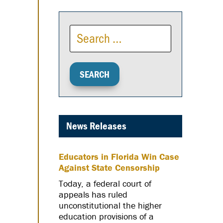
News Releases
Educators in Florida Win Case
Against State Censorship
Today, a federal court of
appeals has ruled
unconstitutional the higher
education provisions of a