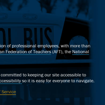
ation of professional employees, with more than
an Federation of Teachers
(AFT), the
National
ommitted to keeping our site accessible to
cessibility
so it is easy for everyone to navigate.
 Service