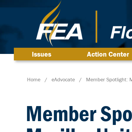
Issues
Action Center
Home
/
eAdvocate
/
Member Spotlight: M
Member Spot