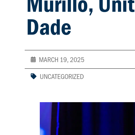
Murillo, Uni
Dade
MARCH 19, 2025
UNCATEGORIZED