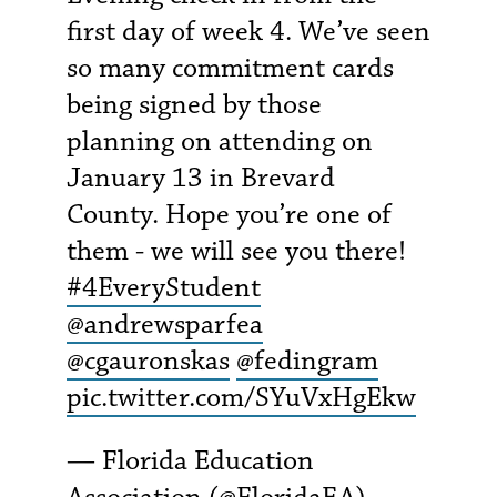
first day of week 4. We’ve seen
so many commitment cards
being signed by those
planning on attending on
January 13 in Brevard
County. Hope you’re one of
them - we will see you there!
#4EveryStudent
@andrewsparfea
@cgauronskas
@fedingram
pic.twitter.com/SYuVxHgEkw
— Florida Education
Association (@FloridaEA)