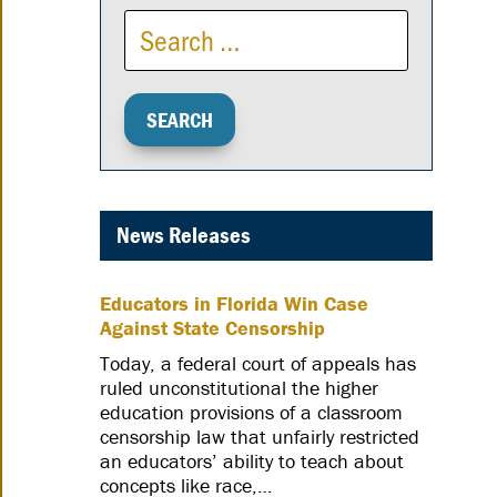
News Releases
Educators in Florida Win Case
Against State Censorship
Today, a federal court of appeals has
ruled unconstitutional the higher
education provisions of a classroom
censorship law that unfairly restricted
an educators’ ability to teach about
concepts like race,…