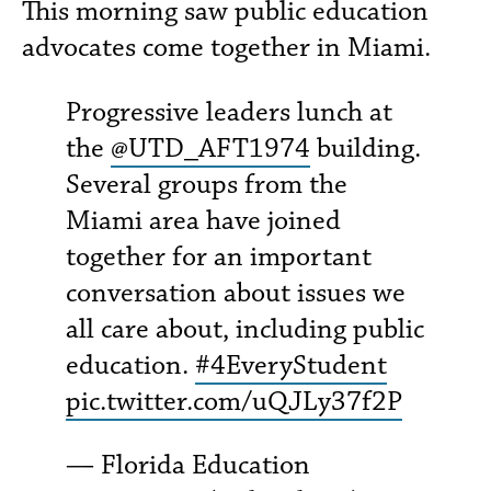
This morning saw public education
advocates come together in Miami.
Progressive leaders lunch at
the
@UTD_AFT1974
building.
Several groups from the
Miami area have joined
together for an important
conversation about issues we
all care about, including public
education.
#4EveryStudent
pic.twitter.com/uQJLy37f2P
— Florida Education