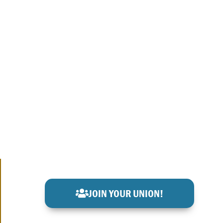
JOIN YOUR UNION!