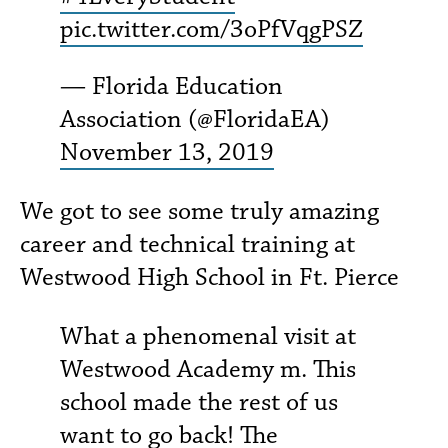
pic.twitter.com/3oPfVqgPSZ
— Florida Education
Association (@FloridaEA)
November 13, 2019
We got to see some truly amazing
career and technical training at
Westwood High School in Ft. Pierce
What a phenomenal visit at
Westwood Academy m. This
school made the rest of us
want to go back! The