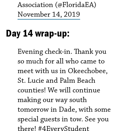
Association (@FloridaEA)
November 14, 2019
Day 14 wrap-up:
Evening check-in. Thank you
so much for all who came to
meet with us in Okeechobee,
St. Lucie and Palm Beach
counties! We will continue
making our way south
tomorrow in Dade, with some
special guests in tow. See you
there!
#4EveryStudent