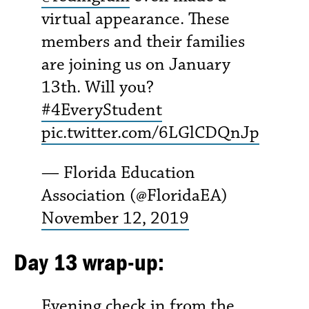
virtual appearance. These
members and their families
are joining us on January
13th. Will you?
#4EveryStudent
pic.twitter.com/6LGlCDQnJp
— Florida Education
Association (@FloridaEA)
November 12, 2019
Day 13 wrap-up:
Evening check in from the