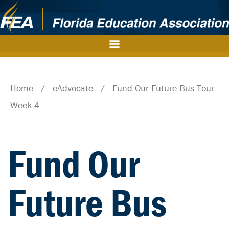
Home
/
eAdvocate
/
Fund Our Future Bus Tour:
Week 4
Fund Our
Future Bus