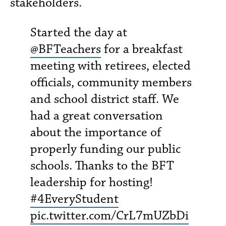
stakeholders.
Started the day at
@BFTeachers
for a breakfast
meeting with retirees, elected
officials, community members
and school district staff. We
had a great conversation
about the importance of
properly funding our public
schools. Thanks to the BFT
leadership for hosting!
#4EveryStudent
pic.twitter.com/CrL7mUZbDi