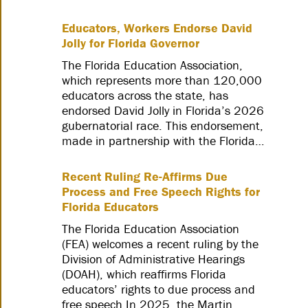
Educators, Workers Endorse David
Jolly for Florida Governor
The Florida Education Association,
which represents more than 120,000
educators across the state, has
endorsed David Jolly in Florida’s 2026
gubernatorial race. This endorsement,
made in partnership with the Florida…
Recent Ruling Re-Affirms Due
Process and Free Speech Rights for
Florida Educators
The Florida Education Association
(FEA) welcomes a recent ruling by the
Division of Administrative Hearings
(DOAH), which reaffirms Florida
educators’ rights to due process and
free speech.In 2025, the Martin…