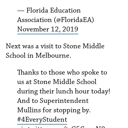
— Florida Education
Association (@FloridaEA)
November 12, 2019
Next was a visit to Stone Middle
School in Melbourne.
Thanks to those who spoke to
us at Stone Middle School
during their lunch hour today!
And to Superintendent
Mullins for stopping by.
#4EveryStudent