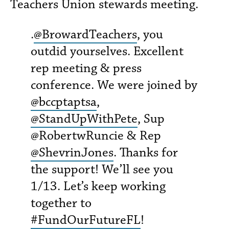
Teachers Union stewards meeting.
.
@BrowardTeachers
, you
outdid yourselves. Excellent
rep meeting & press
conference. We were joined by
@bccptaptsa
,
@StandUpWithPete
, Sup
@RobertwRuncie & Rep
@ShevrinJones
. Thanks for
the support! We’ll see you
1/13. Let’s keep working
together to
#FundOurFutureFL
!