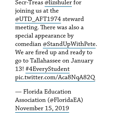
Secr-Treas
@lizshuler
for
joining us at the
@UTD_AFT1974
steward
meeting. There was also a
special appearance by
comedian
@StandUpWithPete
.
We are fired up and ready to
go to Tallahassee on January
13!
#4EveryStudent
pic.twitter.com/Aca8NqA82Q
— Florida Education
Association (@FloridaEA)
November 15, 2019