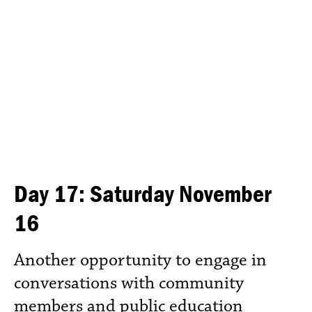
Day 17: Saturday November
16
Another opportunity to engage in
conversations with community
members and public education