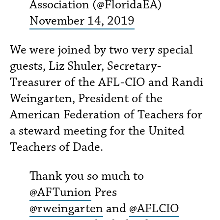
Association (@FloridaEA)
November 14, 2019
We were joined by two very special
guests, Liz Shuler, Secretary-
Treasurer of the AFL-CIO and Randi
Weingarten, President of the
American Federation of Teachers for
a steward meeting for the United
Teachers of Dade.
Thank you so much to
@AFTunion
Pres
@rweingarten
and
@AFLCIO