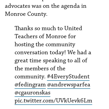
advocates was on the agenda in
Monroe County.
Thanks so much to United
Teachers of Monroe for
hosting the community
conversation today! We had a
great time speaking to all of
the members of the
community.
#4EveryStudent
@fedingram
@andrewsparfea
@cgauronskas
pic.twitter.com/UVkUevk6Lm