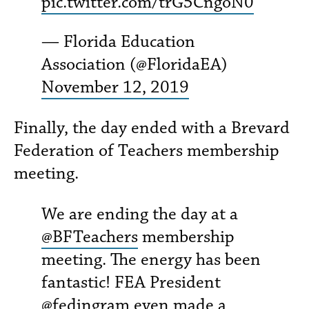
pic.twitter.com/trG5CngoN0
— Florida Education
Association (@FloridaEA)
November 12, 2019
Finally, the day ended with a Brevard
Federation of Teachers membership
meeting.
We are ending the day at a
@BFTeachers
membership
meeting. The energy has been
fantastic! FEA President
@fedingram
even made a