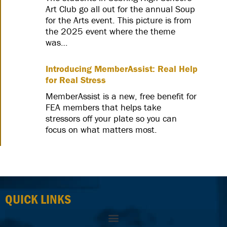
Art Club go all out for the annual Soup
for the Arts event. This picture is from
the 2025 event where the theme
was…
Introducing MemberAssist: Real Help
for Real Stress
MemberAssist is a new, free benefit for
FEA members that helps take
stressors off your plate so you can
focus on what matters most.
QUICK LINKS