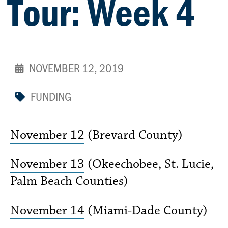
Tour: Week 4
NOVEMBER 12, 2019
FUNDING
November 12
(Brevard County)
November 13
(Okeechobee, St. Lucie,
Palm Beach Counties)
November 14
(Miami-Dade County)