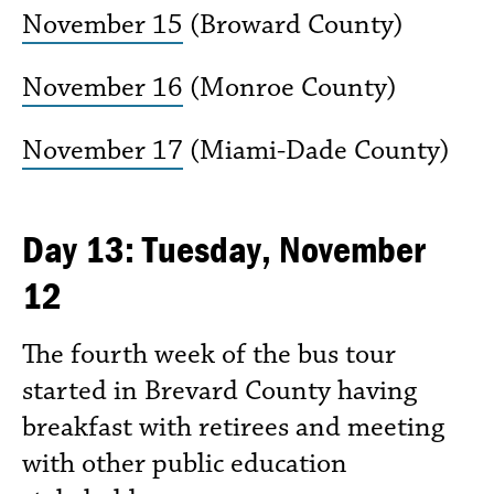
November 15
(Broward County)
November 16
(Monroe County)
November 17
(Miami-Dade County)
Day 13: Tuesday, November
12
The fourth week of the bus tour
started in Brevard County having
breakfast with retirees and meeting
with other public education