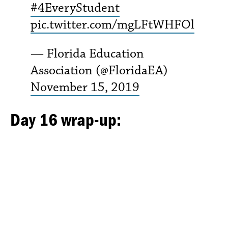
#4EveryStudent
pic.twitter.com/mgLFtWHFOl
— Florida Education
Association (@FloridaEA)
November 15, 2019
Day 16 wrap-up: