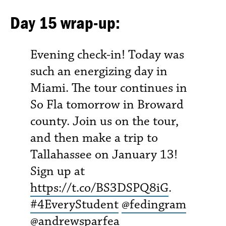
Day 15 wrap-up:
Evening check-in! Today was
such an energizing day in
Miami. The tour continues in
So Fla tomorrow in Broward
county. Join us on the tour,
and then make a trip to
Tallahassee on January 13!
Sign up at
https://t.co/BS3DSPQ8iG
.
#4EveryStudent
@fedingram
@andrewsparfea