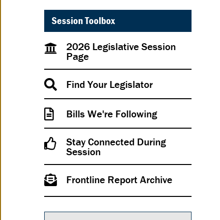
Session Toolbox
2026 Legislative Session
Page
Find Your Legislator
Bills We're Following
Stay Connected During
Session
Frontline Report Archive