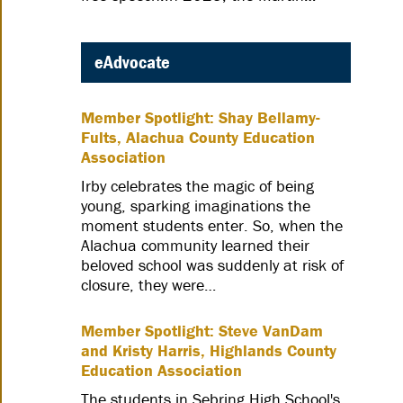
eAdvocate
Member Spotlight: Shay Bellamy-
Fults, Alachua County Education
Association
Irby celebrates the magic of being
young, sparking imaginations the
moment students enter. So, when the
Alachua community learned their
beloved school was suddenly at risk of
closure, they were…
Member Spotlight: Steve VanDam
and Kristy Harris, Highlands County
Education Association
The students in Sebring High School's