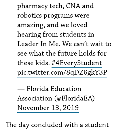
pharmacy tech, CNA and
robotics programs were
amazing, and we loved
hearing from students in
Leader In Me. We can’t wait to
see what the future holds for
these kids.
#4EveryStudent
pic.twitter.com/8qDZ6gkY3P
— Florida Education
Association (@FloridaEA)
November 13, 2019
The day concluded with a student