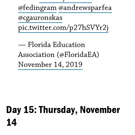
@fedingram
@andrewsparfea
@cgauronskas
pic.twitter.com/p27hSVYr2j
— Florida Education
Association (@FloridaEA)
November 14, 2019
Day 15: Thursday, November
14