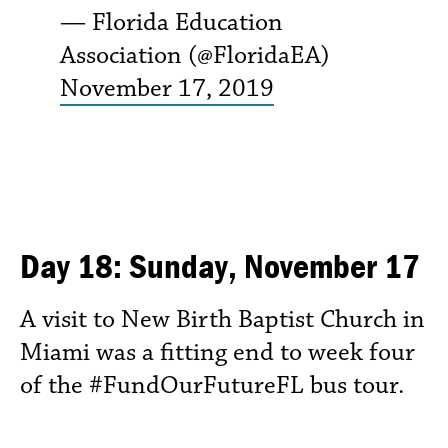
— Florida Education
Association (@FloridaEA)
November 17, 2019
Day 18: Sunday, November 17
A visit to New Birth Baptist Church in
Miami was a fitting end to week four
of the #FundOurFutureFL bus tour.