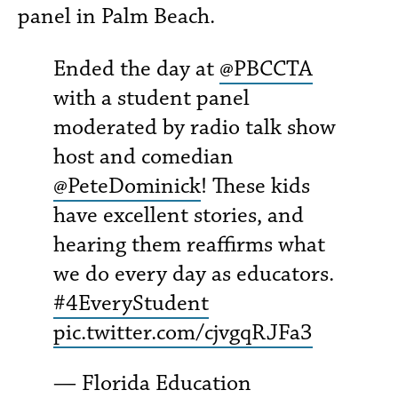
panel in Palm Beach.
Ended the day at
@PBCCTA
with a student panel
moderated by radio talk show
host and comedian
@PeteDominick
! These kids
have excellent stories, and
hearing them reaffirms what
we do every day as educators.
#4EveryStudent
pic.twitter.com/cjvgqRJFa3
— Florida Education