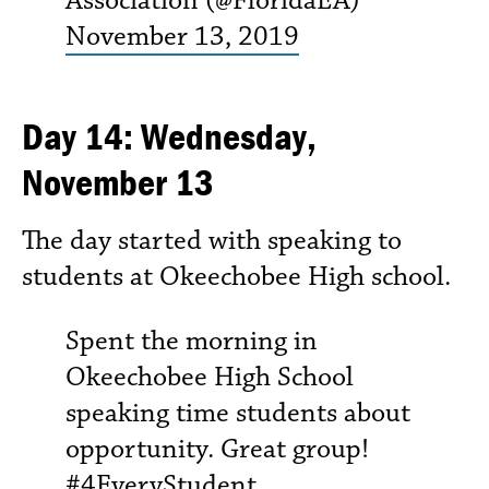
November 13, 2019
Day 14: Wednesday,
November 13
The day started with speaking to
students at Okeechobee High school.
Spent the morning in
Okeechobee High School
speaking time students about
opportunity. Great group!
#4EveryStudent