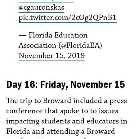
@cgauronskas
pic.twitter.com/2cOg2QPnB1
— Florida Education
Association (@FloridaEA)
November 15, 2019
Day 16: Friday, November 15
The trip to Broward included a press
conference that spoke to to issues
impacting students and educators in
Florida and attending a Broward