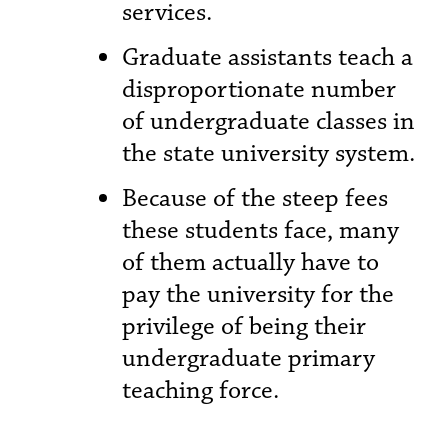
services.
Graduate assistants teach a
disproportionate number
of undergraduate classes in
the state university system.
Because of the steep fees
these students face, many
of them actually have to
pay the university for the
privilege of being their
undergraduate primary
teaching force.