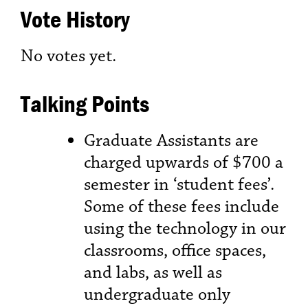
Vote History
No votes yet.
Talking Points
Graduate Assistants are
charged upwards of $700 a
semester in ‘student fees’.
Some of these fees include
using the technology in our
classrooms, office spaces,
and labs, as well as
undergraduate only