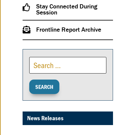
Stay Connected During
Session
Frontline Report Archive
News Releases