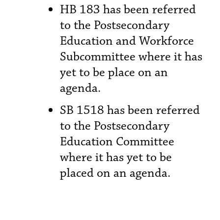
HB 183 has been referred
to the Postsecondary
Education and Workforce
Subcommittee where it has
yet to be place on an
agenda.
SB 1518 has been referred
to the Postsecondary
Education Committee
where it has yet to be
placed on an agenda.