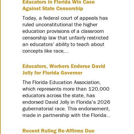
Educators in Florida Win Case
Against State Censorship
Today, a federal court of appeals has
ruled unconstitutional the higher
education provisions of a classroom
censorship law that unfairly restricted
an educators’ ability to teach about
concepts like race,…
Educators, Workers Endorse David
Jolly for Florida Governor
The Florida Education Association,
which represents more than 120,000
educators across the state, has
endorsed David Jolly in Florida’s 2026
gubernatorial race. This endorsement,
made in partnership with the Florida…
Recent Ruling Re-Affirms Due