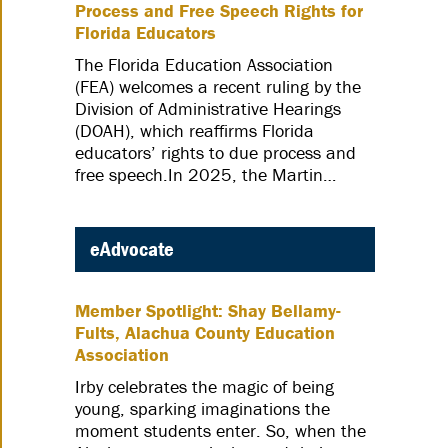
Process and Free Speech Rights for
Florida Educators
The Florida Education Association
(FEA) welcomes a recent ruling by the
Division of Administrative Hearings
(DOAH), which reaffirms Florida
educators’ rights to due process and
free speech.In 2025, the Martin…
eAdvocate
Member Spotlight: Shay Bellamy-
Fults, Alachua County Education
Association
Irby celebrates the magic of being
young, sparking imaginations the
moment students enter. So, when the