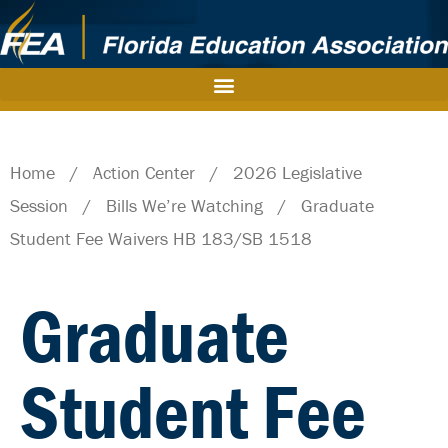
Home
/
Action Center
/
2026 Legislative
Session
/
Bills We’re Watching
/
Graduate
Student Fee Waivers HB 183/SB 1518
Graduate
Student Fee