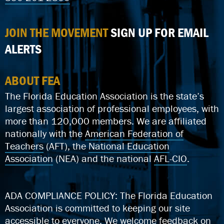
JOIN THE MOVEMENT
SIGN UP FOR EMAIL
ALERTS
ABOUT FEA
The Florida Education Association is the state’s
largest association of professional employees, with
more than 120,000 members. We are affiliated
nationally with the
American Federation of
Teachers
(AFT), the
National Education
Association
(NEA) and the national
AFL-CIO
.
ADA COMPLIANCE POLICY: The Florida Education
Association is committed to keeping our site
accessible to everyone.
We welcome feedback on