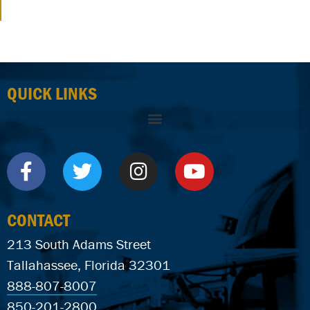
QUICK LINKS
CONTACT
213 South Adams Street
Tallahassee, Florida 32301
888-807-8007
850-201-2800