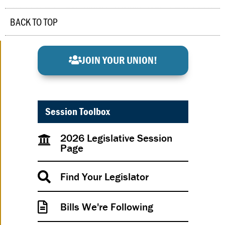
BACK TO TOP
JOIN YOUR UNION!
Session Toolbox
2026 Legislative Session
Page
Find Your Legislator
Bills We're Following