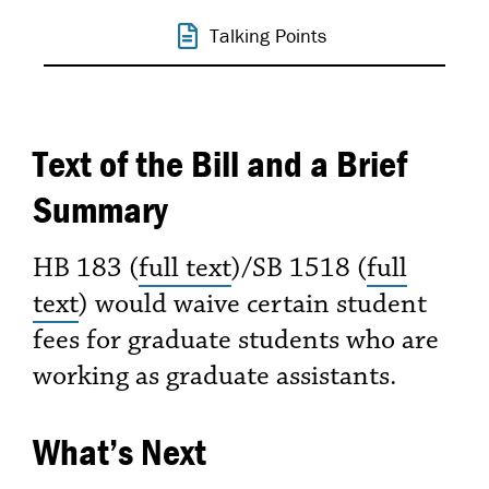
Talking Points
Text of the Bill and a Brief
Summary
HB 183 (
full text
)/SB 1518 (
full
text
) would waive certain student
fees for graduate students who are
working as graduate assistants.
What’s Next