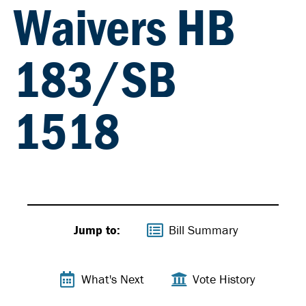
Waivers HB
183/SB
1518
Jump to:
Bill Summary
What's Next
Vote History