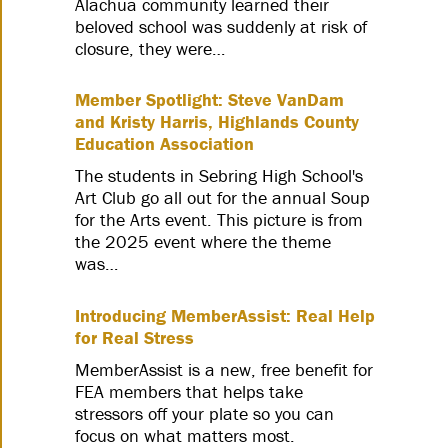
Alachua community learned their
beloved school was suddenly at risk of
closure, they were…
Member Spotlight: Steve VanDam
and Kristy Harris, Highlands County
Education Association
The students in Sebring High School's
Art Club go all out for the annual Soup
for the Arts event. This picture is from
the 2025 event where the theme
was…
Introducing MemberAssist: Real Help
for Real Stress
MemberAssist is a new, free benefit for
FEA members that helps take
stressors off your plate so you can
focus on what matters most.