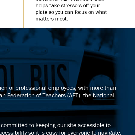
helps take stressors off your
plate so you can focus on what
matters most.
ation of professional employees, with more than
an Federation of Teachers
(AFT), the
National
ommitted to keeping our site accessible to
cessibility
so it is easy for everyone to navigate.