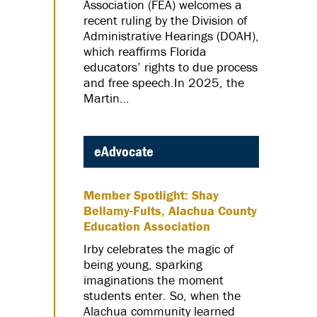
Association (FEA) welcomes a
recent ruling by the Division of
Administrative Hearings (DOAH),
which reaffirms Florida
educators’ rights to due process
and free speech.In 2025, the
Martin…
eAdvocate
Member Spotlight: Shay
Bellamy-Fults, Alachua County
Education Association
Irby celebrates the magic of
being young, sparking
imaginations the moment
students enter. So, when the
Alachua community learned