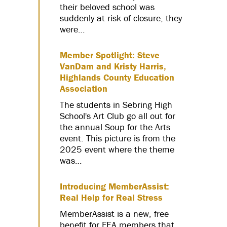
their beloved school was
suddenly at risk of closure, they
were…
Member Spotlight: Steve
VanDam and Kristy Harris,
Highlands County Education
Association
The students in Sebring High
School's Art Club go all out for
the annual Soup for the Arts
event. This picture is from the
2025 event where the theme
was…
Introducing MemberAssist:
Real Help for Real Stress
MemberAssist is a new, free
benefit for FEA members that