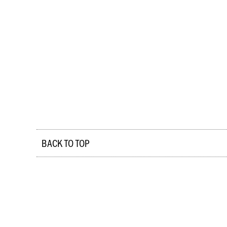
BACK TO TOP