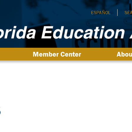
ESPAÑOL
SE
Member Center
Abou
s