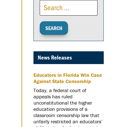
News Releases
Educators in Florida Win Case
Against State Censorship
Today, a federal court of
appeals has ruled
unconstitutional the higher
education provisions of a
classroom censorship law that
unfairly restricted an educators’