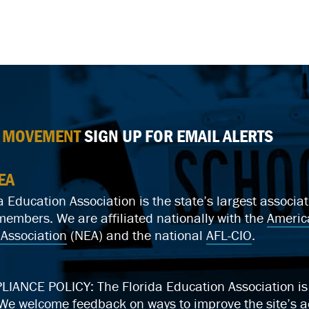
E MOVEMENT
SIGN UP FOR EMAIL ALERTS
EA
a Education Association is the state’s largest associ
mbers. We are affiliated nationally with the
Americ
Association
(NEA) and the national
AFL-CIO
.
ANCE POLICY: The Florida Education Association is c
We welcome feedback on ways to improve the site’s ac