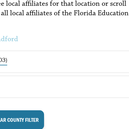
local affiliates for that location or scroll
all local affiliates of the Florida Education
adford
03)
AR COUNTY FILTER