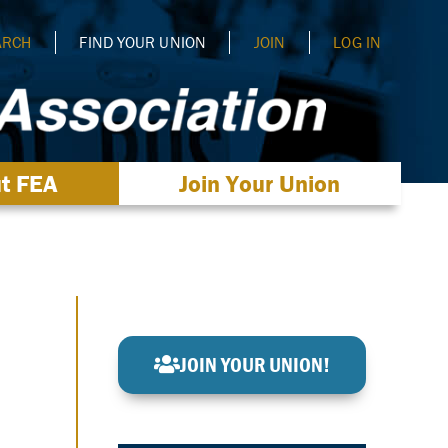
ARCH
FIND YOUR UNION
JOIN
LOG IN
t FEA
Join Your Union
JOIN YOUR UNION!