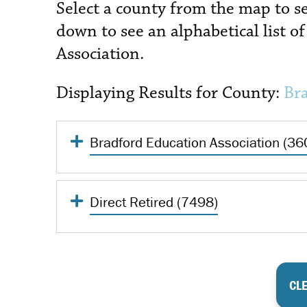
Select a county from the map to see 
down to see an alphabetical list of 
Association.
Displaying Results for County:
Br
Bradford Education Association (36
Direct Retired (7498)
CLE