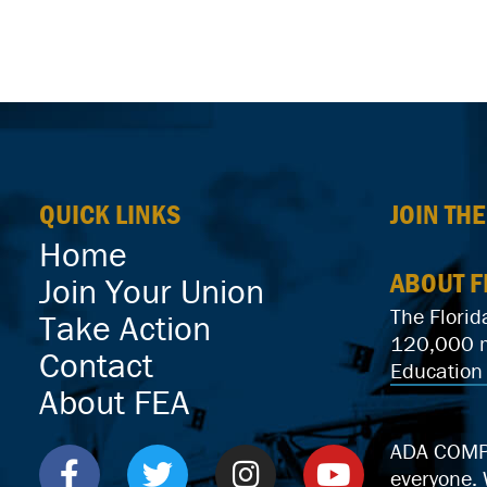
QUICK LINKS
JOIN TH
Home
ABOUT F
Join Your Union
The Florid
Take Action
120,000 me
Contact
Education 
About FEA
ADA COMPLI
everyone.