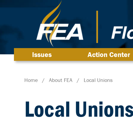
Issues
Action Center
Home
/
About FEA
/
Local Unions
Local Union