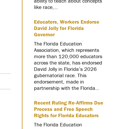
ability to teach about concepts
like race,…
Educators, Workers Endorse
David Jolly for Florida
Governor
The Florida Education
Association, which represents
more than 120,000 educators
across the state, has endorsed
David Jolly in Florida’s 2026
gubernatorial race. This
endorsement, made in
partnership with the Florida…
Recent Ruling Re-Affirms Due
Process and Free Speech
Rights for Florida Educators
The Florida Education