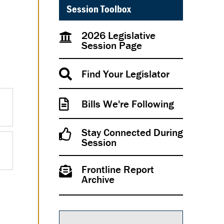
Session Toolbox
2026 Legislative
Session Page
Find Your Legislator
Bills We're Following
Stay Connected During
Session
Frontline Report
Archive