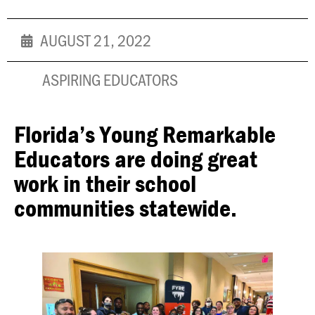
AUGUST 21, 2022
ASPIRING EDUCATORS
Florida’s Young Remarkable
Educators are doing great
work in their school
communities statewide.