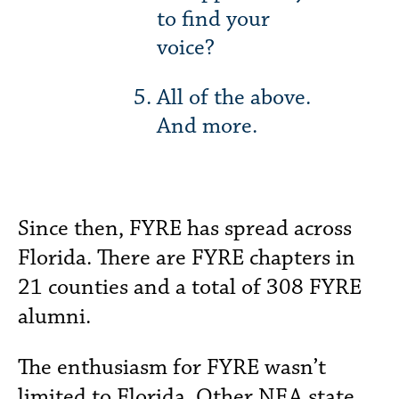
to find your
voice?
All of the above.
And more.
Since then, FYRE has spread across
Florida. There are FYRE chapters in
21 counties and a total of 308 FYRE
alumni.
The enthusiasm for FYRE wasn’t
limited to Florida. Other NEA state