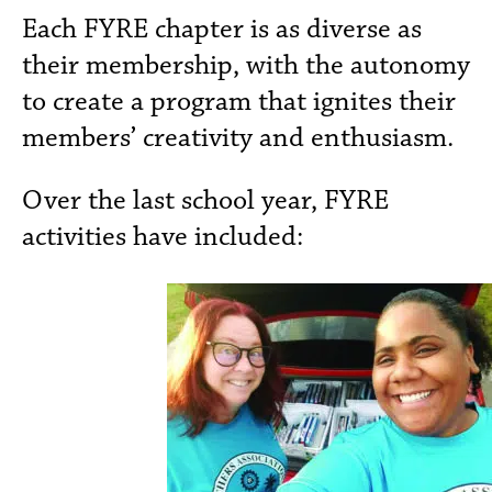
Each FYRE chapter is as diverse as
their membership, with the autonomy
to create a program that ignites their
members’ creativity and enthusiasm.
Over the last school year, FYRE
activities have included: