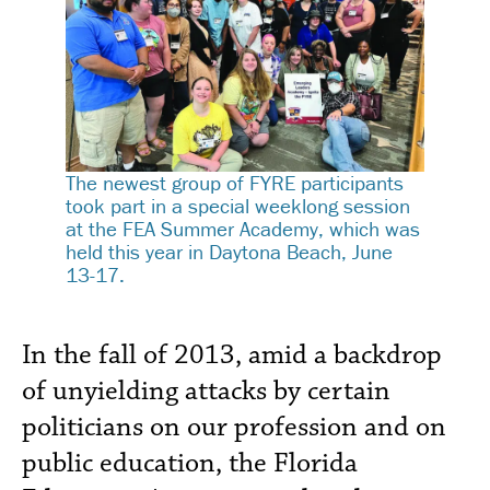
The newest group of FYRE participants
took part in a special weeklong session
at the FEA Summer Academy, which was
held this year in Daytona Beach, June
13-17.
In the fall of 2013, amid a backdrop
of unyielding attacks by certain
politicians on our profession and on
public education, the Florida