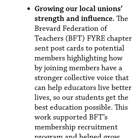
Growing our local unions’
strength and influence.
The
Brevard Federation of
Teachers (BFT) FYRE chapter
sent post cards to potential
members highlighting how
by joining members have a
stronger collective voice that
can help educators live better
lives, so our students get the
best education possible. This
work supported BFT’s
membership recruitment
program and helped grow