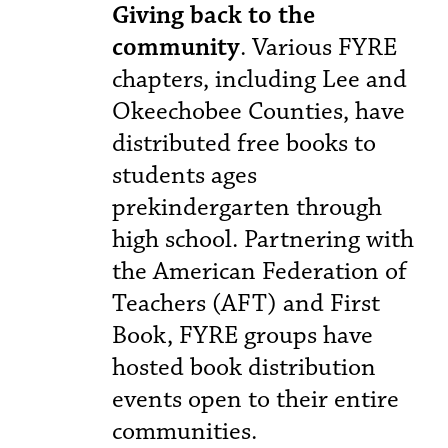
Giving back to the
community
. Various FYRE
chapters, including Lee and
Okeechobee Counties, have
distributed free books to
students ages
prekindergarten through
high school. Partnering with
the American Federation of
Teachers (AFT) and First
Book, FYRE groups have
hosted book distribution
events open to their entire
communities.