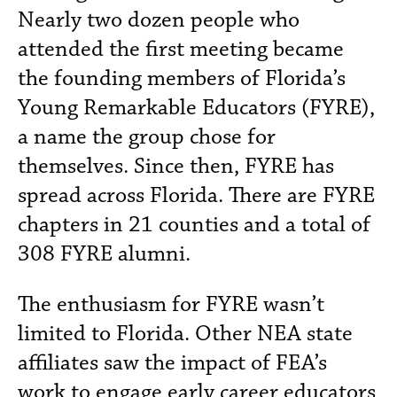
Nearly two dozen people who
attended the first meeting became
the founding members of Florida’s
Young Remarkable Educators (FYRE),
a name the group chose for
themselves. Since then, FYRE has
spread across Florida. There are FYRE
chapters in 21 counties and a total of
308 FYRE alumni.
The enthusiasm for FYRE wasn’t
limited to Florida. Other NEA state
affiliates saw the impact of FEA’s
work to engage early career educators