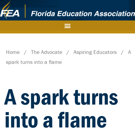
Home
/
The Advocate
/
Aspiring Educators
/
A
spark turns into a flame
A spark turns
into a flame