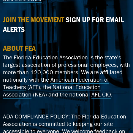
JOIN THE MOVEMENT
SIGN UP FOR EMAIL
ALERTS
ABOUT FEA
The Florida Education Association is the state’s
largest association of professional employees, with
more than 120,000 members. We are affiliated
nationally with the
American Federation of
Teachers
(AFT), the
National Education
Association
(NEA) and the national
AFL-CIO
.
ADA COMPLIANCE POLICY: The Florida Education
Association is committed to keeping our site
accessible to everyone.
We welcome feedback on