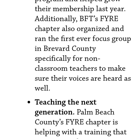
their membership last year.
Additionally, BFT’s FYRE
chapter also organized and
ran the first ever focus group
in Brevard County
specifically for non-
classroom teachers to make
sure their voices are heard as
well.
Teaching the next
generation.
Palm Beach
County’s FYRE chapter is
helping with a training that