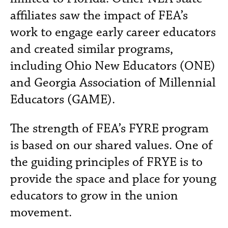
affiliates saw the impact of FEA’s
work to engage early career educators
and created similar programs,
including Ohio New Educators (ONE)
and Georgia Association of Millennial
Educators (GAME).
The strength of FEA’s FYRE program
is based on our shared values. One of
the guiding principles of FRYE is to
provide the space and place for young
educators to grow in the union
movement.