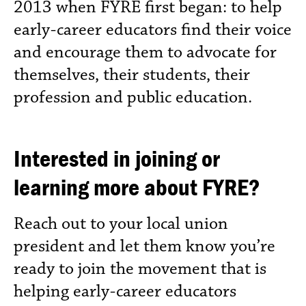
2013 when FYRE first began: to help
early-career educators find their voice
and encourage them to advocate for
themselves, their students, their
profession and public education.
Interested in joining or
learning more about FYRE?
Reach out to your local union
president and let them know you’re
ready to join the movement that is
helping early-career educators