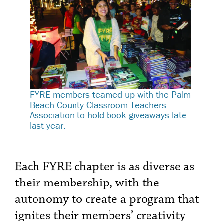
FYRE members teamed up with the Palm
Beach County Classroom Teachers
Association to hold book giveaways late
last year.
Each FYRE chapter is as diverse as
their membership, with the
autonomy to create a program that
ignites their members’ creativity