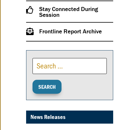
Stay Connected During
Session
Frontline Report Archive
News Releases