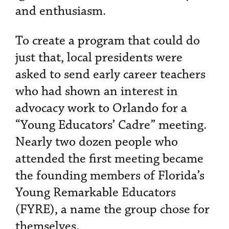
and enthusiasm.
To create a program that could do
just that, local presidents were
asked to send early career teachers
who had shown an interest in
advocacy work to Orlando for a
“Young Educators’ Cadre” meeting.
Nearly two dozen people who
attended the first meeting became
the founding members of Florida’s
Young Remarkable Educators
(FYRE), a name the group chose for
themselves.