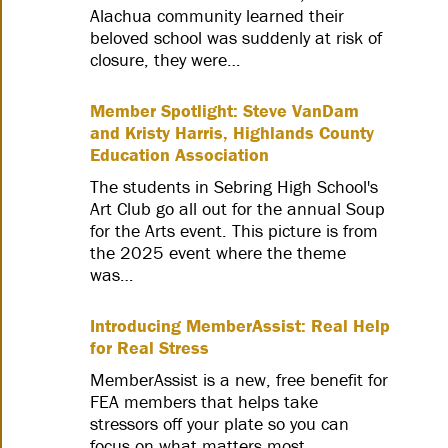
Alachua community learned their
beloved school was suddenly at risk of
closure, they were…
Member Spotlight: Steve VanDam
and Kristy Harris, Highlands County
Education Association
The students in Sebring High School's
Art Club go all out for the annual Soup
for the Arts event. This picture is from
the 2025 event where the theme
was…
Introducing MemberAssist: Real Help
for Real Stress
MemberAssist is a new, free benefit for
FEA members that helps take
stressors off your plate so you can
focus on what matters most.