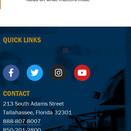
QUICK LINKS
CONTACT
213 South Adams Street
Tallahassee, Florida 32301
888-807-8007
850-201-2800