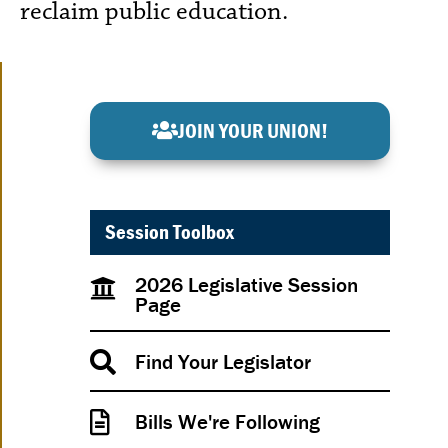
reclaim public education.
JOIN YOUR UNION!
Session Toolbox
2026 Legislative Session
Page
Find Your Legislator
Bills We're Following