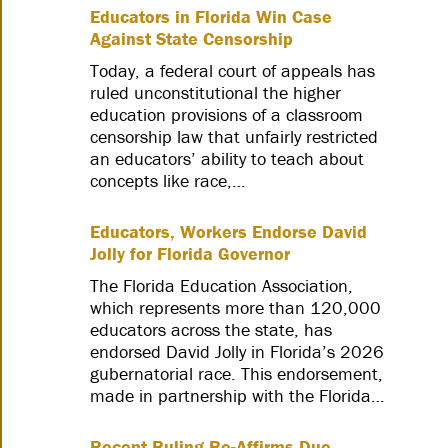
Educators in Florida Win Case
Against State Censorship
Today, a federal court of appeals has
ruled unconstitutional the higher
education provisions of a classroom
censorship law that unfairly restricted
an educators’ ability to teach about
concepts like race,…
Educators, Workers Endorse David
Jolly for Florida Governor
The Florida Education Association,
which represents more than 120,000
educators across the state, has
endorsed David Jolly in Florida’s 2026
gubernatorial race. This endorsement,
made in partnership with the Florida…
Recent Ruling Re-Affirms Due