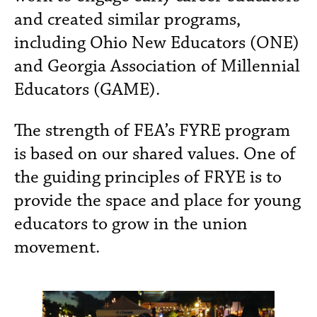
and created similar programs,
including Ohio New Educators (ONE)
and Georgia Association of Millennial
Educators (GAME).
The strength of FEA’s FYRE program
is based on our shared values. One of
the guiding principles of FRYE is to
provide the space and place for young
educators to grow in the union
movement.