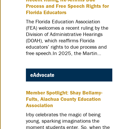
Process and Free Speech Rights for
Florida Educators
The Florida Education Association
(FEA) welcomes a recent ruling by the
Division of Administrative Hearings
(DOAH), which reaffirms Florida
educators’ rights to due process and
free speech.In 2025, the Martin…
eAdvocate
Member Spotlight: Shay Bellamy-
Fults, Alachua County Education
Association
Irby celebrates the magic of being
young, sparking imaginations the
moment students enter. So, when the