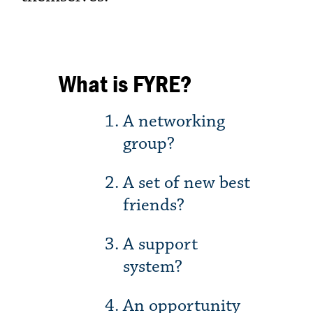
What is FYRE?
A networking
group?
A set of new best
friends?
A support
system?
An opportunity