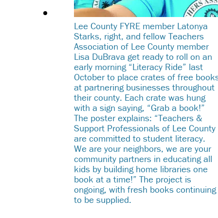
Lee County FYRE member Latonya
Starks, right, and fellow Teachers
Association of Lee County member
Lisa DuBrava get ready to roll on an
early morning “Literacy Ride” last
October to place crates of free book
at partnering businesses throughout
their county. Each crate was hung
with a sign saying, “Grab a book!”
The poster explains: “Teachers &
Support Professionals of Lee County
are committed to student literacy.
We are your neighbors, we are your
community partners in educating all
kids by building home libraries one
book at a time!” The project is
ongoing, with fresh books continuing
to be supplied.