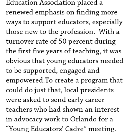
Education Association placed a
renewed emphasis on finding more
ways to support educators, especially
those new to the profession. With a
turnover rate of 50 percent during
the first five years of teaching, it was
obvious that young educators needed
to be supported, engaged and
empowered.To create a program that
could do just that, local presidents
were asked to send early career
teachers who had shown an interest
in advocacy work to Orlando for a
“Young Educators’ Cadre” meeting.