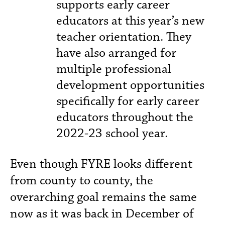
supports early career
educators at this year’s new
teacher orientation. They
have also arranged for
multiple professional
development opportunities
specifically for early career
educators throughout the
2022-23 school year.
Even though FYRE looks different
from county to county, the
overarching goal remains the same
now as it was back in December of